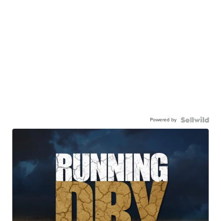
Powered by