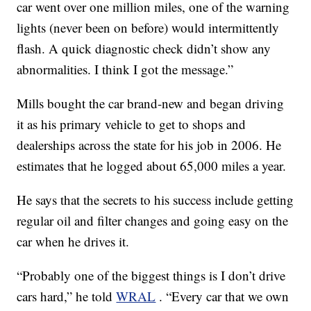
car went over one million miles, one of the warning
lights (never been on before) would intermittently
flash. A quick diagnostic check didn’t show any
abnormalities. I think I got the message.”
Mills bought the car brand-new and began driving
it as his primary vehicle to get to shops and
dealerships across the state for his job in 2006. He
estimates that he logged about 65,000 miles a year.
He says that the secrets to his success include getting
regular oil and filter changes and going easy on the
car when he drives it.
“Probably one of the biggest things is I don’t drive
cars hard,” he told
WRAL
. “Every car that we own