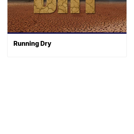
Running Dry