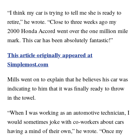
“I think my car is trying to tell me she is ready to
retire,” he wrote. “Close to three weeks ago my
2000 Honda Accord went over the one million mile
mark. This car has been absolutely fantastic!”
This article originally appeared at
Simplemost.com
Mills went on to explain that he believes his car was
indicating to him that it was finally ready to throw
in the towel.
“When I was working as an automotive technician, I
would sometimes joke with co-workers about cars
having a mind of their own,” he wrote. “Once my