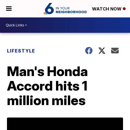
WATCH NOW
LIFESTYLE
Man's Honda
Accord hits 1
million miles