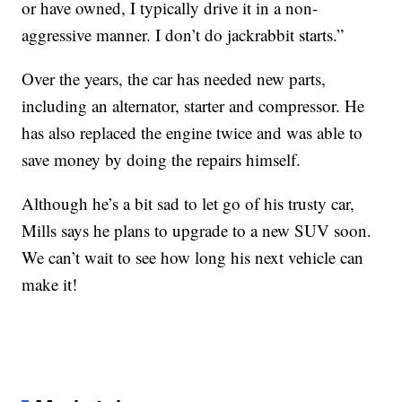
or have owned, I typically drive it in a non-
aggressive manner. I don’t do jackrabbit starts.”
Over the years, the car has needed new parts,
including an alternator, starter and compressor. He
has also replaced the engine twice and was able to
save money by doing the repairs himself.
Although he’s a bit sad to let go of his trusty car,
Mills says he plans to upgrade to a new SUV soon.
We can’t wait to see how long his next vehicle can
make it!