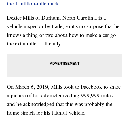
the 1 million-mile mark
.
Dexter Mills of Durham, North Carolina, is a
vehicle inspector by trade, so it’s no surprise that he
knows a thing or two about how to make a car go
the extra mile — literally.
On March 6, 2019, Mills took to Facebook to share
a picture of his odometer reading 999,999 miles
and he acknowledged that this was probably the
home stretch for his faithful vehicle.