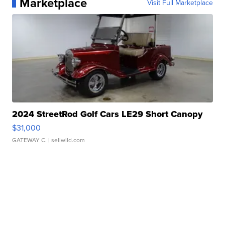
Marketplace
Visit Full Marketplace
2024 StreetRod Golf Cars LE29 Short Canopy
$31,000
GATEWAY C.
| sellwild.com