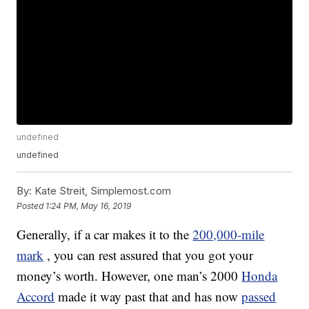
undefined
undefined
By:
Kate Streit, Simplemost.com
Posted
1:24 PM, May 16, 2019
Generally, if a car makes it to the
200,000-mile
mark
, you can rest assured that you got your
money’s worth. However, one man’s 2000
Honda
Accord
made it way past that and has now
passed