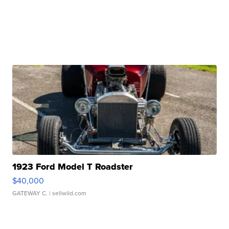
1923 Ford Model T Roadster
$40,000
GATEWAY C.
| sellwild.com