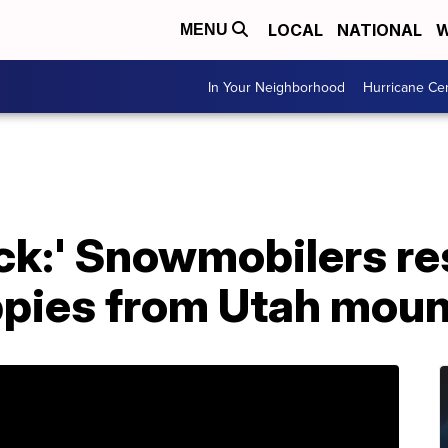
LOCAL
NATIONAL
W
MENU
In Your Neighborhood
Hurricane Ce
uck:' Snowmobilers r
pies from Utah moun