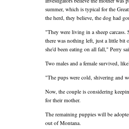
Investigators believe the mother was p
summer, which is typical for the Grea
the herd, they believe, the dog had gone
"They were living in a sheep carcass.
there was nothing left, just a little bi
she'd been eating on all fall," Perry sa
Two males and a female survived, likel
"The pups were cold, shivering and wet 
Now, the couple is considering keepin
for their mother.
The remaining puppies will be adopte
out of Montana.