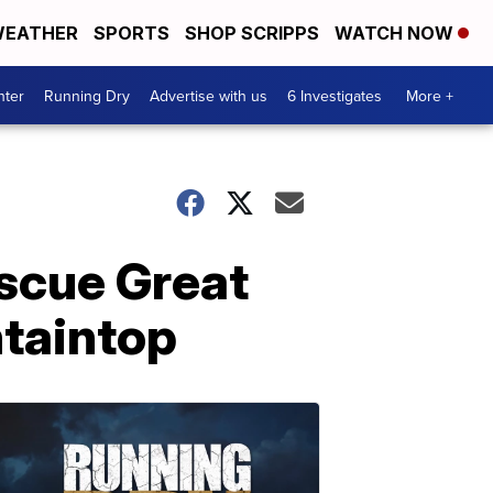
EATHER
SPORTS
SHOP SCRIPPS
WATCH NOW
nter
Running Dry
Advertise with us
6 Investigates
More +
escue Great
taintop