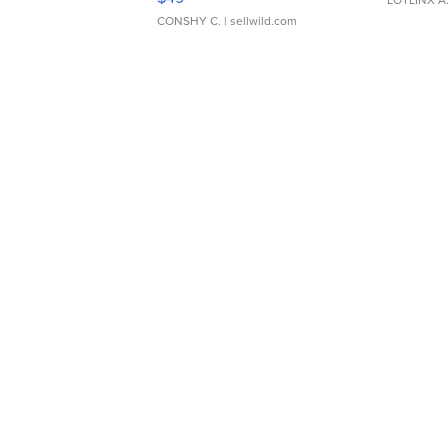
CONSHY C.
| sellwild.com