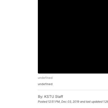
undefined
undefined
By:
KSTU Staff
Posted
12:51 PM, Dec 03, 2019
and last updated
1:2