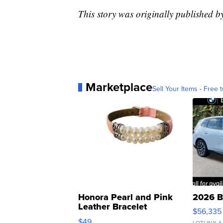
This story was originally published 
Marketplace
Sell Your Items - Free t
Honora Pearl and Pink
2026 B
Leather Bracelet
$56,335
Adjustable Buckle Clo...
$49
LOTLINX A