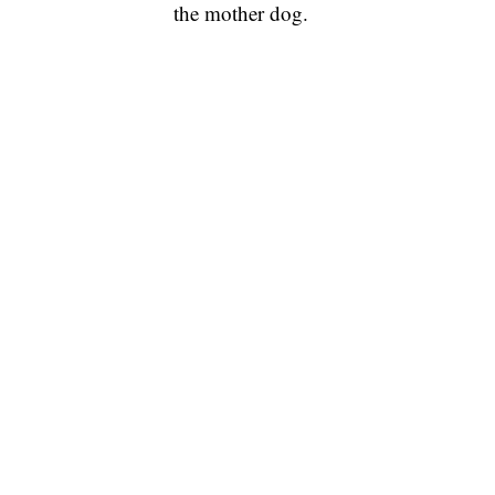
the mother dog.