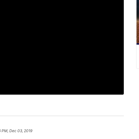
6 PM, Dec 03, 2019