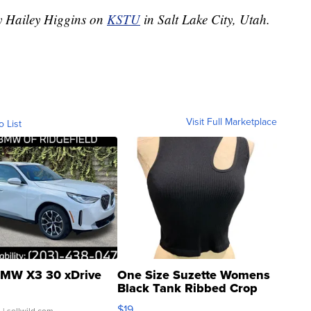
by Hailey Higgins on
KSTU
in Salt Lake City, Utah.
Visit Full Marketplace
o List
MW X3 30 xDrive
One Size Suzette Womens
Black Tank Ribbed Crop
Asymmetrical ...
$19
.
| sellwild.com