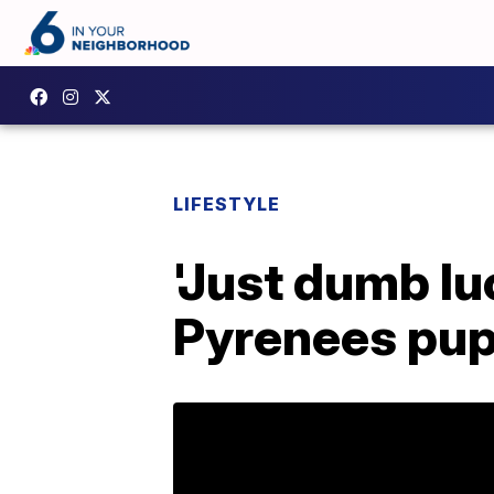
LIFESTYLE
'Just dumb l
Pyrenees pup