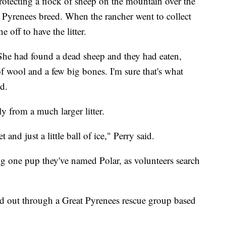
rotecting a flock of sheep on the mountain over the
t Pyrenees breed. When the rancher went to collect
 off to have the litter.
 She had found a dead sheep and they had eaten,
t of wool and a few big bones. I'm sure that's what
id.
y from a much larger litter.
and just a little ball of ice," Perry said.
g one pup they've named Polar, as volunteers search
d out through a Great Pyrenees rescue group based