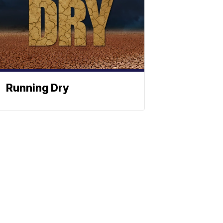
Running Dry