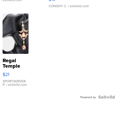
CONSHY C.
| sellwild.com
Regal
Temple
Droplet
$21
Earrings
SPORTSERVER
P.
| sellwild.com
Powered by