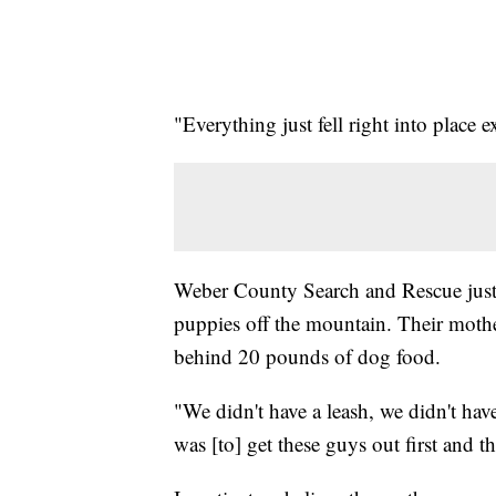
"Everything just fell right into place 
Weber County Search and Rescue just 
puppies off the mountain. Their mother
behind 20 pounds of dog food.
"We didn't have a leash, we didn't hav
was [to] get these guys out first and t