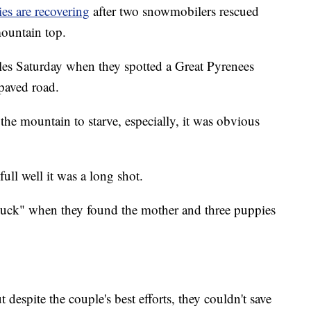
es are recovering
after two snowmobilers rescued
ountain top.
es Saturday when they spotted a Great Pyrenees
 paved road.
the mountain to starve, especially, it was obvious
ll well it was a long shot.
 luck" when they found the mother and three puppies
 despite the couple's best efforts, they couldn't save