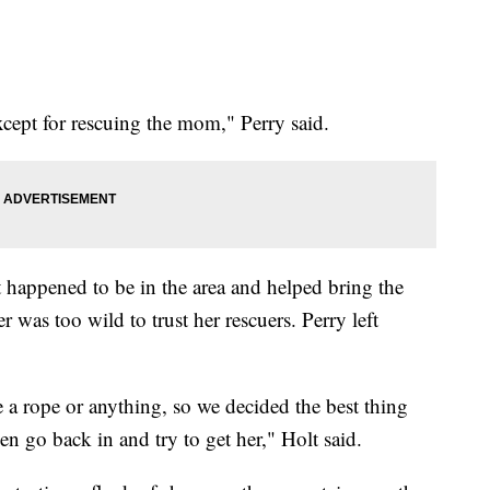
except for rescuing the mom," Perry said.
happened to be in the area and helped bring the
 was too wild to trust her rescuers. Perry left
e a rope or anything, so we decided the best thing
hen go back in and try to get her," Holt said.