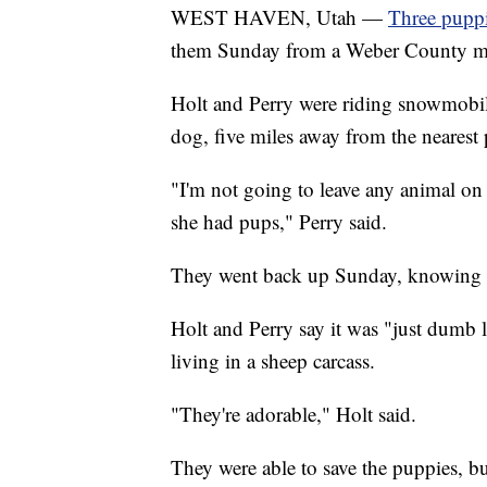
WEST HAVEN, Utah —
Three puppi
them Sunday from a Weber County m
Holt and Perry were riding snowmobil
dog, five miles away from the nearest
"I'm not going to leave any animal on 
she had pups," Perry said.
They went back up Sunday, knowing fu
Holt and Perry say it was "just dumb
living in a sheep carcass.
"They're adorable," Holt said.
They were able to save the puppies, but