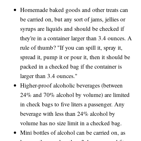
Homemade baked goods and other treats can
be carried on, but any sort of jams, jellies or
syrups are liquids and should be checked if
they're in a container larger than 3.4 ounces. A
rule of thumb? "If you can spill it, spray it,
spread it, pump it or pour it, then it should be
packed in a checked bag if the container is
larger than 3.4 ounces."
Higher-proof alcoholic beverages (between
24% and 70% alcohol by volume) are limited
in check bags to five liters a passenger. Any
beverage with less than 24% alcohol by
volume has no size limit in a checked bag.
Mini bottles of alcohol can be carried on, as