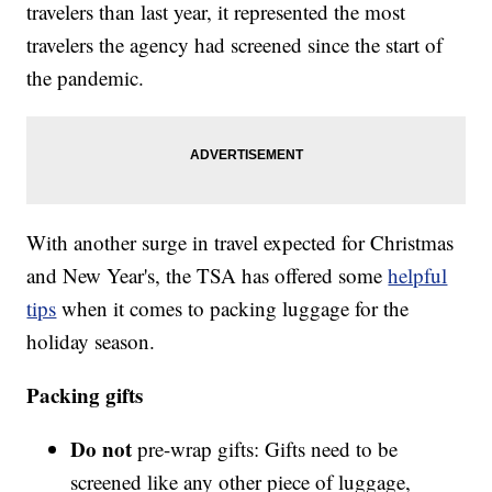
travelers than last year, it represented the most
travelers the agency had screened since the start of
the pandemic.
With another surge in travel expected for Christmas
and New Year's, the TSA has offered some
helpful
tips
when it comes to packing luggage for the
holiday season.
Packing gifts
Do not
pre-wrap gifts: Gifts need to be
screened like any other piece of luggage,