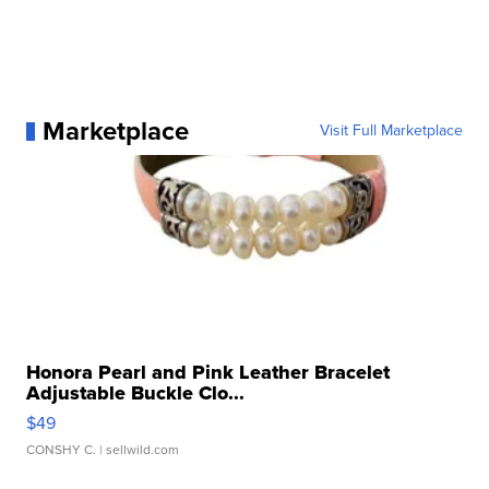
Marketplace
Visit Full Marketplace
Honora Pearl and Pink Leather Bracelet
Adjustable Buckle Clo...
$49
CONSHY C.
| sellwild.com