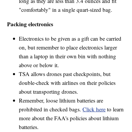
long as they are less than 3.4 ounces and fit
"comfortably" in a single quart-sized bag.
Packing electronics
Electronics to be given as a gift can be carried
on, but remember to place electronics larger
than a laptop in their own bin with nothing
above or below it.
TSA allows drones past checkpoints, but
double-check with airlines on their policies
about transporting drones.
Remember, loose lithium batteries are
prohibited in checked bags.
Click here
to learn
more about the FAA's policies about lithium
batteries.