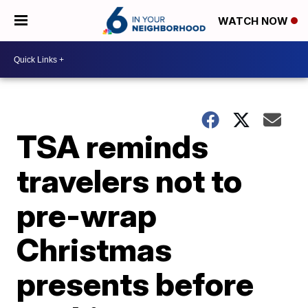
WATCH NOW
TSA reminds
travelers not to
pre-wrap
Christmas
presents before