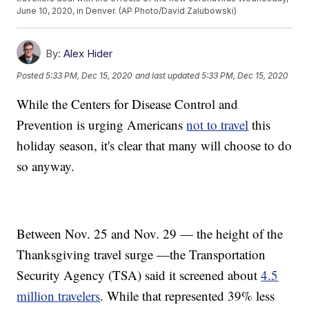
June 10, 2020, in Denver. (AP Photo/David Zalubowski)
By:
Alex Hider
Posted
5:33 PM, Dec 15, 2020
and last updated
5:33 PM, Dec 15, 2020
While the Centers for Disease Control and
Prevention is urging Americans
not to travel
this
holiday season, it's clear that many will choose to do
so anyway.
Between Nov. 25 and Nov. 29 — the height of the
Thanksgiving travel surge —the Transportation
Security Agency (TSA) said it screened about
4.5
million travelers
. While that represented 39% less