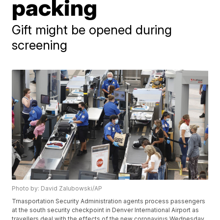
packing
Gift might be opened during
screening
Photo by: David Zalubowski/AP
Trnasportation Security Administration agents process passengers
at the south security checkpoint in Denver International Airport as
travellers deal with the effects of the new coronavirus Wednesday,