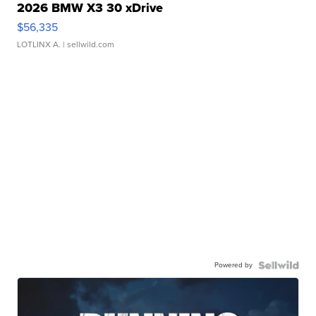
2026 BMW X3 30 xDrive
$56,335
LOTLINX A.
| sellwild.com
Powered by