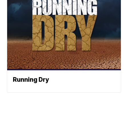
Running Dry