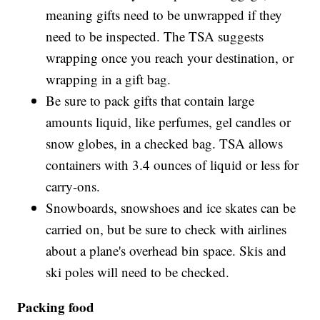
meaning gifts need to be unwrapped if they
need to be inspected. The TSA suggests
wrapping once you reach your destination, or
wrapping in a gift bag.
Be sure to pack gifts that contain large
amounts liquid, like perfumes, gel candles or
snow globes, in a checked bag. TSA allows
containers with 3.4 ounces of liquid or less for
carry-ons.
Snowboards, snowshoes and ice skates can be
carried on, but be sure to check with airlines
about a plane's overhead bin space. Skis and
ski poles will need to be checked.
Packing food