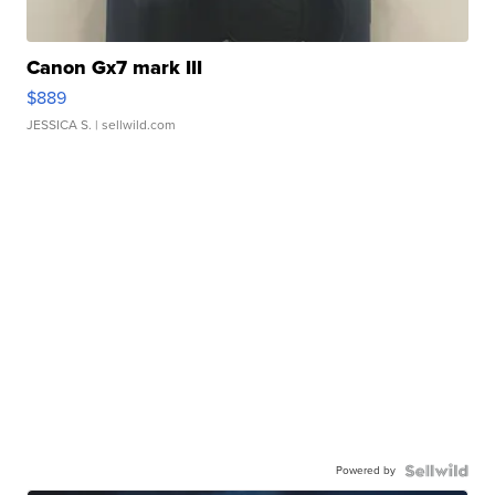
Canon Gx7 mark III
$889
JESSICA S.
| sellwild.com
Powered by