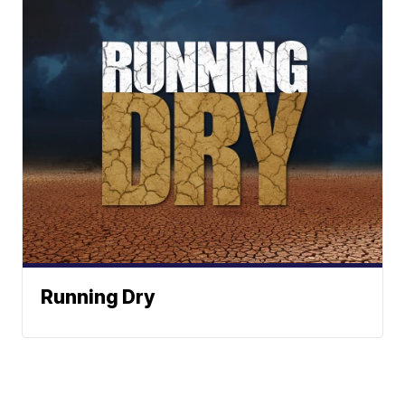
Running Dry