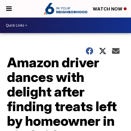
WATCH NOW
Amazon driver
dances with
delight after
finding treats left
by homeowner in