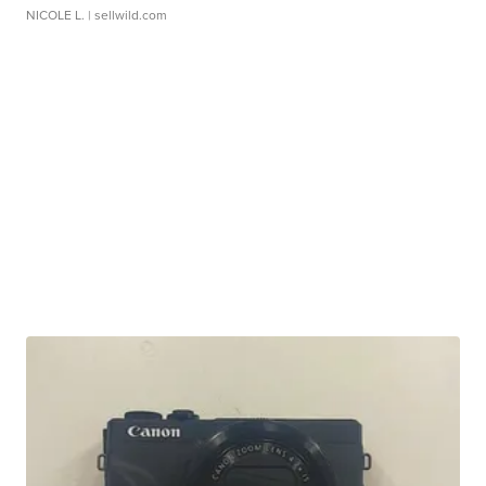
NICOLE L.
| sellwild.com