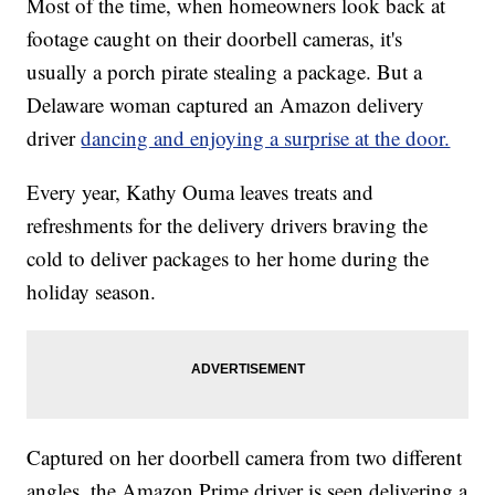
Most of the time, when homeowners look back at
footage caught on their doorbell cameras, it's
usually a porch pirate stealing a package. But a
Delaware woman captured an Amazon delivery
driver
dancing and enjoying a surprise at the door.
Every year, Kathy Ouma leaves treats and
refreshments for the delivery drivers braving the
cold to deliver packages to her home during the
holiday season.
Captured on her doorbell camera from two different
angles, the Amazon Prime driver is seen delivering a