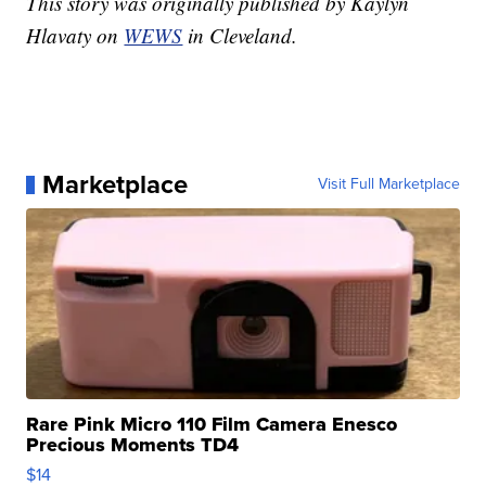
This story was originally published by Kaylyn
Hlavaty on
WEWS
in Cleveland.
Marketplace
Visit Full Marketplace
Rare Pink Micro 110 Film Camera Enesco
Precious Moments TD4
$14