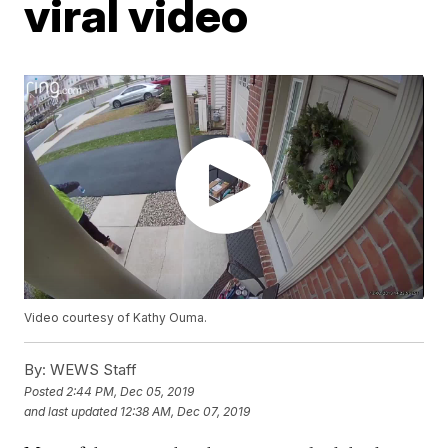
viral video
Video courtesy of Kathy Ouma.
By:
WEWS Staff
Posted
2:44 PM, Dec 05, 2019
and last updated
12:38 AM, Dec 07, 2019