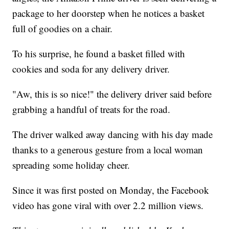
package to her doorstep when he notices a basket
full of goodies on a chair.
To his surprise, he found a basket filled with
cookies and soda for any delivery driver.
"Aw, this is so nice!" the delivery driver said before
grabbing a handful of treats for the road.
The driver walked away dancing with his day made
thanks to a generous gesture from a local woman
spreading some holiday cheer.
Since it was first posted on Monday, the Facebook
video has gone viral with over 2.2 million views.