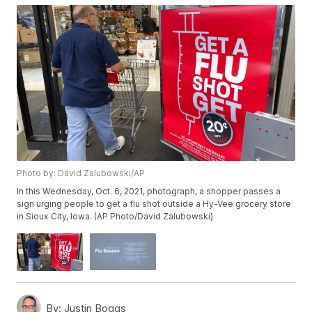
Photo by: David Zalubowski/AP
In this Wednesday, Oct. 6, 2021, photograph, a shopper passes a
sign urging people to get a flu shot outside a Hy-Vee grocery store
in Sioux City, Iowa. (AP Photo/David Zalubowski)
By:
Justin Boggs