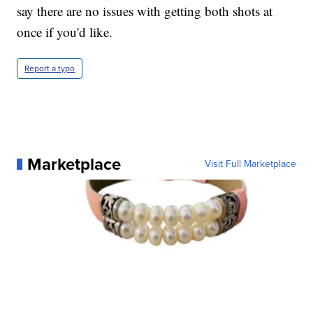
say there are no issues with getting both shots at
once if you'd like.
Report a typo
Marketplace
Visit Full Marketplace