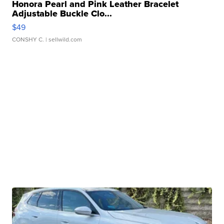
Honora Pearl and Pink Leather Bracelet
Adjustable Buckle Clo...
$49
CONSHY C.
| sellwild.com