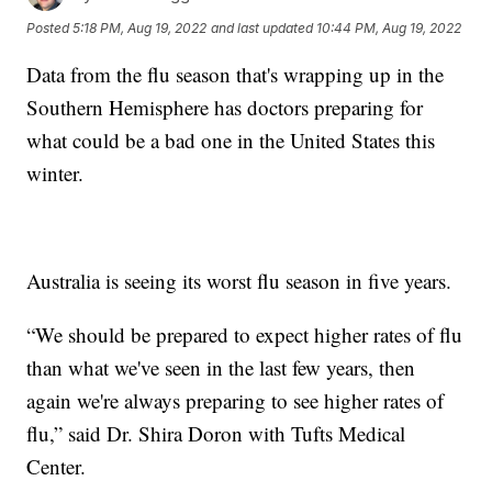
Posted
5:18 PM, Aug 19, 2022
and last updated
10:44 PM, Aug 19, 2022
Data from the flu season that's wrapping up in the
Southern Hemisphere has doctors preparing for
what could be a bad one in the United States this
winter.
Australia is seeing its worst flu season in five years.
“We should be prepared to expect higher rates of flu
than what we've seen in the last few years, then
again we're always preparing to see higher rates of
flu,” said Dr. Shira Doron with Tufts Medical
Center.