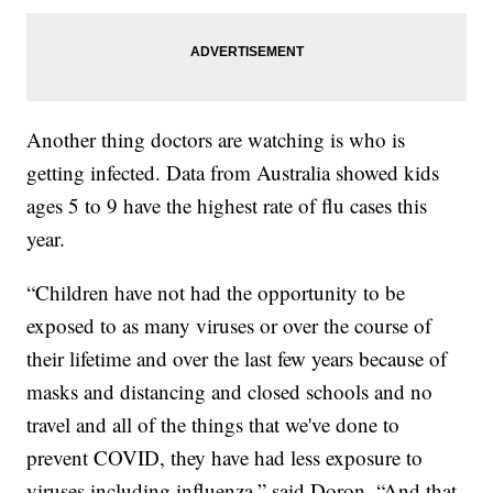
Another thing doctors are watching is who is
getting infected. Data from Australia showed kids
ages 5 to 9 have the highest rate of flu cases this
year.
“Children have not had the opportunity to be
exposed to as many viruses or over the course of
their lifetime and over the last few years because of
masks and distancing and closed schools and no
travel and all of the things that we've done to
prevent COVID, they have had less exposure to
viruses including influenza,” said Doron. “And that