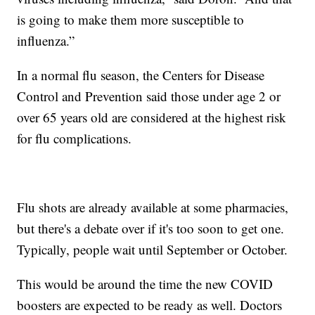
is going to make them more susceptible to
influenza.”
In a normal flu season, the Centers for Disease
Control and Prevention said those under age 2 or
over 65 years old are considered at the highest risk
for flu complications.
Flu shots are already available at some pharmacies,
but there's a debate over if it's too soon to get one.
Typically, people wait until September or October.
This would be around the time the new COVID
boosters are expected to be ready as well. Doctors