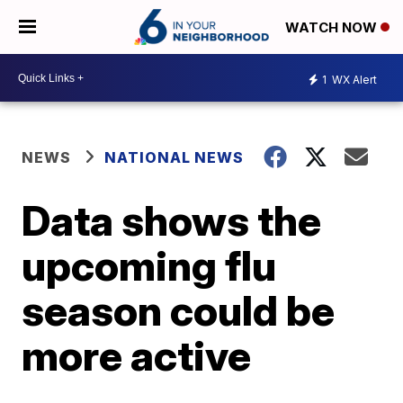
WATCH NOW
1
WX Alert
NEWS
NATIONAL NEWS
Data shows the
upcoming flu
season could be
more active