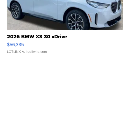
2026 BMW X3 30 xDrive
$56,335
LOTLINX A.
| sellwild.com