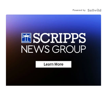
Powered by