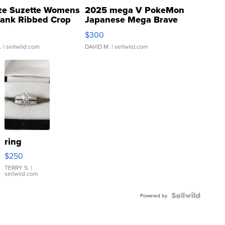
ze Suzette Womens
2025 mega V PokeMon
Tank Ribbed Crop
Japanese Mega Brave
rical ...
076/063 Super Rare H...
$300
.
| sellwild.com
DAVID M.
| sellwild.com
ring
$250
TERRY S.
|
sellwild.com
Powered by