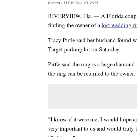
Posted
1:13 PM, Dec 23, 2019
RIVERVIEW, Fla. — A Florida couple 
finding the owner of a
lost wedding ri
Tracy Pirtle said her husband found w
Target parking lot on Saturday.
Pirtle said the ring is a large diamon
the ring can be returned to the owner.
"I know if it were me, I would hope an
very important to us and would truly b