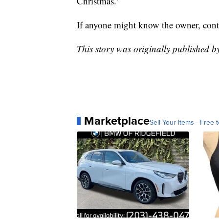
Christmas."
If anyone might know the owner, conta
This story was originally published b
Marketplace
Sell Your Items - Free t