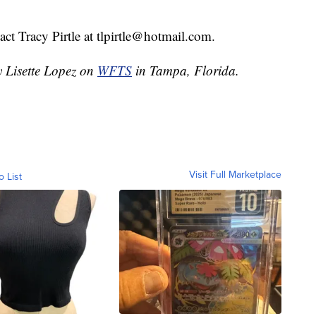
ct Tracy Pirtle at tlpirtle@hotmail.com.
y Lisette Lopez on
WFTS
in Tampa, Florida.
Visit Full Marketplace
o List