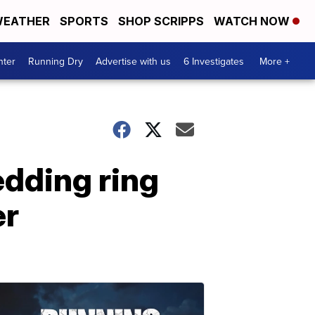
EATHER
SPORTS
SHOP SCRIPPS
WATCH NOW
nter
Running Dry
Advertise with us
6 Investigates
More +
edding ring
er