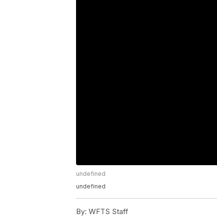
undefined
undefined
By:
WFTS Staff