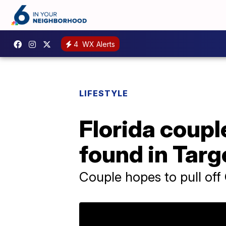
4
WX Alerts
LIFESTYLE
Florida coupl
found in Targ
Couple hopes to pull off