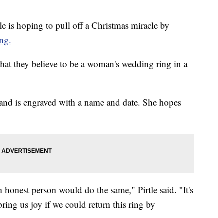
is hoping to pull off a Christmas miracle by
ng.
hat they believe to be a woman's wedding ring in a
d and is engraved with a name and date. She hopes
 honest person would do the same," Pirtle said. "It's
ring us joy if we could return this ring by