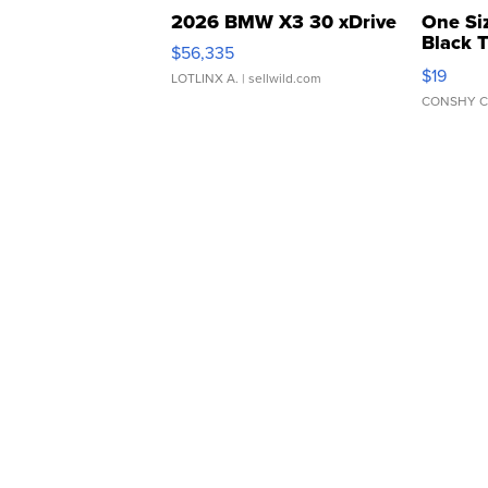
2026 BMW X3 30 xDrive
One Si
Black 
$56,335
Asymmet
$19
LOTLINX A.
| sellwild.com
CONSHY C