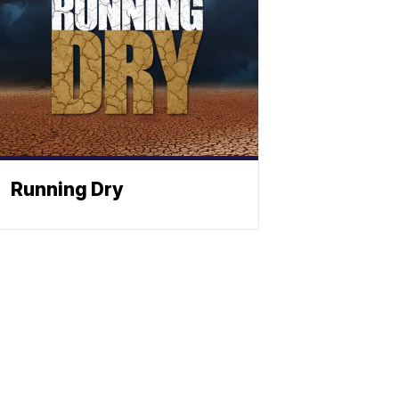
Running Dry