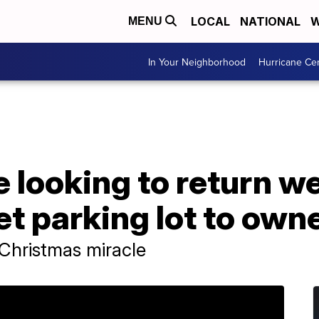
LOCAL
NATIONAL
W
MENU
In Your Neighborhood
Hurricane Ce
e looking to return w
et parking lot to own
 Christmas miracle