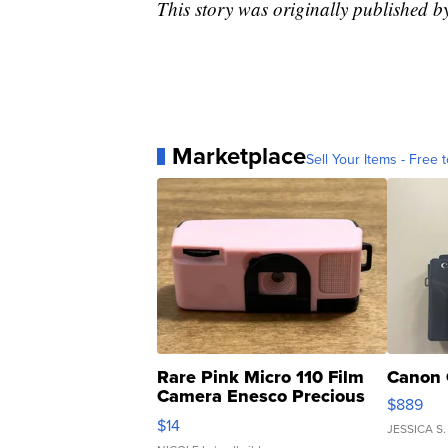
This story was originally published 
Marketplace
Sell Your Items - Free t
Rare Pink Micro 110 Film
Canon 
Camera Enesco Precious
$889
Moments TD4
$14
JESSICA S.