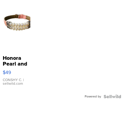
Honora
Pearl and
Pink
$49
Leather
Bracelet
CONSHY C.
|
sellwild.com
Adjustable
Buckle
Powered by
Clo...