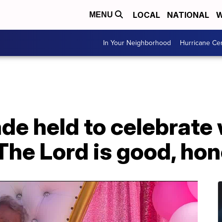
LOCAL
NATIONAL
W
MENU
In Your Neighborhood
Hurricane Ce
ade held to celebrat
'The Lord is good, hon