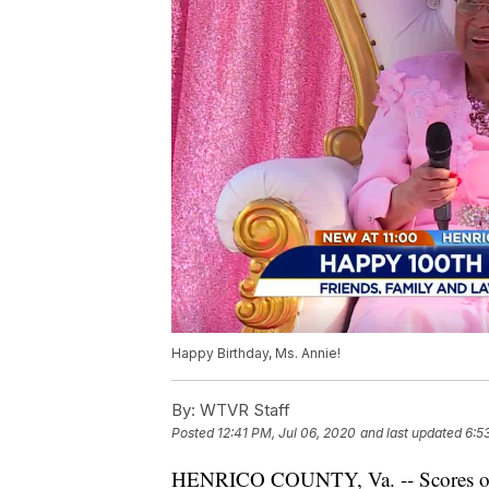
Happy Birthday, Ms. Annie!
By:
WTVR Staff
Posted
12:41 PM, Jul 06, 2020
and last updated
6:5
HENRICO COUNTY, Va. -- Scores of f