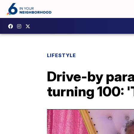
LIFESTYLE
Drive-by par
turning 100: 