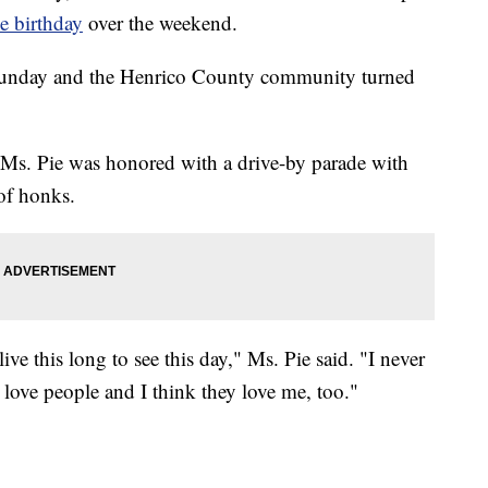
ne birthday
over the weekend.
Sunday and the Henrico County community turned
s. Pie was honored with a drive-by parade with
 of honks.
ive this long to see this day," Ms. Pie said. "I never
s love people and I think they love me, too."