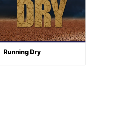
Running Dry