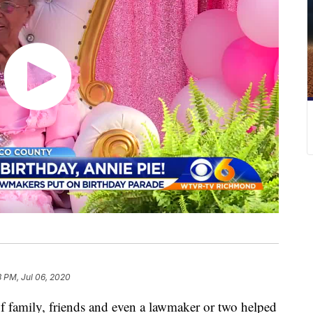
3 PM, Jul 06, 2020
amily, friends and even a lawmaker or two helped