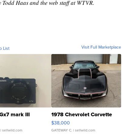
by Todd Haas and the web staff at WTVR.
Visit Full Marketplace
o List
Gx7 mark III
1978 Chevrolet Corvette
$38,000
| sellwild.com
GATEWAY C.
| sellwild.com