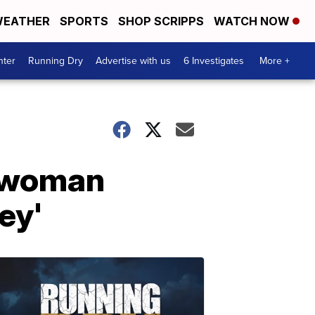
EATHER
SPORTS
SHOP SCRIPPS
WATCH NOW
nter
Running Dry
Advertise with us
6 Investigates
More +
e woman
ey'