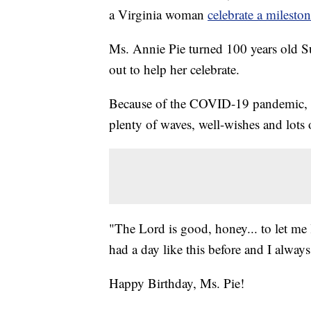
a Virginia woman
celebrate a milesto
Ms. Annie Pie turned 100 years old 
out to help her celebrate.
Because of the COVID-19 pandemic, M
plenty of waves, well-wishes and lots
"The Lord is good, honey... to let me l
had a day like this before and I alway
Happy Birthday, Ms. Pie!