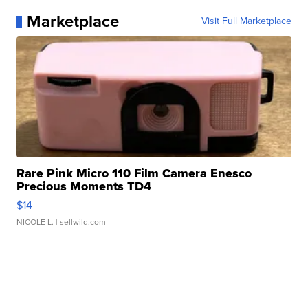
Marketplace
Visit Full Marketplace
Rare Pink Micro 110 Film Camera Enesco
Precious Moments TD4
$14
NICOLE L.
| sellwild.com