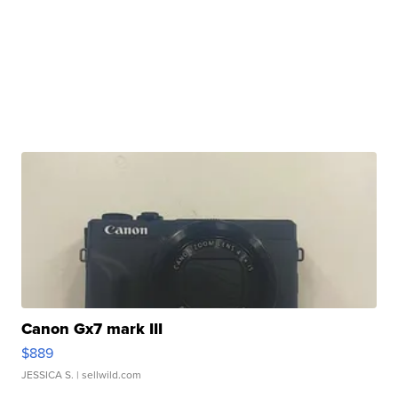
Canon Gx7 mark III
$889
JESSICA S.
| sellwild.com