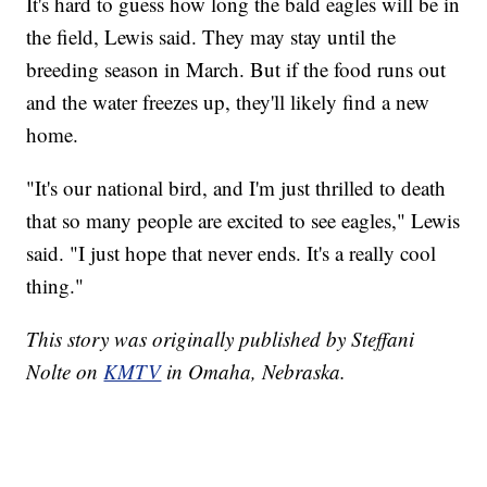
It's hard to guess how long the bald eagles will be in
the field, Lewis said. They may stay until the
breeding season in March. But if the food runs out
and the water freezes up, they'll likely find a new
home.
"It's our national bird, and I'm just thrilled to death
that so many people are excited to see eagles," Lewis
said. "I just hope that never ends. It's a really cool
thing."
This story was originally published by Steffani
Nolte on
KMTV
in Omaha, Nebraska.