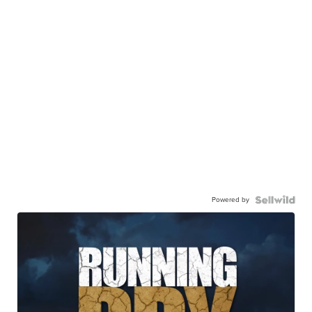
Powered by