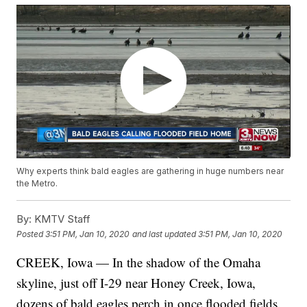
Why experts think bald eagles are gathering in huge numbers near
the Metro.
By:
KMTV Staff
Posted
3:51 PM, Jan 10, 2020
and last updated
3:51 PM, Jan 10, 2020
CREEK, Iowa — In the shadow of the Omaha
skyline, just off I-29 near Honey Creek, Iowa,
dozens of bald eagles perch in once flooded fields.