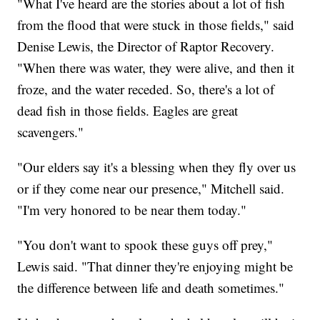
"What I've heard are the stories about a lot of fish
from the flood that were stuck in those fields," said
Denise Lewis, the Director of Raptor Recovery.
"When there was water, they were alive, and then it
froze, and the water receded. So, there's a lot of
dead fish in those fields. Eagles are great
scavengers."
"Our elders say it's a blessing when they fly over us
or if they come near our presence," Mitchell said.
"I'm very honored to be near them today."
"You don't want to spook these guys off prey,"
Lewis said. "That dinner they're enjoying might be
the difference between life and death sometimes."