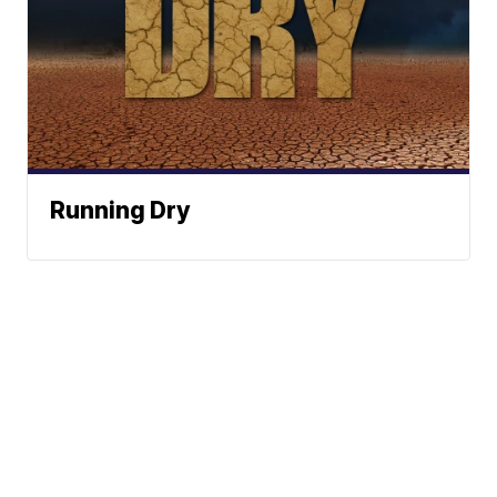
Running Dry