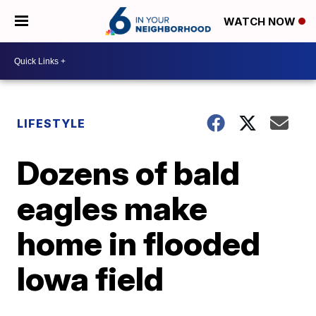
WATCH NOW
LIFESTYLE
Dozens of bald
eagles make
home in flooded
Iowa field