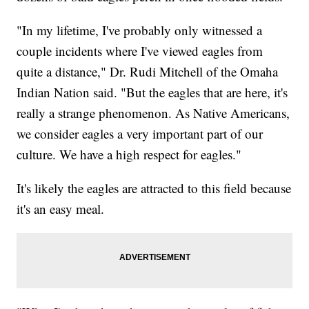
"In my lifetime, I've probably only witnessed a
couple incidents where I've viewed eagles from
quite a distance," Dr. Rudi Mitchell of the Omaha
Indian Nation said. "But the eagles that are here, it's
really a strange phenomenon. As Native Americans,
we consider eagles a very important part of our
culture. We have a high respect for eagles."
It's likely the eagles are attracted to this field because
it's an easy meal.