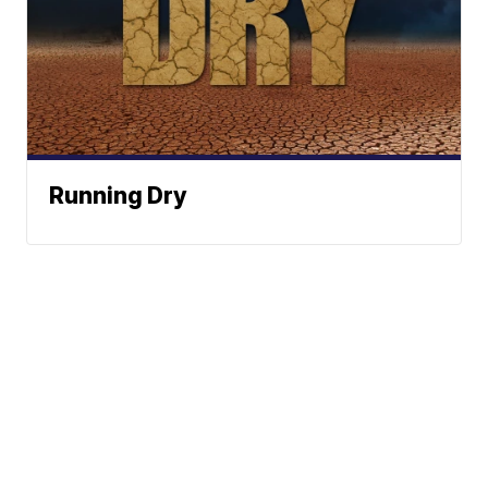
Running Dry