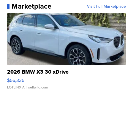
Marketplace
Visit Full Marketplace
2026 BMW X3 30 xDrive
$56,335
LOTLINX A.
| sellwild.com