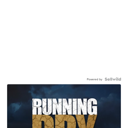
Powered by