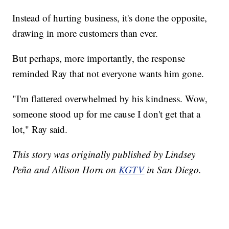
Instead of hurting business, it's done the opposite,
drawing in more customers than ever.
But perhaps, more importantly, the response
reminded Ray that not everyone wants him gone.
"I'm flattered overwhelmed by his kindness. Wow,
someone stood up for me cause I don't get that a
lot," Ray said.
This story was originally published by Lindsey
Peña and Allison Horn on
KGTV
in San Diego.