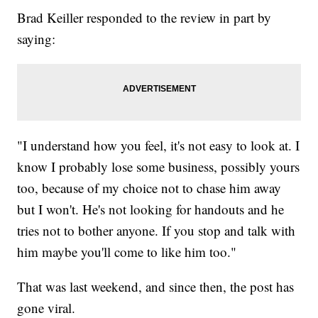
Brad Keiller responded to the review in part by
saying:
"I understand how you feel, it's not easy to look at. I
know I probably lose some business, possibly yours
too, because of my choice not to chase him away
but I won't. He's not looking for handouts and he
tries not to bother anyone. If you stop and talk with
him maybe you'll come to like him too."
That was last weekend, and since then, the post has
gone viral.