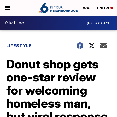
WATCH NOW
4
WX Alerts
LIFESTYLE
Donut shop gets
one-star review
for welcoming
homeless man,
but viral response