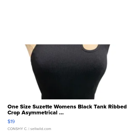
One Size Suzette Womens Black Tank Ribbed
Crop Asymmetrical ...
$19
CONSHY C.
| sellwild.com