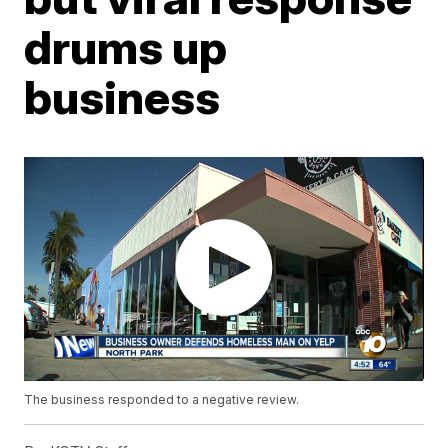
drums up
business
The business responded to a negative review.