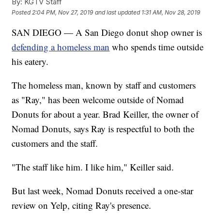
By:
KGTV Staff
Posted
2:04 PM, Nov 27, 2019
and last updated
1:31 AM, Nov 28, 2019
SAN DIEGO — A San Diego donut shop owner is
defending a homeless man
who spends time outside
his eatery.
The homeless man, known by staff and customers
as "Ray," has been welcome outside of Nomad
Donuts for about a year. Brad Keiller, the owner of
Nomad Donuts, says Ray is respectful to both the
customers and the staff.
"The staff like him. I like him," Keiller said.
But last week, Nomad Donuts received a one-star
review on Yelp, citing Ray's presence.