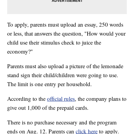
To apply, parents must upload an essay, 250 words
or less, that answers the question, "How would your
child use their stimulus check to juice the
economy?"
Parents must also upload a picture of the lemonade
stand sign their child/children were going to use.
The limit is one entry per household.
According to the
official rules
, the company plans to
give out 1,000 of the prepaid cards.
There is no purchase necessary and the program
ends on Aug. 12. Parents can
click here
to apply.