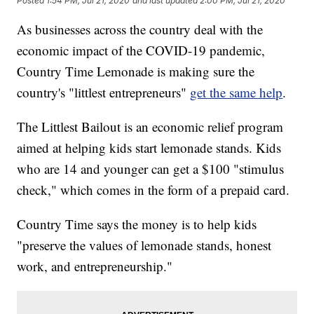
Posted
1:54 PM, Jul 21, 2020
and last updated
2:00 PM, Jul 21, 2020
As businesses across the country deal with the
economic impact of the COVID-19 pandemic,
Country Time Lemonade is making sure the
country's "littlest entrepreneurs"
get the same help
.
The Littlest Bailout is an economic relief program
aimed at helping kids start lemonade stands. Kids
who are 14 and younger can get a $100 "stimulus
check," which comes in the form of a prepaid card.
Country Time says the money is to help kids
"preserve the values of lemonade stands, honest
work, and entrepreneurship."