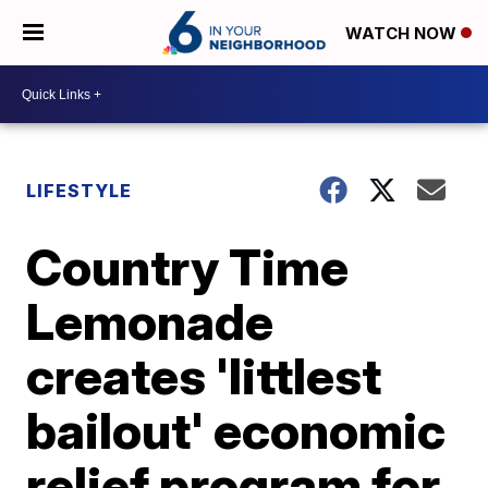
WATCH NOW
LIFESTYLE
Country Time
Lemonade
creates 'littlest
bailout' economic
relief program for