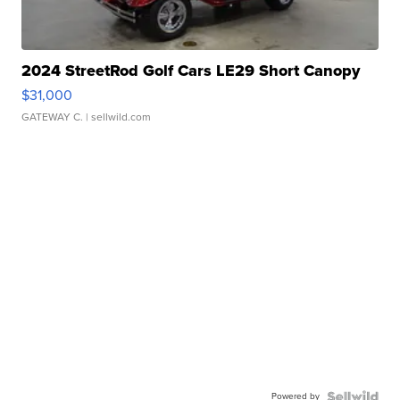
2024 StreetRod Golf Cars LE29 Short Canopy
$31,000
GATEWAY C.
| sellwild.com
Powered by