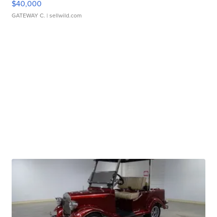
$40,000
GATEWAY C.
| sellwild.com