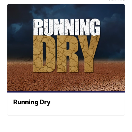
Running Dry