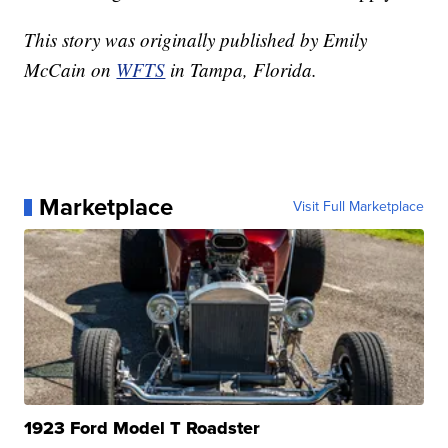
This story was originally published by Emily
McCain on
WFTS
in Tampa, Florida.
Marketplace
Visit Full Marketplace
1923 Ford Model T Roadster