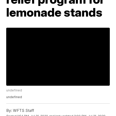
lemonade stands
undefined
undefined
By:
WFTS Staff