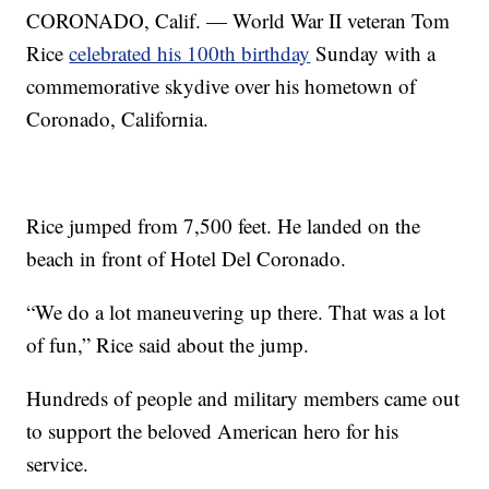
CORONADO, Calif. — World War II veteran Tom
Rice
celebrated his 100th birthday
Sunday with a
commemorative skydive over his hometown of
Coronado, California.
Rice jumped from 7,500 feet. He landed on the
beach in front of Hotel Del Coronado.
“We do a lot maneuvering up there. That was a lot
of fun,” Rice said about the jump.
Hundreds of people and military members came out
to support the beloved American hero for his
service.