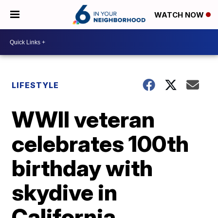
WATCH NOW
LIFESTYLE
WWII veteran
celebrates 100th
birthday with
skydive in
California