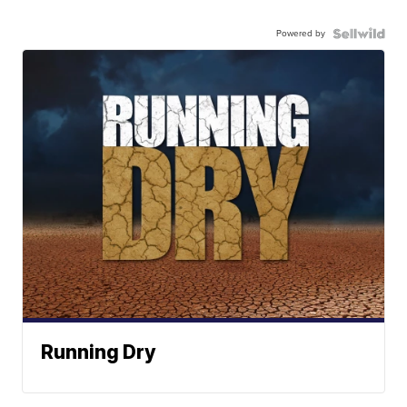
Powered by
Running Dry