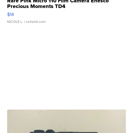
Rare Pink Micro 110 Film Camera Enesco
Precious Moments TD4
$14
NICOLE L.
| sellwild.com