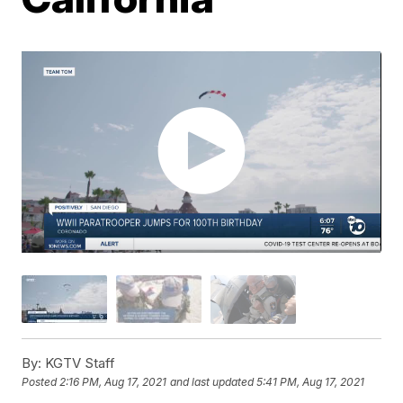
By:
KGTV Staff
Posted
2:16 PM, Aug 17, 2021
and last updated
5:41 PM, Aug 17, 2021