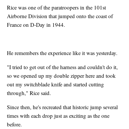
Rice was one of the paratroopers in the 101st
Airborne Division that jumped onto the coast of
France on D-Day in 1944.
He remembers the experience like it was yesterday.
"I tried to get out of the harness and couldn't do it,
so we opened up my double zipper here and took
out my switchblade knife and started cutting
through," Rice said.
Since then, he's recreated that historic jump several
times with each drop just as exciting as the one
before.