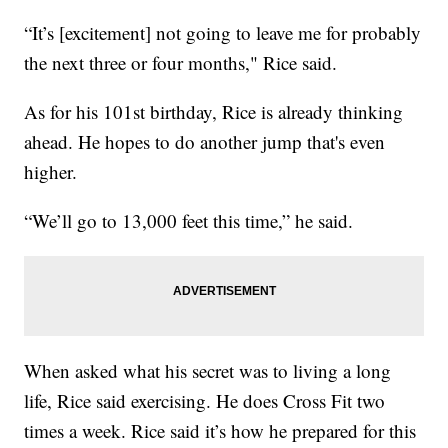
“It’s [excitement] not going to leave me for probably
the next three or four months," Rice said.
As for his 101st birthday, Rice is already thinking
ahead. He hopes to do another jump that's even
higher.
“We’ll go to 13,000 feet this time,” he said.
When asked what his secret was to living a long
life, Rice said exercising. He does Cross Fit two
times a week. Rice said it’s how he prepared for this