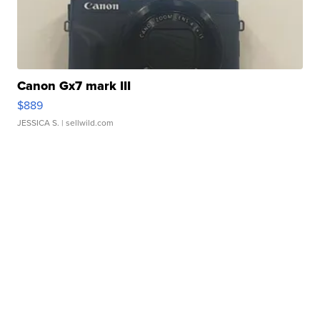
Canon Gx7 mark III
$889
JESSICA S.
| sellwild.com