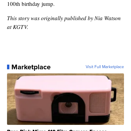
100th birthday jump.
This story was originally published by Nia Watson
at KGTV.
Marketplace
Visit Full Marketplace