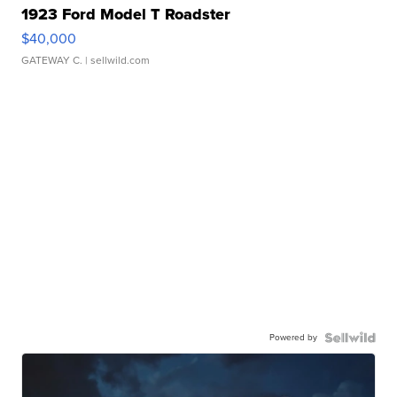
1923 Ford Model T Roadster
$40,000
GATEWAY C.
| sellwild.com
Powered by