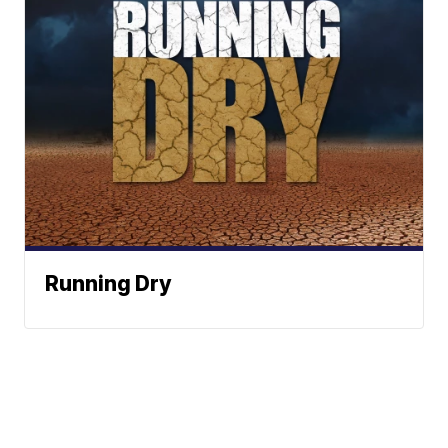
Running Dry