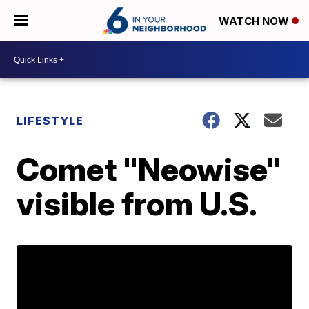
WATCH NOW
LIFESTYLE
Comet "Neowise"
visible from U.S.