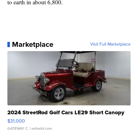
to earth in about 6,800.
Marketplace
Visit Full Marketplace
2024 StreetRod Golf Cars LE29 Short Canopy
$31,000
GATEWAY C.
| sellwild.com