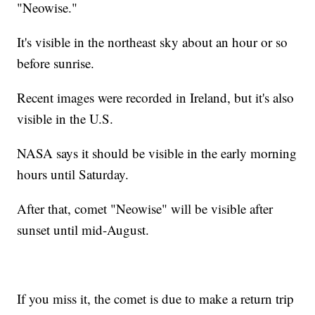
"Neowise."
It's visible in the northeast sky about an hour or so
before sunrise.
Recent images were recorded in Ireland, but it's also
visible in the U.S.
NASA says it should be visible in the early morning
hours until Saturday.
After that, comet "Neowise" will be visible after
sunset until mid-August.
If you miss it, the comet is due to make a return trip