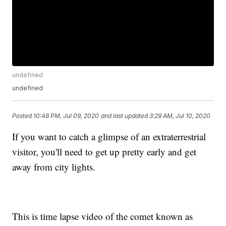
undefined
undefined
Posted
10:48 PM, Jul 09, 2020
and last updated
3:29 AM, Jul 10, 2020
If you want to catch a glimpse of an extraterrestrial
visitor, you'll need to get up pretty early and get
away from city lights.
This is time lapse video of the comet known as