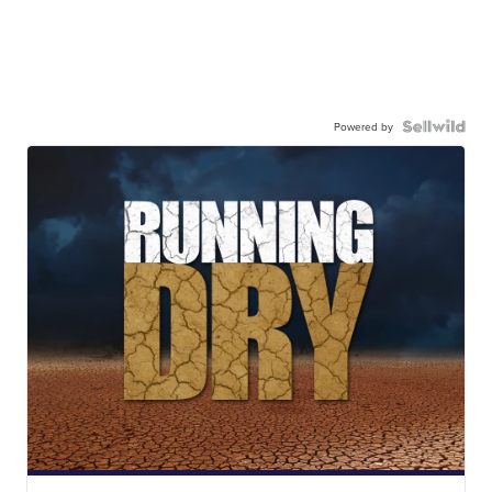
Powered by