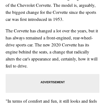
of the Chevrolet Corvette. The model is, arguably,
the biggest change for the Corvette since the sports
car
was first introduced in 1953.
The Corvette has changed a lot over the years, but it
has always remained a front-engined, rear-wheel-
drive sports car. The new 2020 Corvette has its
engine behind the seats, a change that radically
alters the car's appearance and, certainly, how it will
feel to drive.
"In terms of comfort and fun, it still looks and feels