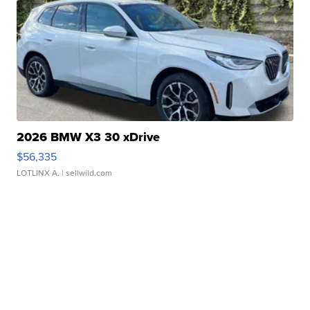
2026 BMW X3 30 xDrive
$56,335
LOTLINX A.
| sellwild.com