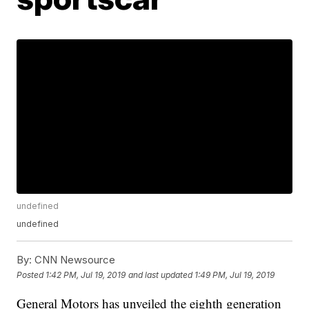
undefined
undefined
By:
CNN Newsource
Posted
1:42 PM, Jul 19, 2019
and last updated
1:49 PM, Jul 19, 2019
General Motors has unveiled the eighth generation