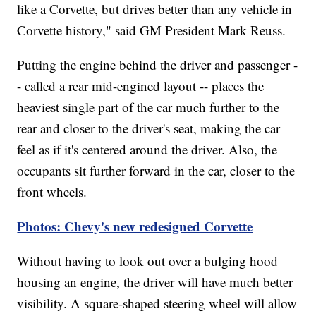
like a Corvette, but drives better than any vehicle in
Corvette history," said GM President Mark Reuss.
Putting the engine behind the driver and passenger -
- called a rear mid-engined layout -- places the
heaviest single part of the car much further to the
rear and closer to the driver's seat, making the car
feel as if it's centered around the driver. Also, the
occupants sit further forward in the car, closer to the
front wheels.
Photos: Chevy's new redesigned Corvette
Without having to look out over a bulging hood
housing an engine, the driver will have much better
visibility. A square-shaped steering wheel
will allow