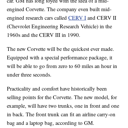
car. GM has long toyed with the idea of a mid-
engined Corvette. The company even built mid-
engined research cars called
CERV I
and CERV II
(Chevrolet Engineering Research Vehicle) in the
1960s and the CERV III in 1990.
The new Corvette will be the quickest ever made.
Equipped with a special performance package, it
will be able to go from zero to 60 miles an hour in
under three seconds.
Practicality and comfort have historically been
selling points for the Corvette. The
new model, for
example, will have two trunks, one in front and one
in back. The front trunk can fit an airline carry-on
bag and a laptop bag, according to GM.