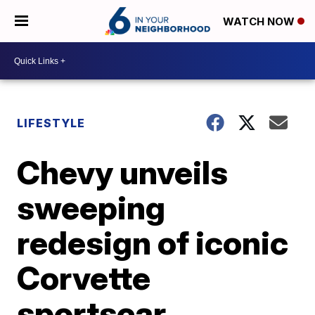
WATCH NOW
LIFESTYLE
Chevy unveils
sweeping
redesign of iconic
Corvette
sportscar