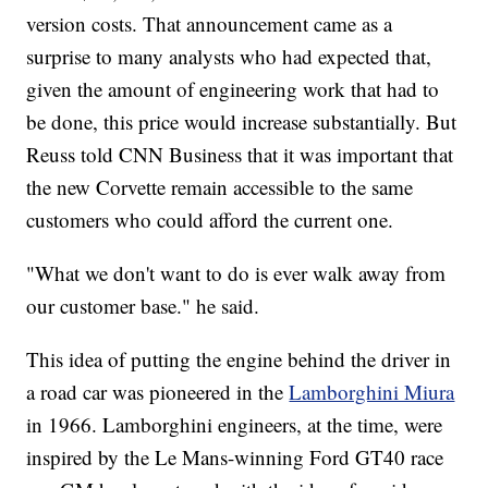
version costs. That announcement came as a
surprise to many analysts who had expected that,
given the amount of engineering work that had to
be done, this price would increase substantially. But
Reuss told CNN Business that it was important that
the new Corvette remain accessible to the same
customers who could afford the current one.
"What we don't want to do is ever walk away from
our customer base." he said.
This idea of putting the engine behind the driver in
a road car was pioneered in the
Lamborghini Miura
in 1966. Lamborghini engineers, at the time, were
inspired by the Le Mans-winning Ford GT40 race