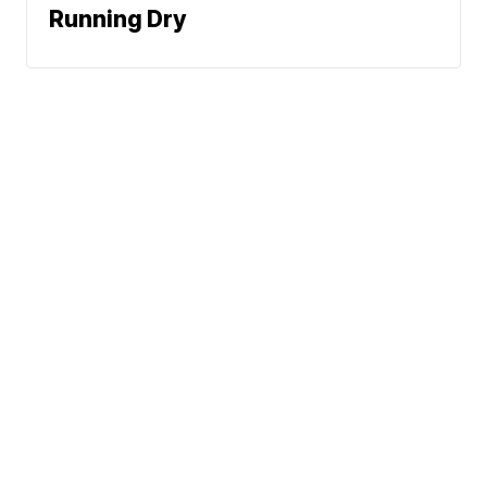
Running Dry