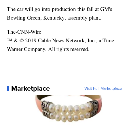
The car will go into production this fall at GM's
Bowling Green, Kentucky, assembly plant.
The-CNN-Wire
™ & © 2019 Cable News Network, Inc., a Time
Warner Company. All rights reserved.
Marketplace
Visit Full Marketplace