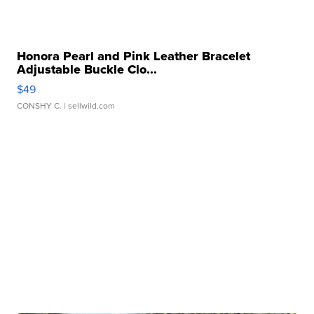
Honora Pearl and Pink Leather Bracelet
Adjustable Buckle Clo...
$49
CONSHY C.
| sellwild.com