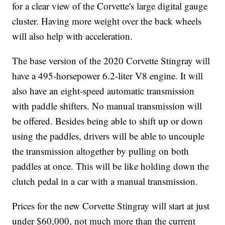
for a clear view of the Corvette's large digital gauge
cluster. Having more weight over the back wheels
will also help with acceleration.
The base version of the 2020 Corvette Stingray will
have a 495-horsepower 6.2-liter V8 engine. It will
also have an eight-speed automatic transmission
with paddle shifters. No manual transmission will
be offered. Besides being able to shift up or down
using the paddles, drivers will be able to uncouple
the transmission altogether by pulling on both
paddles at once. This will be like holding down the
clutch pedal in a car with a manual transmission.
Prices for the new Corvette Stingray will start at just
under $60,000, not much more than the current