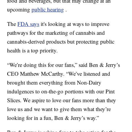
food and beverages, but that may change at an
upcoming
public hearing
.
The
FDA says
it's looking at ways to improve
pathways for the marketing of cannabis and
cannabis-derived products but protecting public
health is a top priority.
“We’re doing this for our fans,” said Ben & Jerry’s
CEO Matthew McCarthy. “We’ve listened and
brought them everything from Non-Dairy
indulgences to on-the-go portions with our Pint
Slices. We aspire to love our fans more than they
love us and we want to give them what they’re
looking for in a fun, Ben & Jerry’s way.”