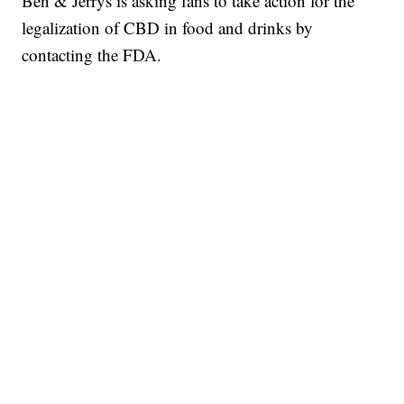
Ben & Jerrys is asking fans to take action for the
legalization of CBD in food and drinks by
contacting the FDA.