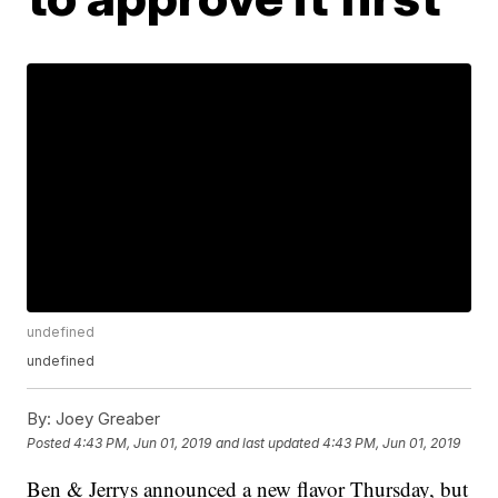
undefined
undefined
By:
Joey Greaber
Posted
4:43 PM, Jun 01, 2019
and last updated
4:43 PM, Jun 01, 2019
Ben & Jerrys announced a new flavor Thursday, but