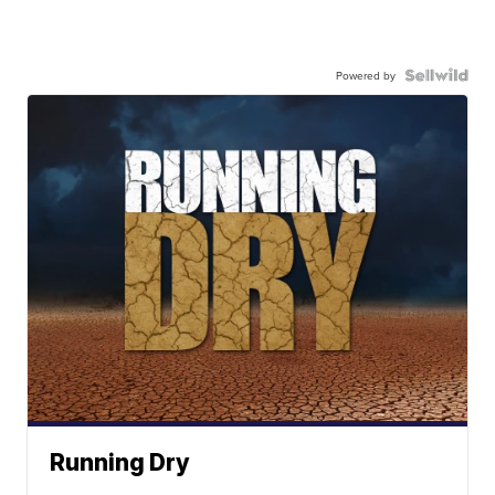
Powered by
Running Dry