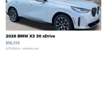
2026 BMW X3 30 xDrive
$56,335
LOTLINX A.
| sellwild.com