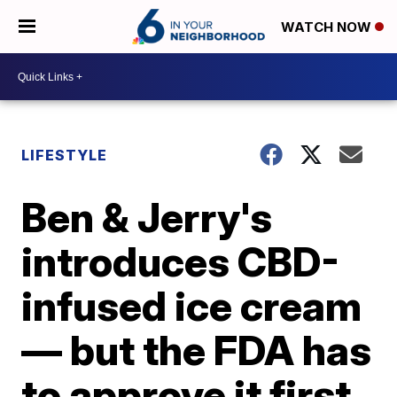
WATCH NOW
LIFESTYLE
Ben & Jerry's
introduces CBD-
infused ice cream
— but the FDA has
to approve it first