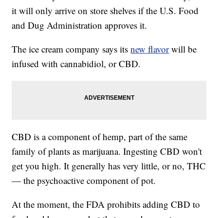
it will only arrive on store shelves if the U.S. Food
and Dug Administration approves it.
The ice cream company says its
new flavor
will be
infused with cannabidiol, or CBD.
CBD is a component of hemp, part of the same
family of plants as marijuana. Ingesting CBD won't
get you high. It generally has very little, or no, THC
— the psychoactive component of pot.
At the moment, the FDA prohibits adding CBD to