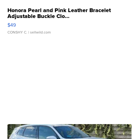
Honora Pearl and Pink Leather Bracelet
Adjustable Buckle Clo...
$49
CONSHY C.
| sellwild.com