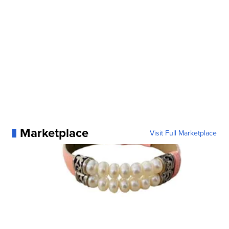
Marketplace
Visit Full Marketplace