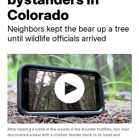
Colorado
Neighbors kept the bear up a tree
until wildlife officials arrived
After hearing a rustle in the woods in the Boulder foothills, two men
discovered a bear with a chicken feeder stuck to its head and