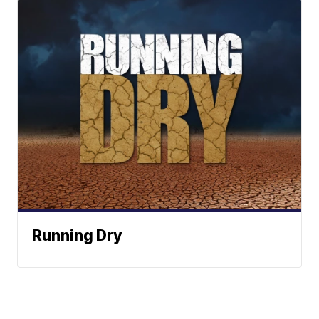
Running Dry