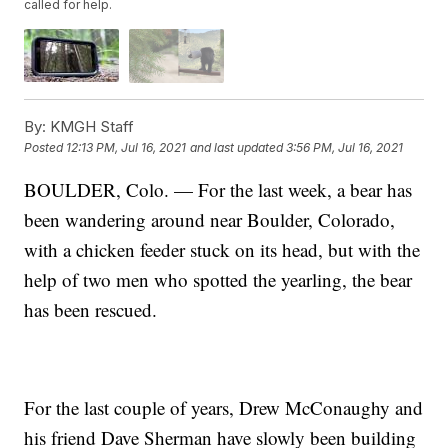
called for help.
By:
KMGH Staff
Posted
12:13 PM, Jul 16, 2021
and last updated
3:56 PM, Jul 16, 2021
BOULDER, Colo. — For the last week, a bear has
been wandering around near Boulder, Colorado,
with a chicken feeder stuck on its head, but with the
help of two men who spotted the yearling, the bear
has been rescued.
For the last couple of years, Drew McConaughy and
his friend Dave Sherman have slowly been building