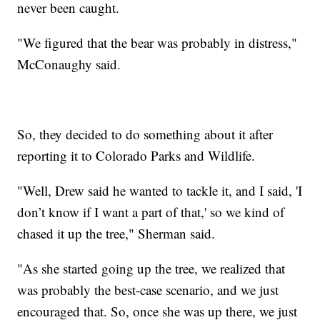
never been caught.
"We figured that the bear was probably in distress,"
McConaughy said.
So, they decided to do something about it after
reporting it to Colorado Parks and Wildlife.
"Well, Drew said he wanted to tackle it, and I said, 'I
don’t know if I want a part of that,' so we kind of
chased it up the tree," Sherman said.
"As she started going up the tree, we realized that
was probably the best-case scenario, and we just
encouraged that. So, once she was up there, we just