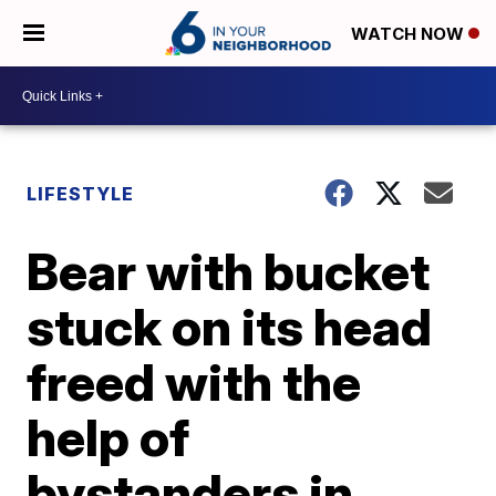
WATCH NOW
LIFESTYLE
Bear with bucket
stuck on its head
freed with the
help of
bystanders in