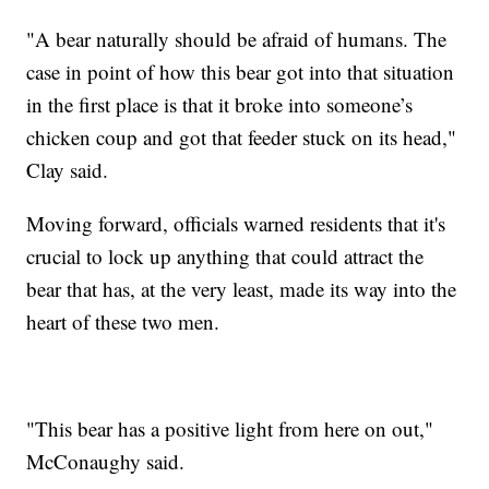
"A bear naturally should be afraid of humans. The
case in point of how this bear got into that situation
in the first place is that it broke into someone’s
chicken coup and got that feeder stuck on its head,"
Clay said.
Moving forward, officials warned residents that it's
crucial to lock up anything that could attract the
bear that has, at the very least, made its way into the
heart of these two men.
"This bear has a positive light from here on out,"
McConaughy said.