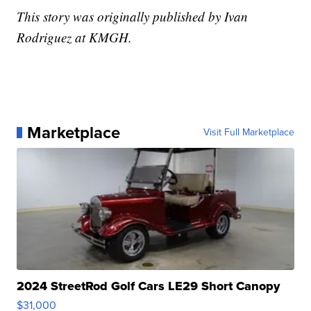
This story was originally published by Ivan
Rodriguez at KMGH.
Marketplace
Visit Full Marketplace
2024 StreetRod Golf Cars LE29 Short Canopy
$31,000