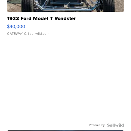
1923 Ford Model T Roadster
$40,000
GATEWAY C.
| sellwild.com
Powered by