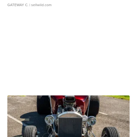
GATEWAY C.
| sellwild.com