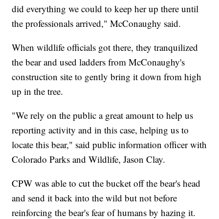
did everything we could to keep her up there until
the professionals arrived," McConaughy said.
When wildlife officials got there, they tranquilized
the bear and used ladders from McConaughy's
construction site to gently bring it down from high
up in the tree.
"We rely on the public a great amount to help us
reporting activity and in this case, helping us to
locate this bear," said public information officer with
Colorado Parks and Wildlife, Jason Clay.
CPW was able to cut the bucket off the bear's head
and send it back into the wild but not before
reinforcing the bear's fear of humans by hazing it.