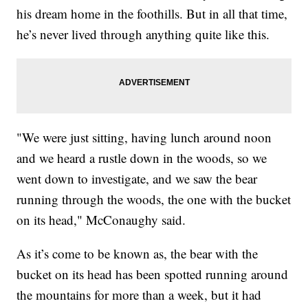
his dream home in the foothills. But in all that time,
he’s never lived through anything quite like this.
"We were just sitting, having lunch around noon
and we heard a rustle down in the woods, so we
went down to investigate, and we saw the bear
running through the woods, the one with the bucket
on its head," McConaughy said.
As it’s come to be known as, the bear with the
bucket on its head has been spotted running around
the mountains for more than a week, but it had