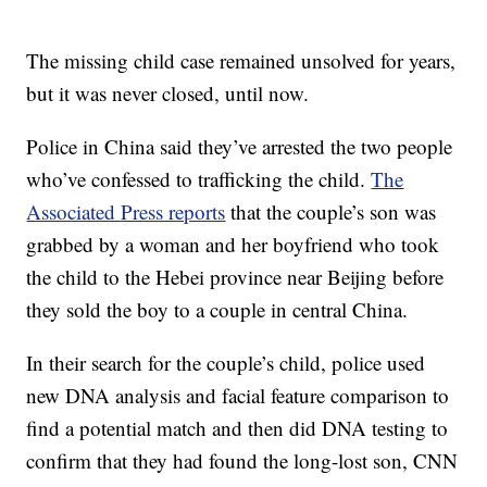
The missing child case remained unsolved for years,
but it was never closed, until now.
Police in China said they’ve arrested the two people
who’ve confessed to trafficking the child.
The
Associated Press reports
that the couple’s son was
grabbed by a woman and her boyfriend who took
the child to the Hebei province near Beijing before
they sold the boy to a couple in central China.
In their search for the couple’s child, police used
new DNA analysis and facial feature comparison to
find a potential match and then did DNA testing to
confirm that they had found the long-lost son, CNN