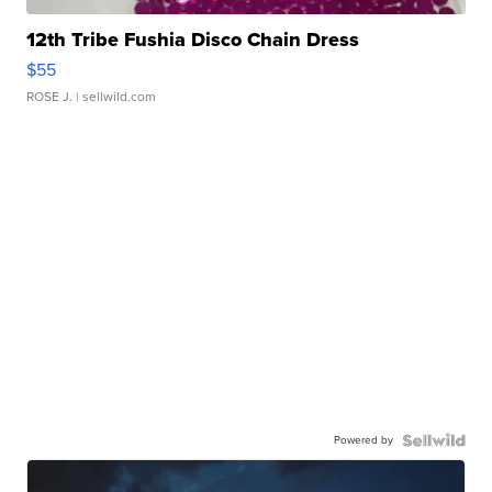
12th Tribe Fushia Disco Chain Dress
$55
ROSE J.
| sellwild.com
Powered by