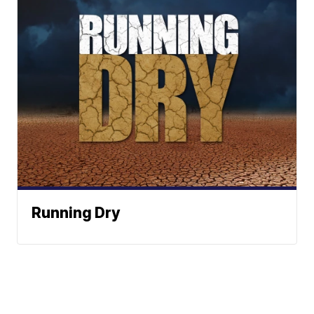
Running Dry