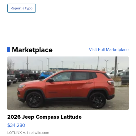
Report a typo
Marketplace
Visit Full Marketplace
2026 Jeep Compass Latitude
$34,280
LOTLINX A.
| sellwild.com