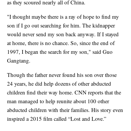
as they scoured nearly all of China.
"I thought maybe there is a ray of hope to find my
son if I go out searching for him. The kidnapper
would never send my son back anyway. If I stayed
at home, there is no chance. So, since the end of
1997, I began the search for my son," said Guo
Gangtang.
Though the father never found his son over those
24 years, he did help dozens of other abducted
children find their way home. CNN reports that the
man managed to help reunite about 100 other
abducted children with their families. His story even
inspired a 2015 film called “Lost and Love.”