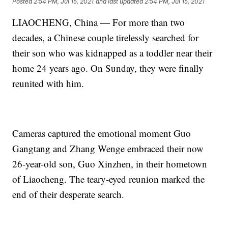
Posted
2:54 PM, Jul 15, 2021
and last updated
2:54 PM, Jul 15, 2021
LIAOCHENG, China — For more than two
decades, a Chinese couple tirelessly searched for
their son who was kidnapped as a toddler near their
home 24 years ago. On Sunday, they were finally
reunited with him.
Cameras captured the emotional moment Guo
Gangtang and Zhang Wenge embraced their now
26-year-old son, Guo Xinzhen, in their hometown
of Liaocheng. The teary-eyed reunion marked the
end of their desperate search.