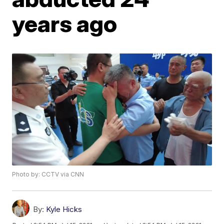
years ago
Photo by: CCTV via CNN
By:
Kyle Hicks