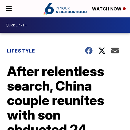
WATCH NOW
LIFESTYLE
After relentless
search, China
couple reunites
with son
abducted 24