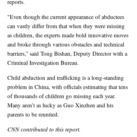
reports.
"Even though the current appearance of abductees
can vastly differ from that when they were missing
as children, the experts made bold innovative moves
and broke through various obstacles and technical
barriers,” said Tong Bishan, Deputy Director with a
Criminal Investigation Bureau.
Child abduction and trafficking is a long-standing
problem in China, with officials estimating that tens
of thousands of children go missing each year.
Many aren’t as lucky as Guo Xinzhen and his
parents to be reunited.
CNN contributed to this report.