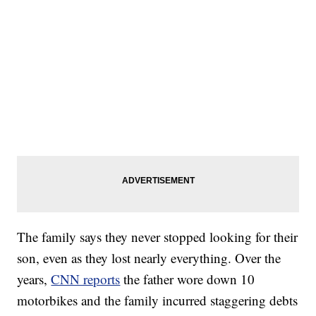
SOFT SERVE BEER SERVED UP AT STATE FAIR
CNN, WTMJ
The family says they never stopped looking for their
son, even as they lost nearly everything. Over the
years,
CNN reports
the father wore down 10
motorbikes and the family incurred staggering debts