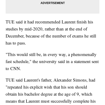
TUE said it had recommended Laurent finish his
studies by mid-2020, rather than at the end of
December, because of the number of exams he still
has to pass.
"This would still be, in every way, a phenomenally
fast schedule," the university said in a statement sent
to CNN.
TUE said Laurent's father, Alexander Simons, had
"repeated his explicit wish that his son should
obtain his bachelor degree at the age of 9, which
means that Laurent must successfully complete his