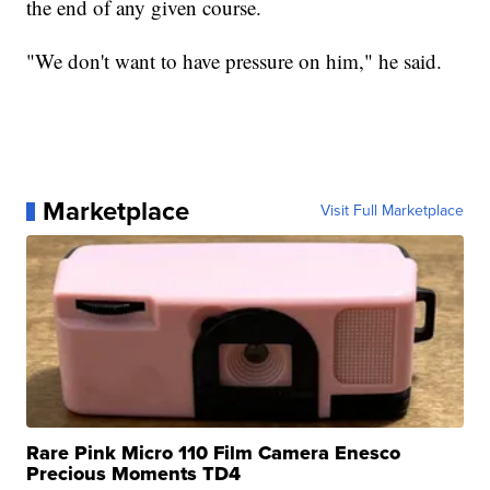
the end of any given course.
"We don't want to have pressure on him," he said.
Marketplace
Visit Full Marketplace
Rare Pink Micro 110 Film Camera Enesco
Precious Moments TD4