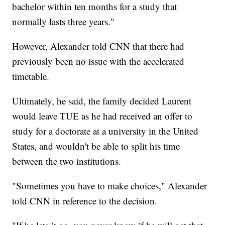
bachelor within ten months for a study that
normally lasts three years."
However, Alexander told CNN that there had
previously been no issue with the accelerated
timetable.
Ultimately, he said, the family decided Laurent
would leave TUE as he had received an offer to
study for a doctorate at a university in the United
States, and wouldn't be able to split his time
between the two institutions.
"Sometimes you have to make choices," Alexander
told CNN in reference to the decision.