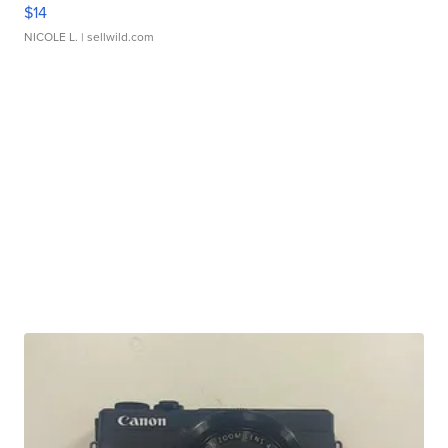
$14
NICOLE L.
| sellwild.com