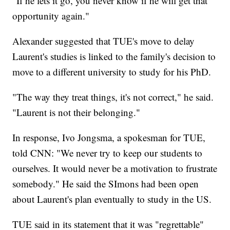
"If he lets it go, you never know if he will get that
opportunity again."
Alexander suggested that TUE's move to delay
Laurent's studies is linked to the family's decision to
move to a different university to study for his PhD.
"The way they treat things, it's not correct," he said.
"Laurent is not their belonging."
In response, Ivo Jongsma, a spokesman for TUE,
told CNN: "We never try to keep our students to
ourselves. It would never be a motivation to frustrate
somebody." He said the SImons had been open
about Laurent's plan eventually to study in the US.
TUE said in its statement that it was "regrettable"