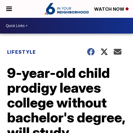
WATCH NOW
LIFESTYLE
9-year-old child
prodigy leaves
college without
bachelor's degree,
will study