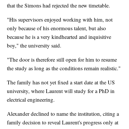
that the Simons had rejected the new timetable.
"His supervisors enjoyed working with him, not
only because of his enormous talent, but also
because he is a very kindhearted and inquisitive
boy," the university said.
"The door is therefore still open for him to resume
the study as long as the conditions remain realistic."
The family has not yet fixed a start date at the US
university, where Laurent will study for a PhD in
electrical engineering.
Alexander declined to name the institution, citing a
family decision to reveal Laurent's progress only at