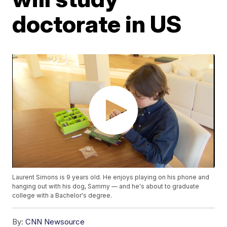
doctorate in US
Laurent Simons is 9 years old. He enjoys playing on his phone and
hanging out with his dog, Sammy — and he's about to graduate
college with a Bachelor's degree.
By:
CNN Newsource