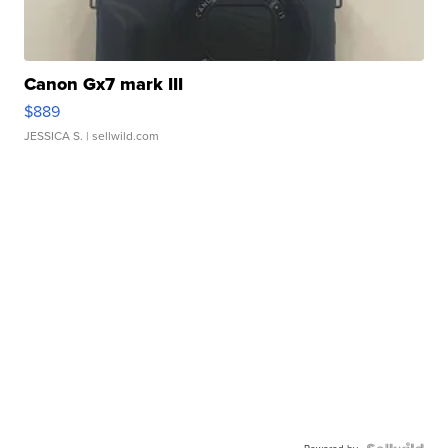
Canon Gx7 mark III
$889
JESSICA S.
| sellwild.com