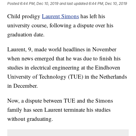
Posted
6:44 PM, Dec 10, 2019
and last updated
6:44 PM, Dec 10, 2019
Child prodigy
Laurent Simons
has left his
university course, following a dispute over his
graduation date.
Laurent, 9, made world headlines in November
when news emerged that he was due to finish his
studies in electrical engineering at the Eindhoven
University of Technology (TUE) in the Netherlands
in December.
Now, a dispute between TUE and the Simons
family has seen Laurent terminate his studies
without graduating.