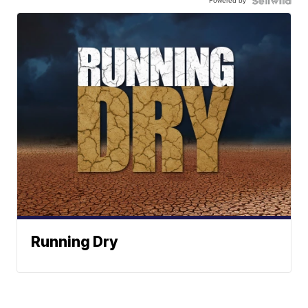
Powered by
Running Dry