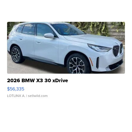
2026 BMW X3 30 xDrive
$56,335
LOTLINX A.
| sellwild.com