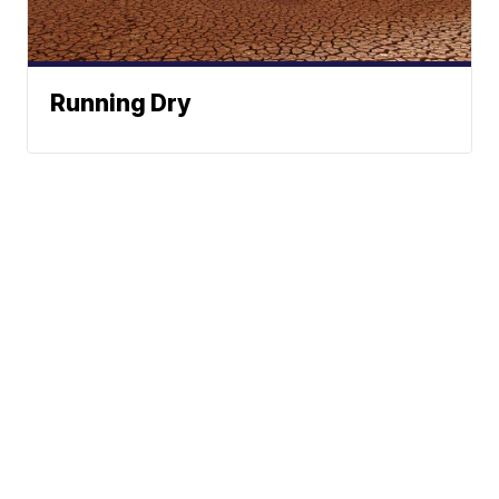
Running Dry