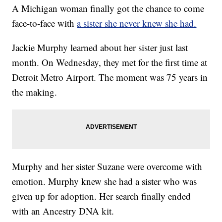
A Michigan woman finally got the chance to come
face-to-face with
a sister she never knew she had.
Jackie Murphy learned about her sister just last
month. On Wednesday, they met for the first time at
Detroit Metro Airport. The moment was 75 years in
the making.
Murphy and her sister Suzane were overcome with
emotion. Murphy knew she had a sister who was
given up for adoption. Her search finally ended
with an Ancestry DNA kit.