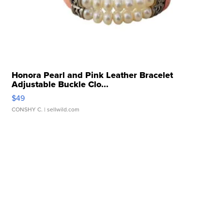
Honora Pearl and Pink Leather Bracelet
Adjustable Buckle Clo...
$49
CONSHY C.
| sellwild.com