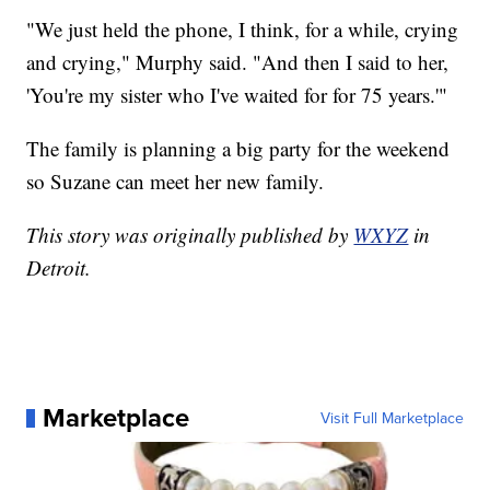
"We just held the phone, I think, for a while, crying
and crying," Murphy said. "And then I said to her,
'You're my sister who I've waited for for 75 years.'"
The family is planning a big party for the weekend
so Suzane can meet her new family.
This story was originally published by
WXYZ
in
Detroit.
Marketplace
Visit Full Marketplace