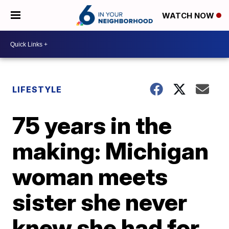
WATCH NOW
LIFESTYLE
75 years in the
making: Michigan
woman meets
sister she never
knew she had for