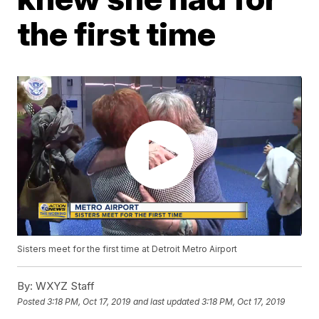
the first time
Sisters meet for the first time at Detroit Metro Airport
By:
WXYZ Staff
Posted
3:18 PM, Oct 17, 2019
and last updated
3:18 PM, Oct 17, 2019