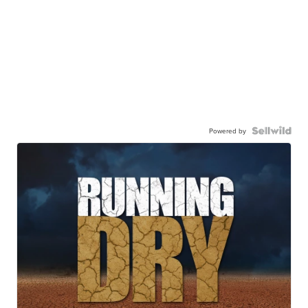
Powered by