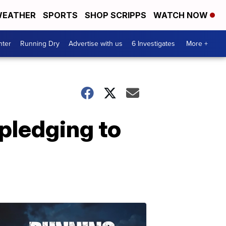
EATHER
SPORTS
SHOP SCRIPPS
WATCH NOW
nter
Running Dry
Advertise with us
6 Investigates
More +
pledging to