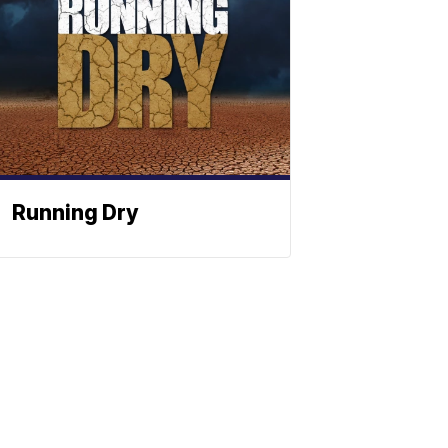
Running Dry