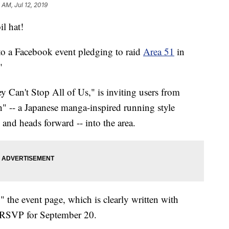
 AM, Jul 12, 2019
il hat!
o a Facebook event pledging to raid
Area 51
in
"
y Can't Stop All of Us," is inviting users from
n" -- a Japanese manga-inspired running style
and heads forward -- into the area.
" the event page, which is clearly written with
 RSVP for September 20.