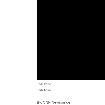
undefined
undefined
By:
CNN Newsource