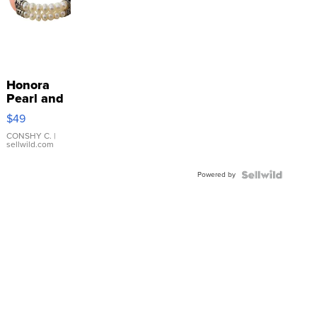
Honora
Pearl and
Pink
$49
Leather
Bracelet
CONSHY C.
|
sellwild.com
Adjustable
Buckle
Powered by
Clo...