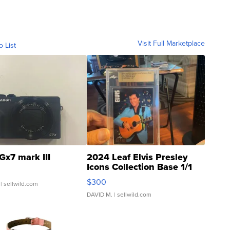
Visit Full Marketplace
o List
Gx7 mark III
2024 Leaf Elvis Presley
Icons Collection Base 1/1
SSP Clear ...
$300
| sellwild.com
DAVID M.
| sellwild.com