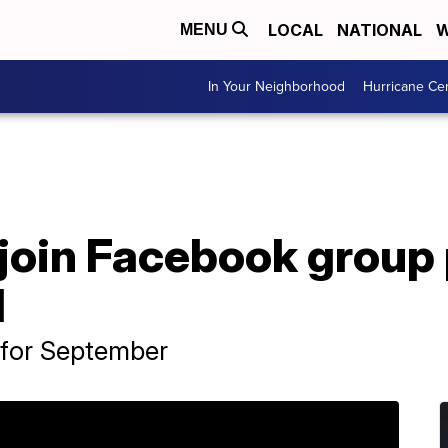
LOCAL
NATIONAL
W
MENU
In Your Neighborhood
Hurricane Ce
join Facebook group 
1
 for September