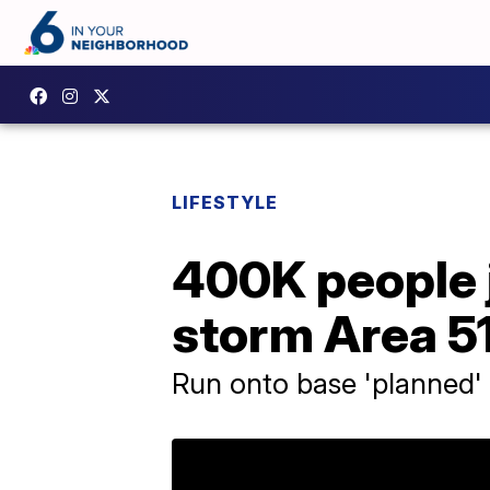
LIFESTYLE
400K people 
storm Area 5
Run onto base 'planned'