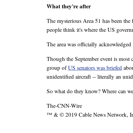
What they're after
The mysterious Area 51 has been the 
people think it's where the US governm
The area was officially acknowledged as
Though the September event is most cer
group of
US senators was briefed
abo
unidentified aircraft -- literally an uni
So what do they know? Where can we s
The-CNN-Wire
™ & © 2019 Cable News Network, Inc.