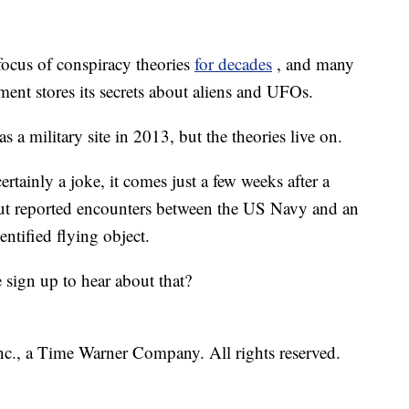
focus of conspiracy theories
for decades
, and many
ent stores its secrets about aliens and UFOs.
 a military site in 2013, but the theories live on.
tainly a joke, it comes just a few weeks after a
ut reported encounters between the US Navy and an
dentified flying object.
ign up to hear about that?
, a Time Warner Company. All rights reserved.