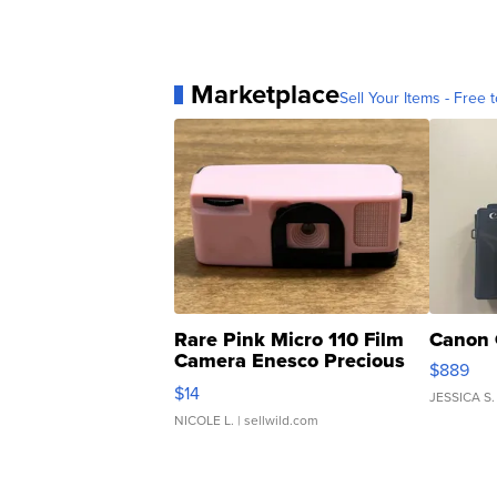
Marketplace
Sell Your Items - Free t
Rare Pink Micro 110 Film
Canon 
Camera Enesco Precious
$889
Moments TD4
$14
JESSICA S.
NICOLE L.
| sellwild.com