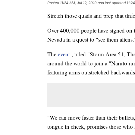
Posted
11:24 AM, Jul 12, 2019
and last updated
11:24
Stretch those quads and prep that tinfo
Over 400,000 people have signed on t
Nevada in a quest to "see them aliens.
The
event
, titled "Storm Area 51, The
around the world to join a "Naruto ru
featuring arms outstretched backwards 
"We can move faster than their bullets,
tongue in cheek, promises those who