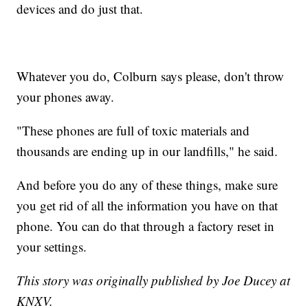
devices and do just that.
Whatever you do, Colburn says please, don't throw
your phones away.
"These phones are full of toxic materials and
thousands are ending up in our landfills," he said.
And before you do any of these things, make sure
you get rid of all the information you have on that
phone. You can do that through a factory reset in
your settings.
This story was originally published by Joe Ducey at
KNXV.