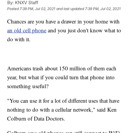
By:
KNXV Staff
Posted
7:39 PM, Jul 02, 2021
and last updated
7:39 PM, Jul 02, 2021
Chances are you have a drawer in your home with
an old cell phone
and you just don't know what to
do with it.
Americans trash about 150 million of them each
year, but what if you could turn that phone into
something useful?
"You can use it for a lot of different uses that have
nothing to do with a cellular network," said Ken
Colburn of Data Doctors.
Colburn says old phones can still connect to WiFi,