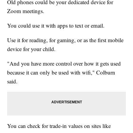
Old phones could be your dedicated device for
Zoom meetings.
You could use it with apps to text or email.
Use it for reading, for gaming, or as the first mobile
device for your child.
"And you have more control over how it gets used
because it can only be used with wifi," Colburn
said.
You can check for trade-in values on sites like