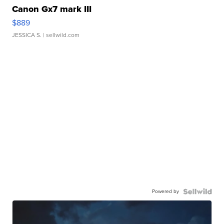
Canon Gx7 mark III
$889
JESSICA S.
| sellwild.com
Powered by