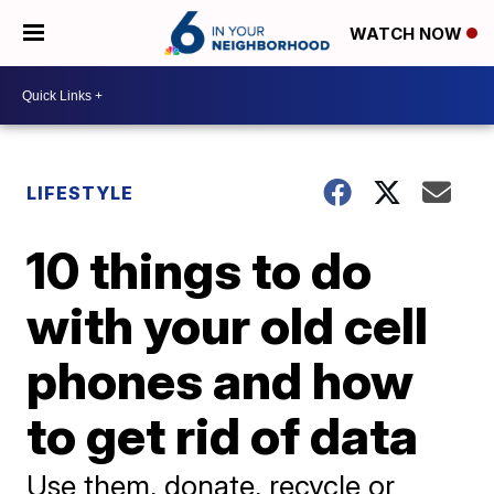
WATCH NOW
LIFESTYLE
10 things to do
with your old cell
phones and how
to get rid of data
Use them, donate, recycle or