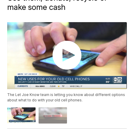
make some cash
The Let Joe Know team is letting you know about different options
about what to do with your old cell phones.