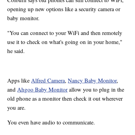
opening up new options like a security camera or
baby monitor.
"You can connect to your WiFi and then remotely
use it to check on what's going on in your home,"
he said.
Apps like
Alfred Camera
,
Nancy Baby Monitor
,
and
Ahgoo Baby Monitor
allow you to plug in the
old phone as a monitor then check it out wherever
you are.
You even have audio to communicate.