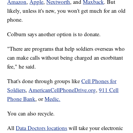
Amazon
,
Apple
,
Nextworth
, and
Maxback
. But
likely, unless it's new, you won't get much for an old
phone.
Colburn says another option is to donate.
"There are programs that help soldiers overseas who
can make calls without being charged an exorbitant
fee," he said.
That's done through groups like
Cell Phones for
Soldiers
,
AmericanCellPhoneDrive.org
,
911 Cell
Phone Bank
, or
Medic.
You can also recycle.
All
Data Doctors locations
will take your electronic