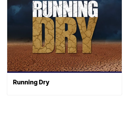
Running Dry