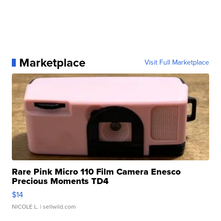
Marketplace
Visit Full Marketplace
Rare Pink Micro 110 Film Camera Enesco
Precious Moments TD4
$14
NICOLE L.
| sellwild.com