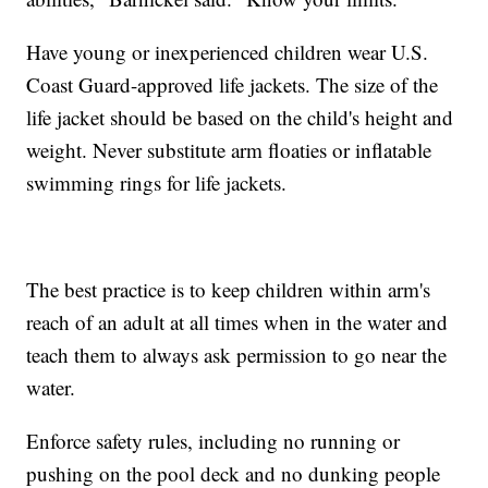
Have young or inexperienced children wear U.S.
Coast Guard-approved life jackets. The size of the
life jacket should be based on the child's height and
weight. Never substitute arm floaties or inflatable
swimming rings for life jackets.
The best practice is to keep children within arm's
reach of an adult at all times when in the water and
teach them to always ask permission to go near the
water.
Enforce safety rules, including no running or
pushing on the pool deck and no dunking people