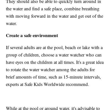
They should also be able to quickly turn around in
the water and find a safe place, combine breathing
with moving forward in the water and get out of the
water.
Create a safe environment
If several adults are at the pool, beach or lake with a
group of children, choose a water watcher who can
have eyes on the children at all times. It's a great idea
to rotate the water watcher among the adults for
brief amounts of time, such as 15-minute intervals,
experts at Safe Kids Worldwide recommend.
While at the pool or around water, it's advisable to