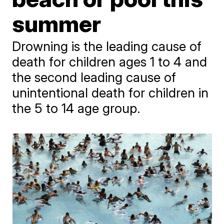
summer
Drowning is the leading cause of
death for children ages 1 to 4 and
the second leading cause of
unintentional death for children in
the 5 to 14 age group.