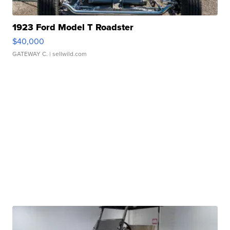
1923 Ford Model T Roadster
$40,000
GATEWAY C.
| sellwild.com