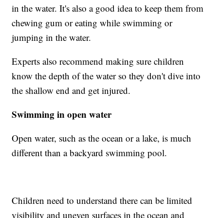
in the water. It's also a good idea to keep them from
chewing gum or eating while swimming or
jumping in the water.
Experts also recommend making sure children
know the depth of the water so they don't dive into
the shallow end and get injured.
Swimming in open water
Open water, such as the ocean or a lake, is much
different than a backyard swimming pool.
Children need to understand there can be limited
visibility and uneven surfaces in the ocean and