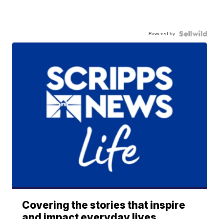
Powered by
Covering the stories that inspire
and impact everyday lives.