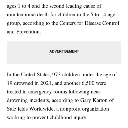
ages 1 to 4 and the second leading cause of
unintentional death for children in the 5 to 14 age
group, according to the Centers for Disease Control
and Prevention.
In the United States, 973 children under the age of
19 drowned in 2021, and another 6,500 were
treated in emergency rooms following near-
drowning incidents, according to Gary Karton of
Safe Kids Worldwide, a nonprofit organization
working to prevent childhood injury.