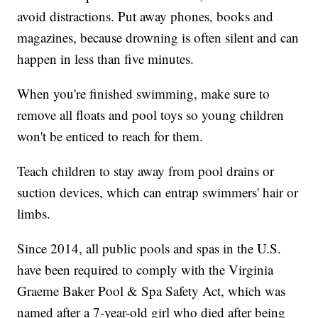
avoid distractions. Put away phones, books and
magazines, because drowning is often silent and can
happen in less than five minutes.
When you're finished swimming, make sure to
remove all floats and pool toys so young children
won't be enticed to reach for them.
Teach children to stay away from pool drains or
suction devices, which can entrap swimmers' hair or
limbs.
Since 2014, all public pools and spas in the U.S.
have been required to comply with the Virginia
Graeme Baker Pool & Spa Safety Act, which was
named after a 7-year-old girl who died after being