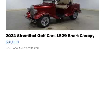
2024 StreetRod Golf Cars LE29 Short Canopy
$31,000
GATEWAY C.
| sellwild.com