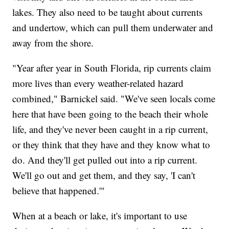
lakes. They also need to be taught about currents
and undertow, which can pull them underwater and
away from the shore.
"Year after year in South Florida, rip currents claim
more lives than every weather-related hazard
combined," Barnickel said. "We've seen locals come
here that have been going to the beach their whole
life, and they've never been caught in a rip current,
or they think that they have and they know what to
do. And they'll get pulled out into a rip current.
We'll go out and get them, and they say, 'I can't
believe that happened.'"
When at a beach or lake, it's important to use