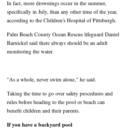
In fact, more drownings occur in the summer,
specifically in July, than any other time of the year,
according to the Children's Hospital of Pittsburgh.
Palm Beach County Ocean Rescue lifeguard Daniel
Barnickel said there always should be an adult
monitoring the water.
"As a whole, never swim alone," he said.
Taking the time to go over safety procedures and
rules before heading to the pool or beach can
benefit children and their parents.
If you have a backyard pool