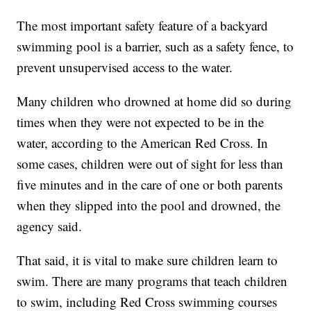
The most important safety feature of a backyard
swimming pool is a barrier, such as a safety fence, to
prevent unsupervised access to the water.
Many children who drowned at home did so during
times when they were not expected to be in the
water, according to the American Red Cross. In
some cases, children were out of sight for less than
five minutes and in the care of one or both parents
when they slipped into the pool and drowned, the
agency said.
That said, it is vital to make sure children learn to
swim. There are many programs that teach children
to swim, including Red Cross swimming courses