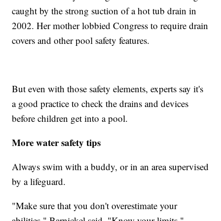
caught by the strong suction of a hot tub drain in
2002. Her mother lobbied Congress to require drain
covers and other pool safety features.
But even with those safety elements, experts say it's
a good practice to check the drains and devices
before children get into a pool.
More water safety tips
Always swim with a buddy, or in an area supervised
by a lifeguard.
"Make sure that you don't overestimate your
abilities," Barnickel said. "Know your limits."