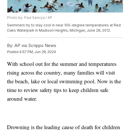
Photo by: Paul Sancya / AP
Swimmers try to stay cool in near 100-degree temperatures at Red
Oaks Waterpark in Madison Heights, Michigan, June 28, 2012.
By:
AP via Scripps News
Posted
4:57 PM, Jun 29, 2024
With school out for the summer and temperatures
rising across the country, many families will visit
the beach, lake or local swimming pool. Now is the
time to review safety tips to keep children safe
around water.
Drowning is the leading cause of death for children