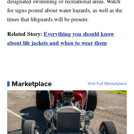
designated swimming or recreational areas. Watch
for signs posted about water hazards, as well as the
times that lifeguards will be present.
Related Story:
Everything you should know
about life jackets and when to wear them
Marketplace
Visit Full Marketplace