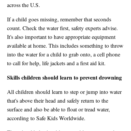
across the U.S.
If a child goes missing, remember that seconds
count. Check the water first, safety experts advise.
It's also important to have appropriate equipment
available at home. This includes something to throw
into the water for a child to grab onto, a cell phone
to call for help, life jackets and a first aid kit.
Skills children should learn to prevent drowning
All children should learn to step or jump into water
that's above their head and safely return to the
surface and also be able to float or tread water,
according to Safe Kids Worldwide.