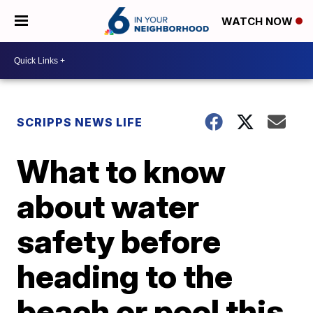
WATCH NOW
SCRIPPS NEWS LIFE
What to know
about water
safety before
heading to the
beach or pool this