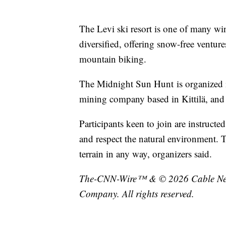
The Levi ski resort is one of many wi
diversified, offering snow-free venture
mountain biking.
The Midnight Sun Hunt is organized 
mining company based in Kittilä, and
Participants keen to join are instructe
and respect the natural environment. 
terrain in any way, organizers said.
The-CNN-Wire™ & © 2026 Cable News
Company. All rights reserved.