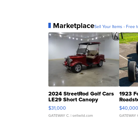
Marketplace
Sell Your Items - Free t
2024 StreetRod Golf Cars
1923 F
LE29 Short Canopy
Roadst
$31,000
$40,00
GATEWAY C.
| sellwild.com
GATEWAY 