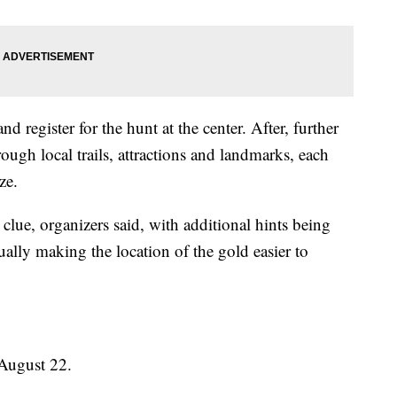
 and register for the hunt at the center. After, further
rough local trails, attractions and landmarks, each
ze.
clue, organizers said, with additional hints being
ally making the location of the gold easier to
 August 22.