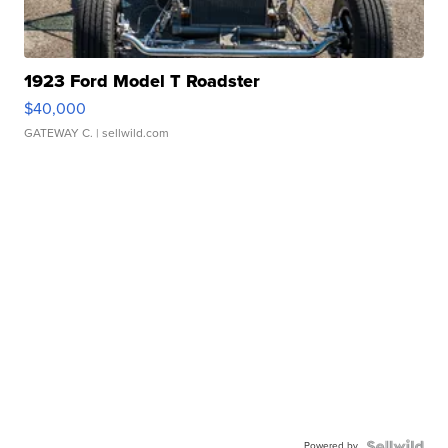
1923 Ford Model T Roadster
$40,000
GATEWAY C.
| sellwild.com
Powered by