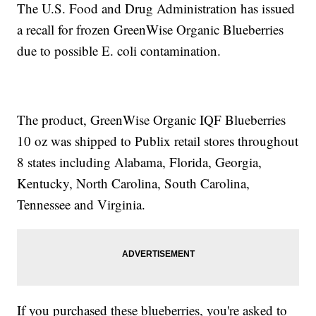
The U.S. Food and Drug Administration has issued
a recall for frozen GreenWise Organic Blueberries
due to possible E. coli contamination.
The product, GreenWise Organic IQF Blueberries
10 oz was shipped to Publix retail stores throughout
8 states including Alabama, Florida, Georgia,
Kentucky, North Carolina, South Carolina,
Tennessee and Virginia.
If you purchased these blueberries, you're asked to