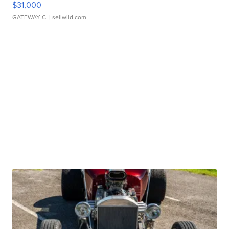
$31,000
GATEWAY C.
| sellwild.com