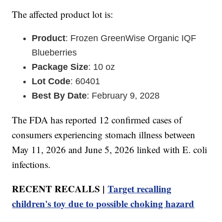
The affected product lot is:
Product
: Frozen GreenWise Organic IQF
Blueberries
Package Size
: 10 oz
Lot Code
: 60401
Best By Date
: February 9, 2028
The FDA has reported 12 confirmed cases of
consumers experiencing stomach illness between
May 11, 2026 and June 5, 2026 linked with E. coli
infections.
RECENT RECALLS |
Target recalling
children's toy due to possible choking hazard