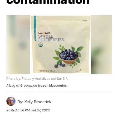
Photo by: Frutas y Hortalizas del Sur S.A.
A bag of Greenwise frozen blueberries.
By:
Kelly Broderick
Posted
4:36 PM, Jul 07, 2026