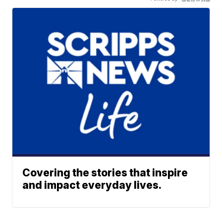
Covering the stories that inspire
and impact everyday lives.