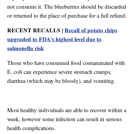
not consume it. The blueberries should be discarded
or returned to the place of purchase for a full refund.
RECENT RECALLS |
Recall of potato chips
upgraded to FDA's highest level due to
salmonella risk
Those who have consumed food contaminated with
E. coli can experience severe stomach cramps,
diarrhea (which may be bloody), and vomiting.
Most healthy individuals are able to recover within a
week, however some infection can result in serious
health complications.