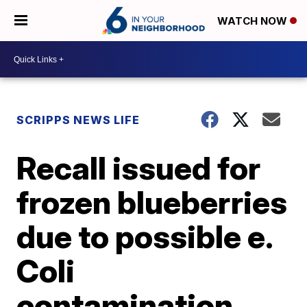
WATCH NOW
SCRIPPS NEWS LIFE
Recall issued for
frozen blueberries
due to possible e.
Coli
contamination