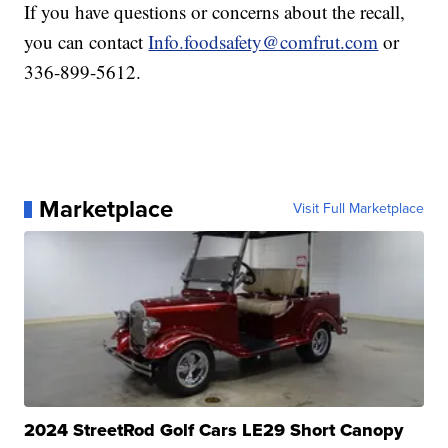
If you have questions or concerns about the recall,
you can contact
Info.foodsafety@comfrut.com
or
336-899-5612.
Marketplace
Visit Full Marketplace
2024 StreetRod Golf Cars LE29 Short Canopy