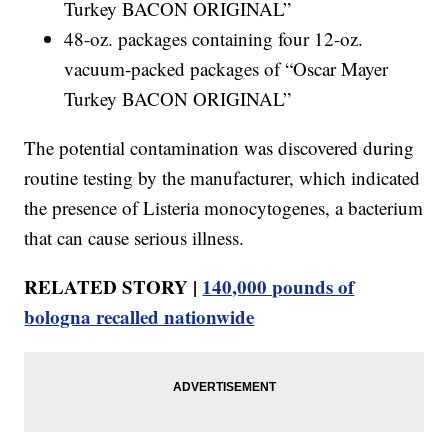
Turkey BACON ORIGINAL”
48-oz. packages containing four 12-oz.
vacuum-packed packages of “Oscar Mayer
Turkey BACON ORIGINAL”
The potential contamination was discovered during
routine testing by the manufacturer, which indicated
the presence of Listeria monocytogenes, a bacterium
that can cause serious illness.
RELATED STORY |
140,000 pounds of
bologna recalled nationwide