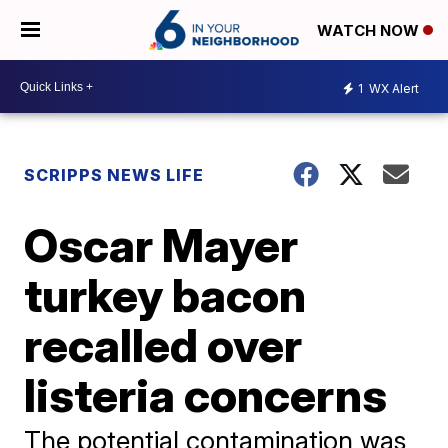
WATCH NOW
1
WX Alert
SCRIPPS NEWS LIFE
Oscar Mayer
turkey bacon
recalled over
listeria concerns
The potential contamination was