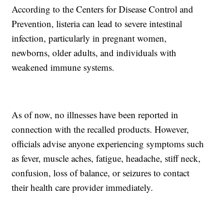
According to the Centers for Disease Control and
Prevention, listeria can lead to severe intestinal
infection, particularly in pregnant women,
newborns, older adults, and individuals with
weakened immune systems.
As of now, no illnesses have been reported in
connection with the recalled products. However,
officials advise anyone experiencing symptoms such
as fever, muscle aches, fatigue, headache, stiff neck,
confusion, loss of balance, or seizures to contact
their health care provider immediately.