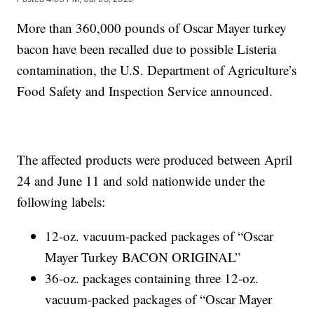
More than 360,000 pounds of Oscar Mayer turkey
bacon have been recalled due to possible Listeria
contamination, the U.S. Department of Agriculture’s
Food Safety and Inspection Service announced.
The affected products were produced between April
24 and June 11 and sold nationwide under the
following labels:
12-oz. vacuum-packed packages of “Oscar
Mayer Turkey BACON ORIGINAL”
36-oz. packages containing three 12-oz.
vacuum-packed packages of “Oscar Mayer