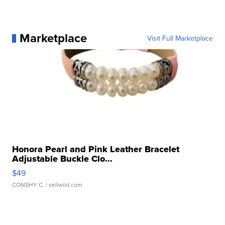
Marketplace
Visit Full Marketplace
Honora Pearl and Pink Leather Bracelet
Adjustable Buckle Clo...
$49
CONSHY C.
| sellwild.com