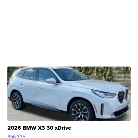
2026 BMW X3 30 xDrive
$56,335