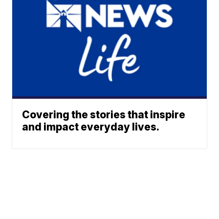
Covering the stories that inspire
and impact everyday lives.