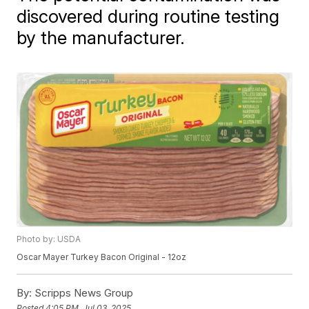
discovered during routine testing
by the manufacturer.
Photo by: USDA
Oscar Mayer Turkey Bacon Original - 12oz
By:
Scripps News Group
Posted
4:05 PM, Jul 03, 2025