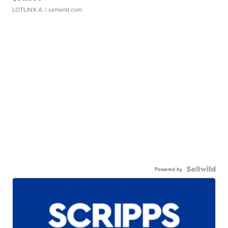
LOTLINX A.
| sellwild.com
Powered by