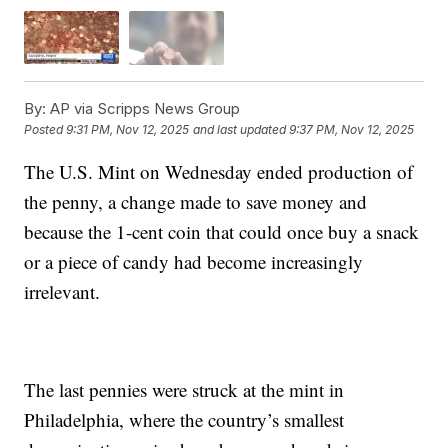
By:
AP via Scripps News Group
Posted
9:31 PM, Nov 12, 2025
and last updated
9:37 PM, Nov 12, 2025
The U.S. Mint on Wednesday ended production of
the penny, a change made to save money and
because the 1-cent coin that could once buy a snack
or a piece of candy had become increasingly
irrelevant.
The last pennies were struck at the mint in
Philadelphia, where the country’s smallest