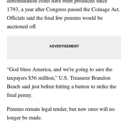
denomination coins have been produced since
1793, a year after Congress passed the Coinage Act.
Officials said the final few pennies would be
auctioned off.
“God bless America, and we’re going to save the
taxpayers $56 million,” U.S. Treasurer Brandon
Beach said just before hitting a button to strike the
final penny.
Pennies remain legal tender, but new ones will no
longer be made.