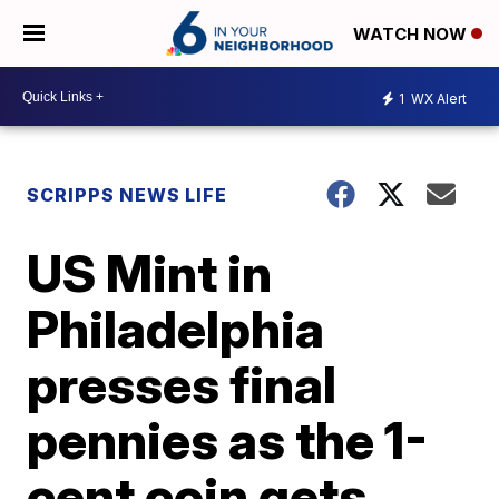
WATCH NOW
1
WX Alert
SCRIPPS NEWS LIFE
US Mint in
Philadelphia
presses final
pennies as the 1-
cent coin gets