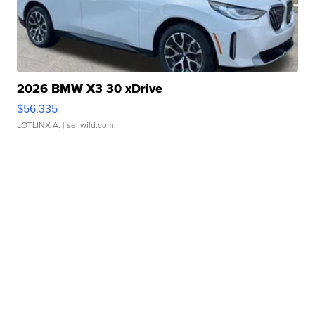
2026 BMW X3 30 xDrive
$56,335
LOTLINX A.
| sellwild.com