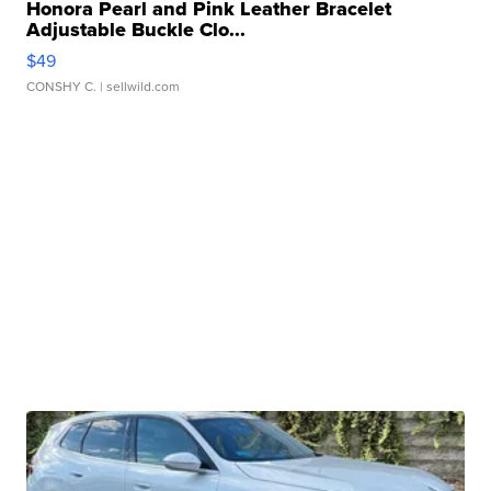
Honora Pearl and Pink Leather Bracelet
Adjustable Buckle Clo...
$49
CONSHY C.
| sellwild.com