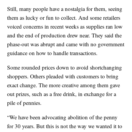
Still, many people have a nostalgia for them, seeing
them as lucky or fun to collect. And some retailers
voiced concerns in recent weeks as supplies ran low
and the end of production drew near. They said the
phase-out was abrupt and came with no government
guidance on how to handle transactions.
Some rounded prices down to avoid shortchanging
shoppers. Others pleaded with customers to bring
exact change. The more creative among them gave
out prizes, such as a free drink, in exchange for a
pile of pennies.
“We have been advocating abolition of the penny
for 30 years. But this is not the way we wanted it to