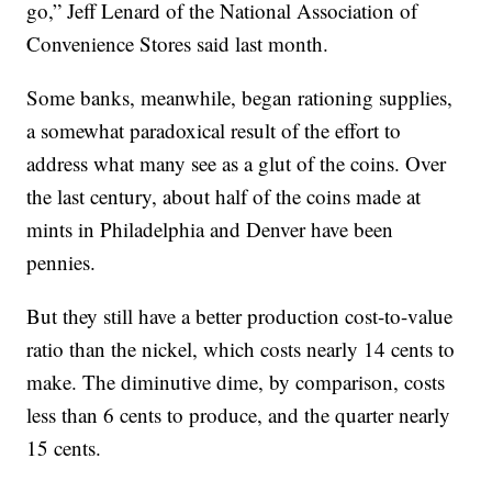
go,” Jeff Lenard of the National Association of
Convenience Stores said last month.
Some banks, meanwhile, began rationing supplies,
a somewhat paradoxical result of the effort to
address what many see as a glut of the coins. Over
the last century, about half of the coins made at
mints in Philadelphia and Denver have been
pennies.
But they still have a better production cost-to-value
ratio than the nickel, which costs nearly 14 cents to
make. The diminutive dime, by comparison, costs
less than 6 cents to produce, and the quarter nearly
15 cents.