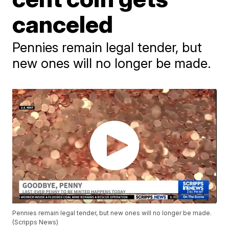
canceled
Pennies remain legal tender, but
new ones will no longer be made.
Pennies remain legal tender, but new ones will no longer be made.
(Scripps News)