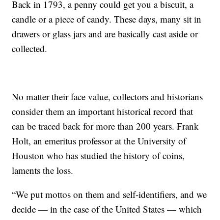
Back in 1793, a penny could get you a biscuit, a
candle or a piece of candy. These days, many sit in
drawers or glass jars and are basically cast aside or
collected.
No matter their face value, collectors and historians
consider them an important historical record that
can be traced back for more than 200 years. Frank
Holt, an emeritus professor at the University of
Houston who has studied the history of coins,
laments the loss.
“We put mottos on them and self-identifiers, and we
decide — in the case of the United States — which