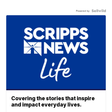
Powered by
Covering the stories that inspire
and impact everyday lives.