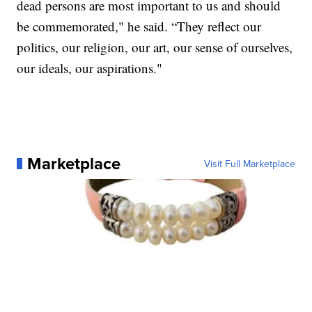
dead persons are most important to us and should
be commemorated," he said. “They reflect our
politics, our religion, our art, our sense of ourselves,
our ideals, our aspirations."
Marketplace
Visit Full Marketplace