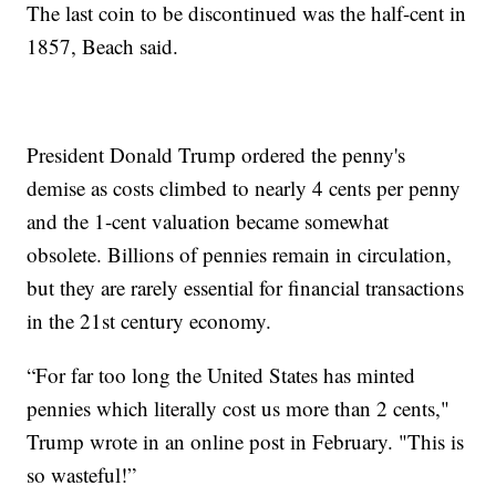
The last coin to be discontinued was the half-cent in
1857, Beach said.
President Donald Trump ordered the penny's
demise as costs climbed to nearly 4 cents per penny
and the 1-cent valuation became somewhat
obsolete. Billions of pennies remain in circulation,
but they are rarely essential for financial transactions
in the 21st century economy.
“For far too long the United States has minted
pennies which literally cost us more than 2 cents,"
Trump wrote in an online post in February. "This is
so wasteful!”