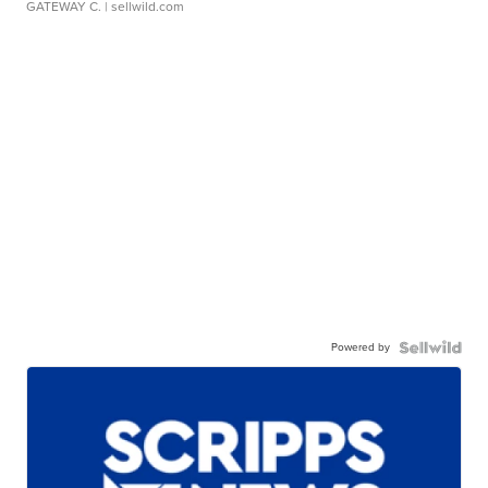
GATEWAY C.
| sellwild.com
Powered by