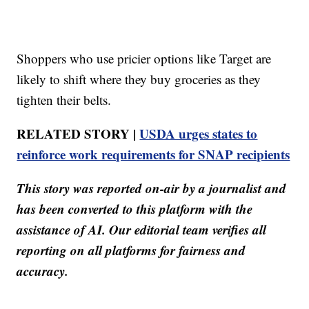
Shoppers who use pricier options like Target are
likely to shift where they buy groceries as they
tighten their belts.
RELATED STORY |
USDA urges states to
reinforce work requirements for SNAP recipients
This story was reported on-air by a journalist and
has been converted to this platform with the
assistance of AI. Our editorial team verifies all
reporting on all platforms for fairness and
accuracy.