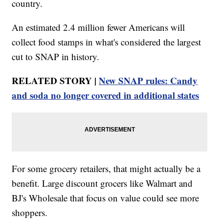
country.
An estimated 2.4 million fewer Americans will
collect food stamps in what's considered the largest
cut to SNAP in history.
RELATED STORY |
New SNAP rules: Candy
and soda no longer covered in additional states
For some grocery retailers, that might actually be a
benefit. Large discount grocers like Walmart and
BJ's Wholesale that focus on value could see more
shoppers.