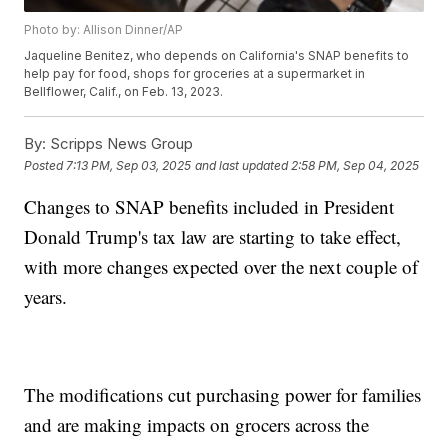
Photo by: Allison Dinner/AP
Jaqueline Benitez, who depends on California's SNAP benefits to
help pay for food, shops for groceries at a supermarket in
Bellflower, Calif., on Feb. 13, 2023.
By:
Scripps News Group
Posted
7:13 PM, Sep 03, 2025
and last updated
2:58 PM, Sep 04, 2025
Changes to SNAP benefits included in President
Donald Trump's tax law are starting to take effect,
with more changes expected over the next couple of
years.
The modifications cut purchasing power for families
and are making impacts on grocers across the