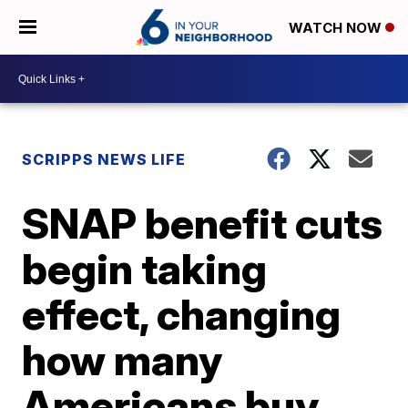
WATCH NOW
SCRIPPS NEWS LIFE
SNAP benefit cuts
begin taking
effect, changing
how many
Americans buy