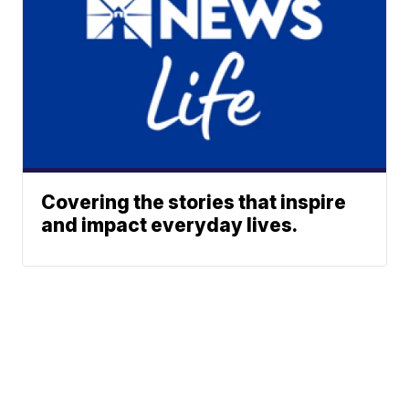
Covering the stories that inspire
and impact everyday lives.