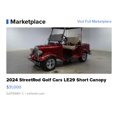
Marketplace
Visit Full Marketplace
2024 StreetRod Golf Cars LE29 Short Canopy
$31,000
GATEWAY C.
| sellwild.com