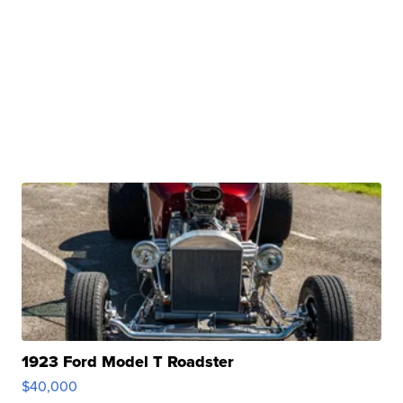
1923 Ford Model T Roadster
$40,000