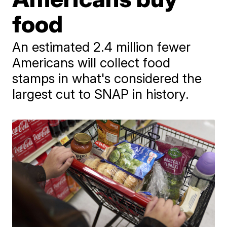
food
An estimated 2.4 million fewer
Americans will collect food
stamps in what's considered the
largest cut to SNAP in history.