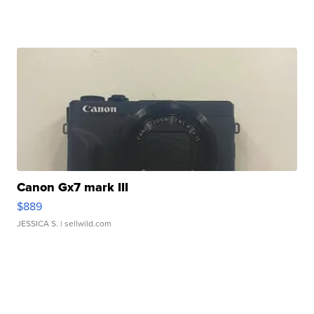
Canon Gx7 mark III
$889
JESSICA S.
| sellwild.com