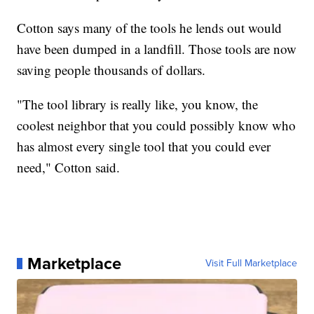
Cotton says many of the tools he lends out would
have been dumped in a landfill. Those tools are now
saving people thousands of dollars.
"The tool library is really like, you know, the
coolest neighbor that you could possibly know who
has almost every single tool that you could ever
need," Cotton said.
Marketplace
Visit Full Marketplace