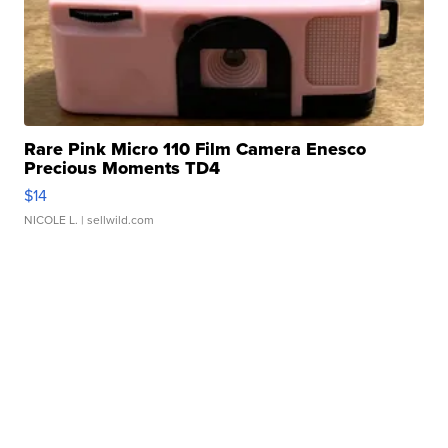
Rare Pink Micro 110 Film Camera Enesco
Precious Moments TD4
$14
NICOLE L.
| sellwild.com