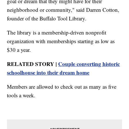
goal or dream that they might have for their
neighborhood or community," said Darren Cotton,
founder of the Buffalo Tool Library.
The library is a membership-driven nonprofit
organization with memberships starting as low as
$30 a year.
RELATED STORY |
Couple converting historic
schoolhouse into their dream home
Members are allowed to check out as many as five
tools a week.