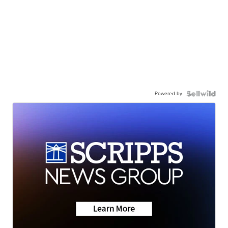
Powered by