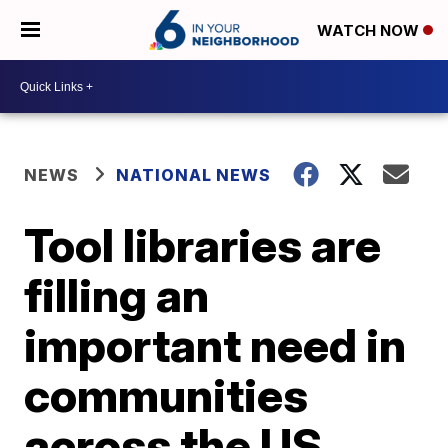
WATCH NOW
NEWS
NATIONAL NEWS
Tool libraries are
filling an
important need in
communities
across the US