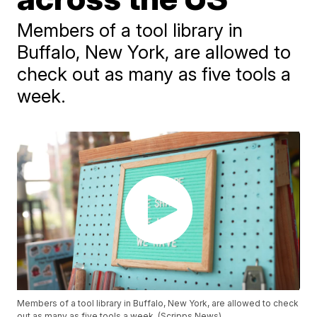
Members of a tool library in
Buffalo, New York, are allowed to
check out as many as five tools a
week.
Members of a tool library in Buffalo, New York, are allowed to check
out as many as five tools a week. (Scripps News)