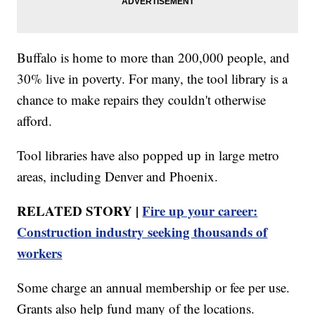
Buffalo is home to more than 200,000 people, and
30% live in poverty. For many, the tool library is a
chance to make repairs they couldn't otherwise
afford.
Tool libraries have also popped up in large metro
areas, including Denver and Phoenix.
RELATED STORY |
Fire up your career:
Construction industry seeking thousands of
workers
Some charge an annual membership or fee per use.
Grants also help fund many of the locations.