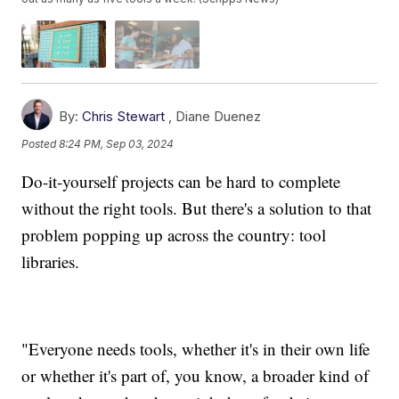
By:
Chris Stewart
,
Diane Duenez
Posted
8:24 PM, Sep 03, 2024
Do-it-yourself projects can be hard to complete
without the right tools. But there's a solution to that
problem popping up across the country: tool
libraries.
"Everyone needs tools, whether it's in their own life
or whether it's part of, you know, a broader kind of