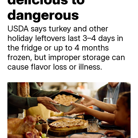
dangerous
USDA says turkey and other
holiday leftovers last 3–4 days in
the fridge or up to 4 months
frozen, but improper storage can
cause flavor loss or illness.