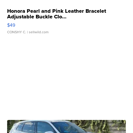
Honora Pearl and Pink Leather Bracelet
Adjustable Buckle Clo...
$49
CONSHY C.
| sellwild.com