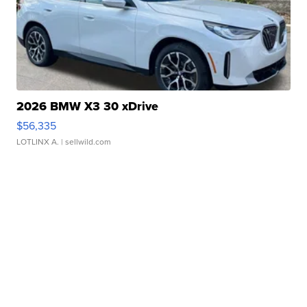
2026 BMW X3 30 xDrive
$56,335
LOTLINX A.
| sellwild.com