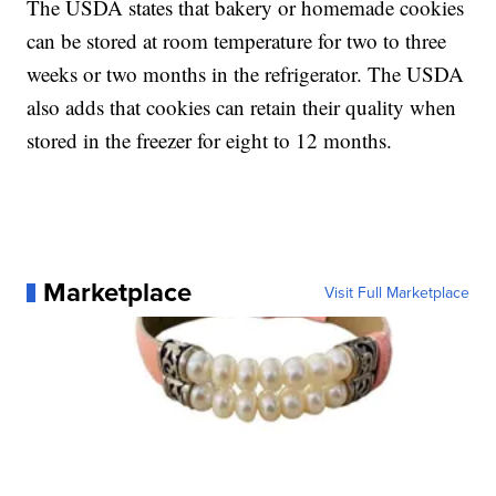
The USDA states that bakery or homemade cookies
can be stored at room temperature for two to three
weeks or two months in the refrigerator. The USDA
also adds that cookies can retain their quality when
stored in the freezer for eight to 12 months.
Marketplace
Visit Full Marketplace