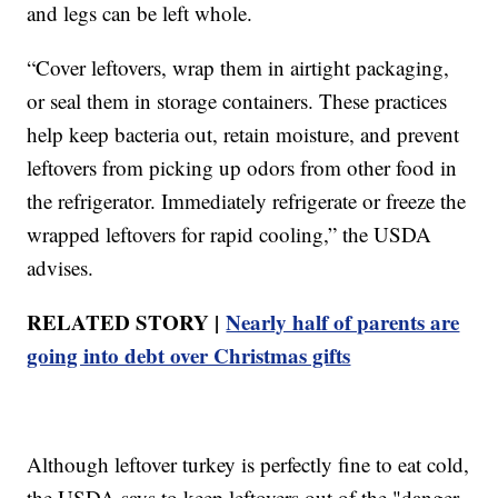
and legs can be left whole.
“Cover leftovers, wrap them in airtight packaging,
or seal them in storage containers. These practices
help keep bacteria out, retain moisture, and prevent
leftovers from picking up odors from other food in
the refrigerator. Immediately refrigerate or freeze the
wrapped leftovers for rapid cooling,” the USDA
advises.
RELATED STORY |
Nearly half of parents are
going into debt over Christmas gifts
Although leftover turkey is perfectly fine to eat cold,
the USDA says to keep leftovers out of the "danger