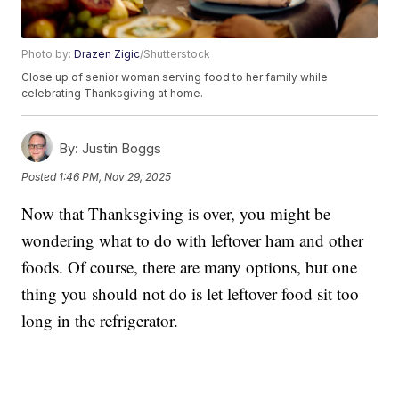
Photo by:
Drazen Zigic
/Shutterstock
Close up of senior woman serving food to her family while
celebrating Thanksgiving at home.
By:
Justin Boggs
Posted
1:46 PM, Nov 29, 2025
Now that Thanksgiving is over, you might be
wondering what to do with leftover ham and other
foods. Of course, there are many options, but one
thing you should not do is let leftover food sit too
long in the refrigerator.