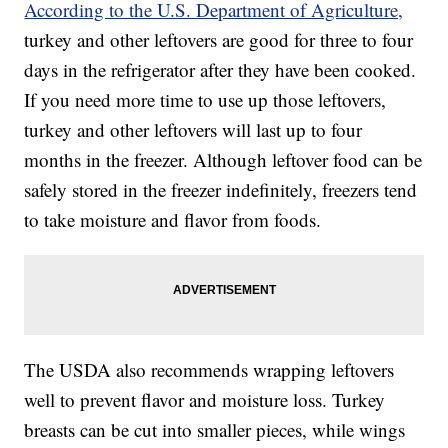
According to the U.S. Department of Agriculture,
turkey and other leftovers are good for three to four
days in the refrigerator after they have been cooked.
If you need more time to use up those leftovers,
turkey and other leftovers will last up to four
months in the freezer. Although leftover food can be
safely stored in the freezer indefinitely, freezers tend
to take moisture and flavor from foods.
The USDA also recommends wrapping leftovers
well to prevent flavor and moisture loss. Turkey
breasts can be cut into smaller pieces, while wings