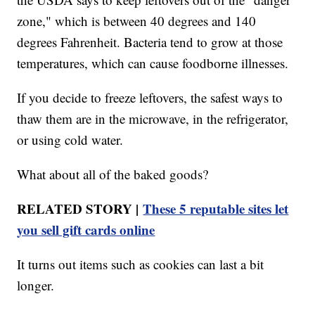
zone," which is between 40 degrees and 140
degrees Fahrenheit. Bacteria tend to grow at those
temperatures, which can cause foodborne illnesses.
If you decide to freeze leftovers, the safest ways to
thaw them are in the microwave, in the refrigerator,
or using cold water.
What about all of the baked goods?
RELATED STORY |
These 5 reputable sites let
you sell gift cards online
It turns out items such as cookies can last a bit
longer.