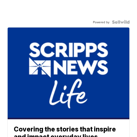
Powered by
Covering the stories that inspire
and impact everyday lives.