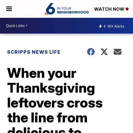
WATCH NOW
4
WX Alerts
SCRIPPS NEWS LIFE
When your
Thanksgiving
leftovers cross
the line from
delicious to