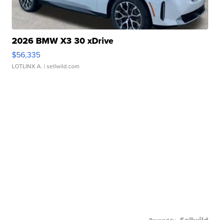
2026 BMW X3 30 xDrive
$56,335
LOTLINX A.
| sellwild.com
Powered by