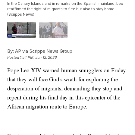
In the Canary Islands and in remarks on the Spanish mainland, Leo
reaffirmed the right of migrants to flee but also to stay home.
(Scripps News)
By:
AP via Scripps News Group
Posted
1:54 PM, Jun 12, 2026
Pope Leo XIV warned human smugglers on Friday
that they will face God's wrath for exploiting the
desperation of migrants, demanding they stop and
repent during his final day in this epicenter of the
African migration route to Europe.