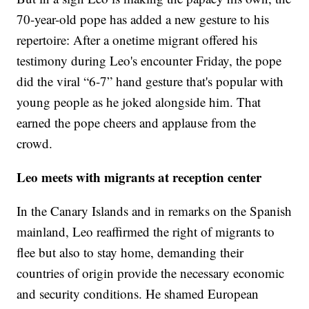
70-year-old pope has added a new gesture to his
repertoire: After a onetime migrant offered his
testimony during Leo's encounter Friday, the pope
did the viral “6-7” hand gesture that's popular with
young people as he joked alongside him. That
earned the pope cheers and applause from the
crowd.
Leo meets with migrants at reception center
In the Canary Islands and in remarks on the Spanish
mainland, Leo reaffirmed the right of migrants to
flee but also to stay home, demanding their
countries of origin provide the necessary economic
and security conditions. He shamed European