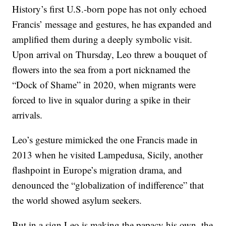
History’s first U.S.-born pope has not only echoed
Francis’ message and gestures, he has expanded and
amplified them during a deeply symbolic visit.
Upon arrival on Thursday, Leo threw a bouquet of
flowers into the sea from a port nicknamed the
“Dock of Shame” in 2020, when migrants were
forced to live in squalor during a spike in their
arrivals.
Leo’s gesture mimicked the one Francis made in
2013 when he visited Lampedusa, Sicily, another
flashpoint in Europe’s migration drama, and
denounced the “globalization of indifference” that
the world showed asylum seekers.
But in a sign Leo is making the papacy his own, the