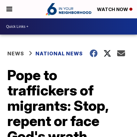
WATCH NOW
NEWS
NATIONAL NEWS
Pope to
traffickers of
migrants: Stop,
repent or face
God's wrath