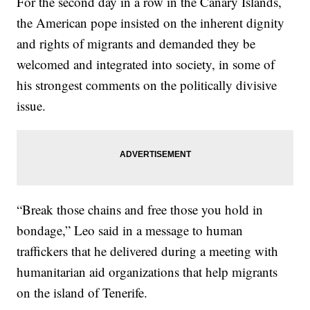
For the second day in a row in the Canary Islands,
the American pope insisted on the inherent dignity
and rights of migrants and demanded they be
welcomed and integrated into society, in some of
his strongest comments on the politically divisive
issue.
“Break those chains and free those you hold in
bondage,” Leo said in a message to human
traffickers that he delivered during a meeting with
humanitarian aid organizations that help migrants
on the island of Tenerife.