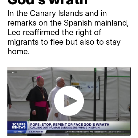
In the Canary Islands and in
remarks on the Spanish mainland,
Leo reaffirmed the right of
migrants to flee but also to stay
home.