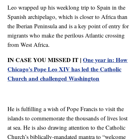
Leo wrapped up his weeklong trip to Spain in the
Spanish archipelago, which is closer to Africa than
the Iberian Peninsula and is a key point of entry for
migrants who make the perilous Atlantic crossing
from West Africa.
IN CASE YOU MISSED IT |
One year in: How
Chicago's Pope Leo XIV has led the Catholic
Church and challenged Washington
He is fulfilling a wish of Pope Francis to visit the
islands to commemorate the thousands of lives lost
at sea. He is also drawing attention to the Catholic
Church’s biblically-mandated mantra to “welcome