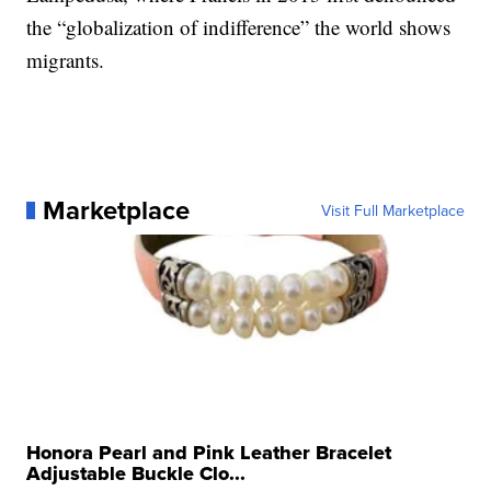
the “globalization of indifference” the world shows
migrants.
Marketplace
Visit Full Marketplace
Honora Pearl and Pink Leather Bracelet
Adjustable Buckle Clo...