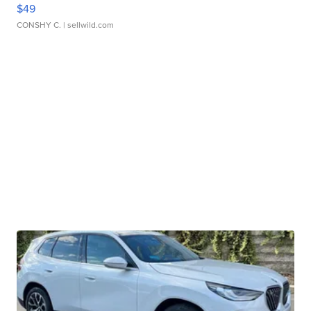
$49
CONSHY C.
| sellwild.com