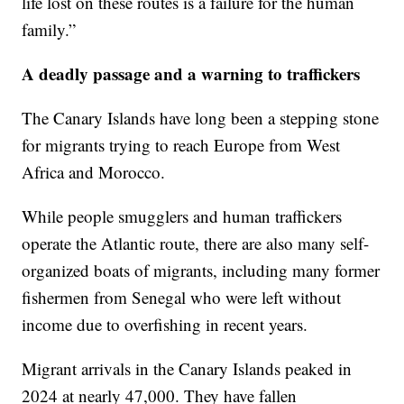
life lost on these routes is a failure for the human
family.”
A deadly passage and a warning to traffickers
The Canary Islands have long been a stepping stone
for migrants trying to reach Europe from West
Africa and Morocco.
While people smugglers and human traffickers
operate the Atlantic route, there are also many self-
organized boats of migrants, including many former
fishermen from Senegal who were left without
income due to overfishing in recent years.
Migrant arrivals in the Canary Islands peaked in
2024 at nearly 47,000. They have fallen