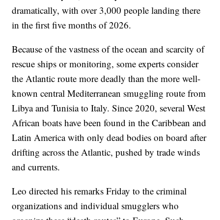
dramatically, with over 3,000 people landing there
in the first five months of 2026.
Because of the vastness of the ocean and scarcity of
rescue ships or monitoring, some experts consider
the Atlantic route more deadly than the more well-
known central Mediterranean smuggling route from
Libya and Tunisia to Italy. Since 2020, several West
African boats have been found in the Caribbean and
Latin America with only dead bodies on board after
drifting across the Atlantic, pushed by trade winds
and currents.
Leo directed his remarks Friday to the criminal
organizations and individual smugglers who