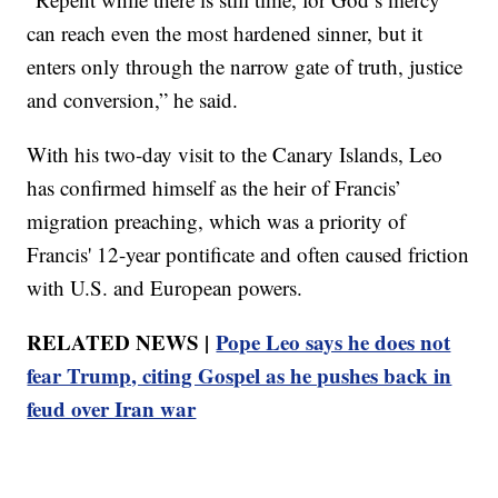
can reach even the most hardened sinner, but it
enters only through the narrow gate of truth, justice
and conversion,” he said.
With his two-day visit to the Canary Islands, Leo
has confirmed himself as the heir of Francis’
migration preaching, which was a priority of
Francis' 12-year pontificate and often caused friction
with U.S. and European powers.
RELATED NEWS |
Pope Leo says he does not
fear Trump, citing Gospel as he pushes back in
feud over Iran war