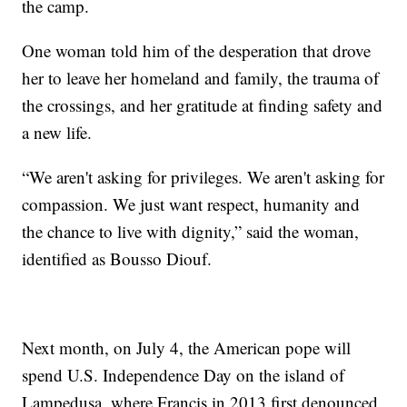
the camp.
One woman told him of the desperation that drove
her to leave her homeland and family, the trauma of
the crossings, and her gratitude at finding safety and
a new life.
“We aren't asking for privileges. We aren't asking for
compassion. We just want respect, humanity and
the chance to live with dignity,” said the woman,
identified as Bousso Diouf.
Next month, on July 4, the American pope will
spend U.S. Independence Day on the island of
Lampedusa, where Francis in 2013 first denounced