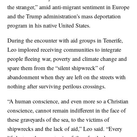
the stranger,” amid anti-migrant sentiment in Europe
and the Trump administration's mass deportation
program in his native United States.
During the encounter with aid groups in Tenerife,
Leo implored receiving communities to integrate
people fleeing war, poverty and climate change and
spare them from the “silent shipwreck” of
abandonment when they are left on the streets with
nothing after surviving perilous crossings.
“A human conscience, and even more so a Christian
conscience, cannot remain indifferent in the face of
these graveyards of the sea, to the victims of
shipwrecks and the lack of aid,” Leo said. “Every