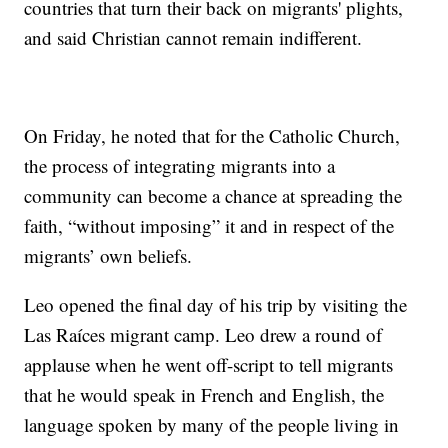
countries that turn their back on migrants' plights,
and said Christian cannot remain indifferent.
On Friday, he noted that for the Catholic Church,
the process of integrating migrants into a
community can become a chance at spreading the
faith, “without imposing” it and in respect of the
migrants’ own beliefs.
Leo opened the final day of his trip by visiting the
Las Raíces migrant camp. Leo drew a round of
applause when he went off-script to tell migrants
that he would speak in French and English, the
language spoken by many of the people living in