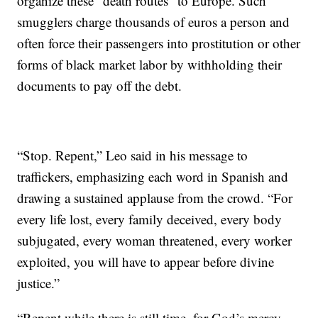
organize these “death routes” to Europe. Such
smugglers charge thousands of euros a person and
often force their passengers into prostitution or other
forms of black market labor by withholding their
documents to pay off the debt.
“Stop. Repent,” Leo said in his message to
traffickers, emphasizing each word in Spanish and
drawing a sustained applause from the crowd. “For
every life lost, every family deceived, every body
subjugated, every woman threatened, every worker
exploited, you will have to appear before divine
justice.”
“Repent while there is still time, for God’s mercy