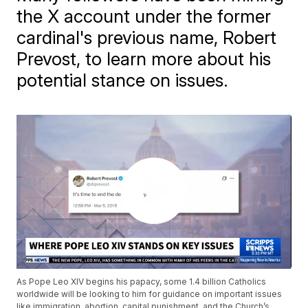
the X account under the former
cardinal's previous name, Robert
Prevost, to learn more about his
potential stance on issues.
As Pope Leo XIV begins his papacy, some 1.4 billion Catholics
worldwide will be looking to him for guidance on important issues
like immigration, abortion, capital punishment, and the Church’s