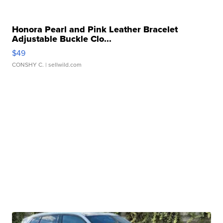
Honora Pearl and Pink Leather Bracelet
Adjustable Buckle Clo...
$49
CONSHY C.
| sellwild.com