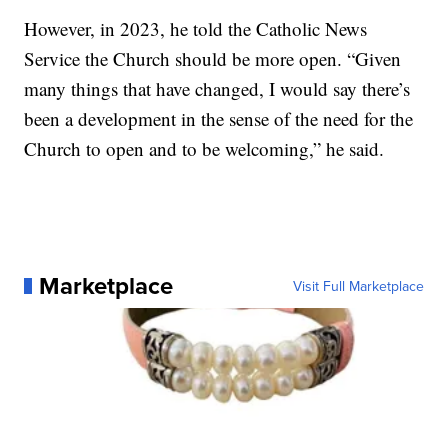
However, in 2023, he told the Catholic News
Service the Church should be more open. “Given
many things that have changed, I would say there’s
been a development in the sense of the need for the
Church to open and to be welcoming,” he said.
Marketplace
Visit Full Marketplace