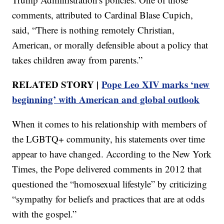
comments, attributed to Cardinal Blase Cupich,
said, “There is nothing remotely Christian,
American, or morally defensible about a policy that
takes children away from parents.”
RELATED STORY |
Pope Leo XIV marks ‘new
beginning’ with American and global outlook
When it comes to his relationship with members of
the LGBTQ+ community, his statements over time
appear to have changed. According to the New York
Times, the Pope delivered comments in 2012 that
questioned the “homosexual lifestyle” by criticizing
“sympathy for beliefs and practices that are at odds
with the gospel.”