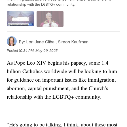
relationship with the LGBTQ+ community.
By:
Lori Jane Gliha ,
Simon Kaufman
Posted
10:34 PM, May 09, 2025
As Pope Leo XIV begins his papacy, some 1.4
billion Catholics worldwide will be looking to him
for guidance on important issues like immigration,
abortion, capital punishment, and the Church’s
relationship with the LGBTQ+ community.
“He's going to be talking, I think, about these most