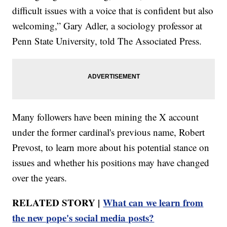
difficult issues with a voice that is confident but also
welcoming,” Gary Adler, a sociology professor at
Penn State University, told The Associated Press.
Many followers have been mining the X account
under the former cardinal's previous name, Robert
Prevost, to learn more about his potential stance on
issues and whether his positions may have changed
over the years.
RELATED STORY |
What can we learn from
the new pope's social media posts?