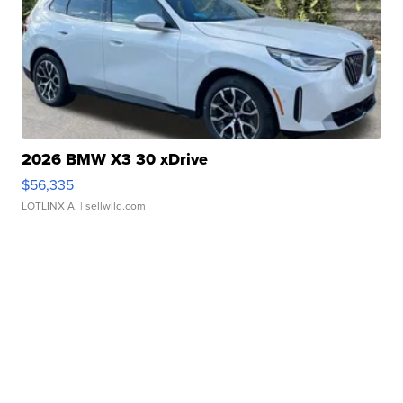
2026 BMW X3 30 xDrive
$56,335
LOTLINX A.
| sellwild.com