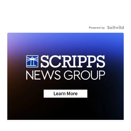
Powered by