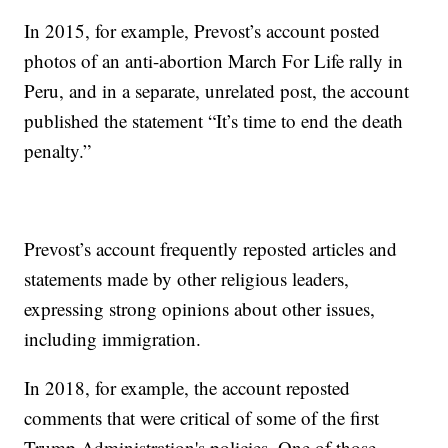
In 2015, for example, Prevost’s account posted
photos of an anti-abortion March For Life rally in
Peru, and in a separate, unrelated post, the account
published the statement “It’s time to end the death
penalty.”
Prevost’s account frequently reposted articles and
statements made by other religious leaders,
expressing strong opinions about other issues,
including immigration.
In 2018, for example, the account reposted
comments that were critical of some of the first
Trump Administration's policies. One of those