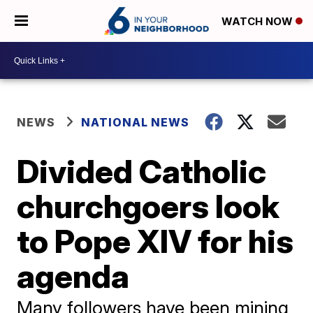
WATCH NOW
NEWS
NATIONAL NEWS
Divided Catholic
churchgoers look
to Pope XIV for his
agenda
Many followers have been mining