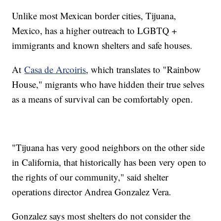
Unlike most Mexican border cities, Tijuana,
Mexico, has a higher outreach to LGBTQ +
immigrants and known shelters and safe houses.
At
Casa de Arcoiris
, which translates to "Rainbow
House," migrants who have hidden their true selves
as a means of survival can be comfortably open.
"Tijuana has very good neighbors on the other side
in California, that historically has been very open to
the rights of our community," said shelter
operations director Andrea Gonzalez Vera.
Gonzalez says most shelters do not consider the