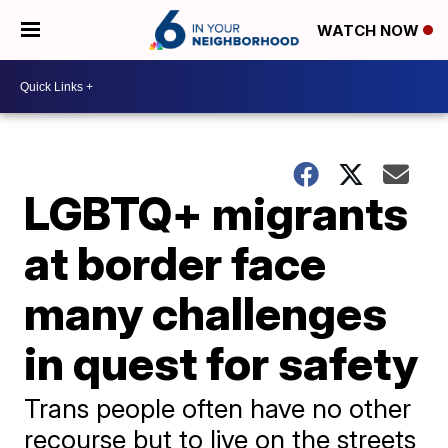
WATCH NOW
LGBTQ+ migrants
at border face
many challenges
in quest for safety
Trans people often have no other
recourse but to live on the streets