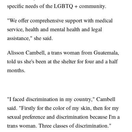
specific needs of the LGBTQ + community.
"We offer comprehensive support with medical
service, health and mental health and legal
assistance," she said.
Alisson Cambell, a trans woman from Guatemala,
told us she's been at the shelter for four and a half
months.
"I faced discrimination in my country," Cambell
said. "Firstly for the color of my skin, then for my
sexual preference and discrimination because I'm a
trans woman. Three classes of discrimination."