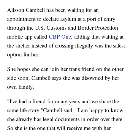
Alisson Cambell has been waiting for an
appointment to declare asylum at a port of entry
through the U.S. Customs and Border Protection
mobile app called
CBP One,
adding that waiting at
the shelter instead of crossing illegally was the safest
option for her.
She hopes she can join her trans friend on the other
side soon. Cambell says she was disowned by her
own family.
"I've had a friend for many years and we share the
same life story,"Cambell said. "I am happy to know
she already has legal documents in order over there.
So she is the one that will receive me with her