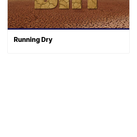
Running Dry