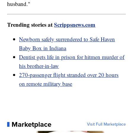
husband."
Trending stories at
Scrippsnews.com
Newborn safely surrendered to Safe Haven
Baby Box in Indiana
Dentist gets life in prison for hitmen murder of
his brother-in-law
270-passenger flight stranded over 20 hours
on remote military base
Marketplace
Visit Full Marketplace