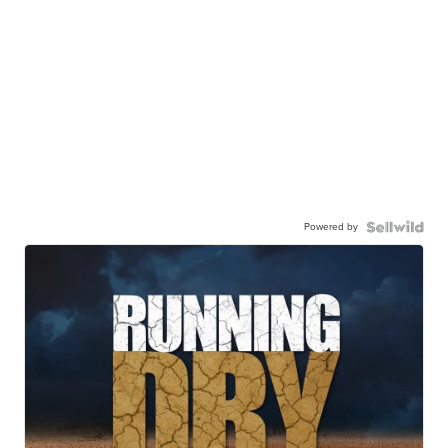
Powered by