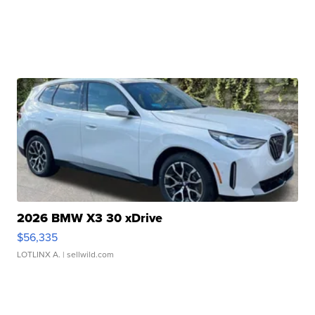
2026 BMW X3 30 xDrive
$56,335
LOTLINX A.
| sellwild.com