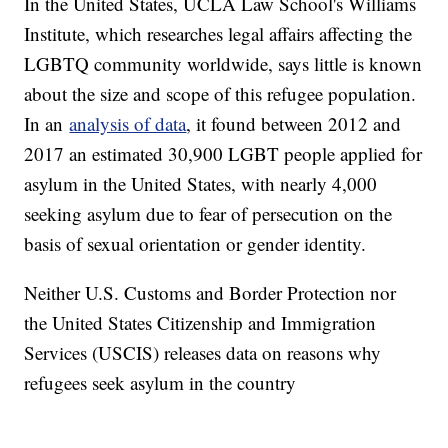
In the United States, UCLA Law School's Williams
Institute, which researches legal affairs affecting the
LGBTQ community worldwide, says little is known
about the size and scope of this refugee population.
In an
analysis of data
, it found between 2012 and
2017 an estimated 30,900 LGBT people applied for
asylum in the United States, with nearly 4,000
seeking asylum due to fear of persecution on the
basis of sexual orientation or gender identity.
Neither U.S. Customs and Border Protection nor
the United States Citizenship and Immigration
Services (USCIS) releases data on reasons why
refugees seek asylum in the country