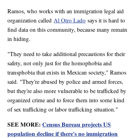
Ramos, who works with an immigration legal aid
organization called
Al Otro Lado
says it is hard to
find data on this community, because many remain
in hiding.
"They need to take additional precautions for their
safety, not only just for the homophobia and
transphobia that exists in Mexican society," Ramos
said. "They're abused by police and armed forces,
but they're also more vulnerable to be trafficked by
organized crime and to force them into some kind
of sex trafficking or labor trafficking situation."
SEE MORE:
Census Bureau projects US
population decline if there's no immigration