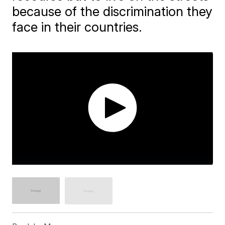
because of the discrimination they
face in their countries.