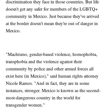
discrimination they face in those countries. But life
doesn't get any safer for members of the LGBTQ+
community in Mexico. Just because they've arrived
at the border doesn't mean they're out of danger in
Mexico.
"Machismo, gender-based violence, homophobia,
transphobia and the violence against their
community by police and other armed forces all
exist here (in Mexico)," said human rights attorney
Nicole Ramos. "And in fact, they are in some
instances, stronger. Mexico is known as the second-
most-dangerous country in the world for
transgender women."