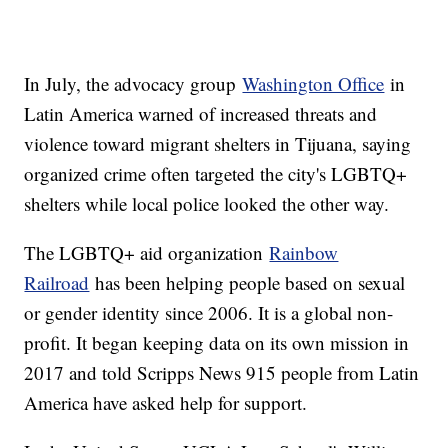
In July, the advocacy group
Washington Office
in
Latin America warned of increased threats and
violence toward migrant shelters in Tijuana, saying
organized crime often targeted the city's LGBTQ+
shelters while local police looked the other way.
The LGBTQ+ aid organization
Rainbow
Railroad
has been helping people based on sexual
or gender identity since 2006. It is a global non-
profit. It began keeping data on its own mission in
2017 and told Scripps News 915 people from Latin
America have asked help for support.