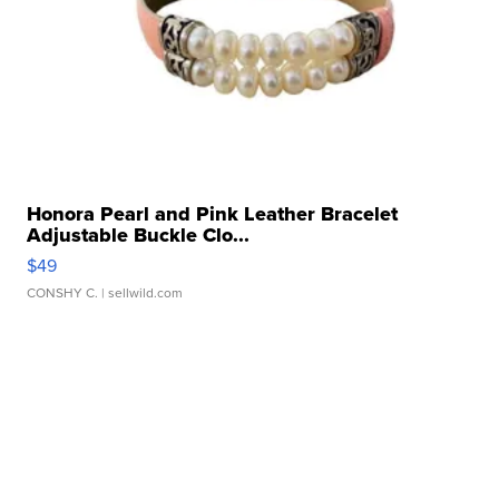
Honora Pearl and Pink Leather Bracelet
Adjustable Buckle Clo...
$49
CONSHY C.
| sellwild.com