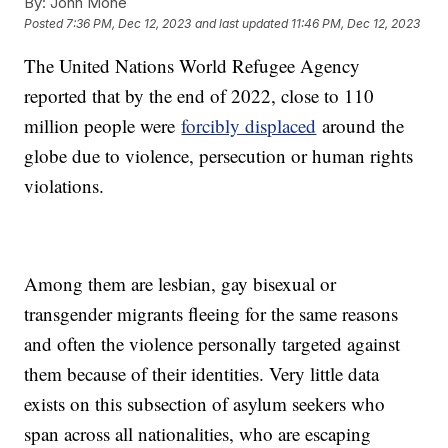
By:
John Mone
Posted
7:36 PM, Dec 12, 2023
and last updated
11:46 PM, Dec 12, 2023
The United Nations World Refugee Agency
reported that by the end of 2022, close to 110
million people were
forcibly displaced
around the
globe due to violence, persecution or human rights
violations.
Among them are lesbian, gay bisexual or
transgender migrants fleeing for the same reasons
and often the violence personally targeted against
them because of their identities. Very little data
exists on this subsection of asylum seekers who
span across all nationalities, who are escaping