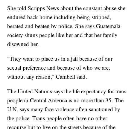
She told Scripps News about the constant abuse she
endured back home including being stripped,
berated and beaten by police. She says Guatemala
society shuns people like her and that her family
disowned her.
"They want to place us in a jail because of our
sexual preference and because of who we are,
without any reason," Cambell said.
The United Nations says the life expectancy for trans
people in Central America is no more than 35. The
U.N. says many face violence often sanctioned by
the police. Trans people often have no other
recourse but to live on the streets because of the