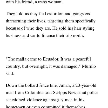
with his friend, a trans woman.
They told us they fled extortion and gangsters
threatening their lives, targeting them specifically
because of who they are. He sold his hair styling
business and car to finance their trip north.
"The mafia came to Ecuador. It was a peaceful
country, but overnight, it was damaged," Murillo
said.
Down the bollard fence line, Julian, a 23-year-old
man from Colombia told Scripps News that police
sanctioned violence against gay men in his
hometown or even committed it themselves.