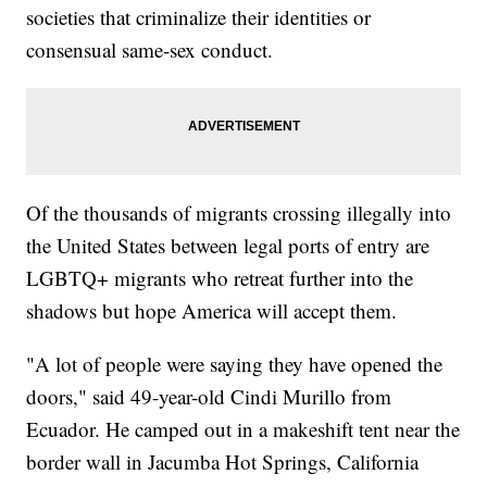
societies that criminalize their identities or
consensual same-sex conduct.
Of the thousands of migrants crossing illegally into
the United States between legal ports of entry are
LGBTQ+ migrants who retreat further into the
shadows but hope America will accept them.
"A lot of people were saying they have opened the
doors," said 49-year-old Cindi Murillo from
Ecuador. He camped out in a makeshift tent near the
border wall in Jacumba Hot Springs, California