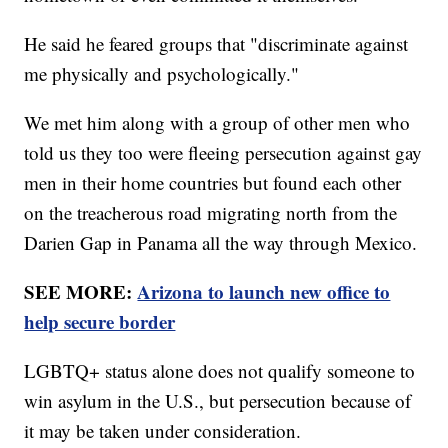
He said he feared groups that "discriminate against
me physically and psychologically."
We met him along with a group of other men who
told us they too were fleeing persecution against gay
men in their home countries but found each other
on the treacherous road migrating north from the
Darien Gap in Panama all the way through Mexico.
SEE MORE:
Arizona to launch new office to
help secure border
LGBTQ+ status alone does not qualify someone to
win asylum in the U.S., but persecution because of
it may be taken under consideration.