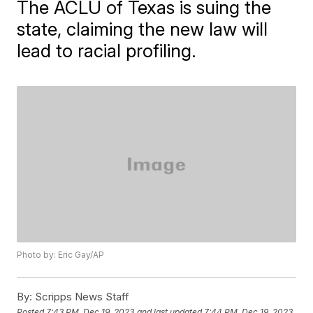
The ACLU of Texas is suing the
state, claiming the new law will
lead to racial profiling.
Photo by: Eric Gay/AP
By:
Scripps News Staff
Posted
7:43 PM, Dec 19, 2023
and last updated
7:44 PM, Dec 19, 2023