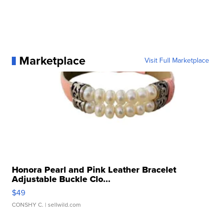
Marketplace
Visit Full Marketplace
Honora Pearl and Pink Leather Bracelet
Adjustable Buckle Clo...
$49
CONSHY C.
| sellwild.com