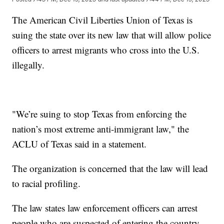
The American Civil Liberties Union of Texas is
suing the state over its new law that will allow police
officers to arrest migrants who cross into the U.S.
illegally.
"We’re suing to stop Texas from enforcing the
nation’s most extreme anti-immigrant law," the
ACLU of Texas said in a statement.
The organization is concerned that the law will lead
to racial profiling.
The law states law enforcement officers can arrest
people who are suspected of entering the country