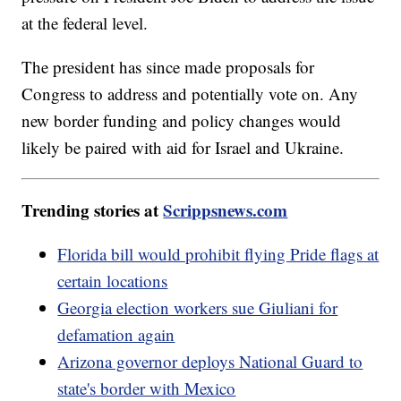
at the federal level.
The president has since made proposals for
Congress to address and potentially vote on. Any
new border funding and policy changes would
likely be paired with aid for Israel and Ukraine.
Trending stories at
Scrippsnews.com
Florida bill would prohibit flying Pride flags at
certain locations
Georgia election workers sue Giuliani for
defamation again
Arizona governor deploys National Guard to
state's border with Mexico