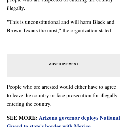
illegally.
"This is unconstitutional and will harm Black and
Brown Texans the most," the organization stated.
People who are arrested would either have to agree
to leave the country or face prosecution for illegally
entering the country.
SEE MORE:
Arizona governor deploys National
Guard to state's border with Mexico