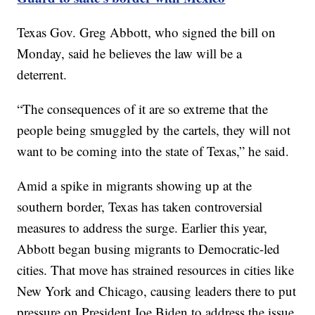
Texas Gov. Greg Abbott, who signed the bill on
Monday, said he believes the law will be a
deterrent.
“The consequences of it are so extreme that the
people being smuggled by the cartels, they will not
want to be coming into the state of Texas,” he said.
Amid a spike in migrants showing up at the
southern border, Texas has taken controversial
measures to address the surge. Earlier this year,
Abbott began busing migrants to Democratic-led
cities. That move has strained resources in cities like
New York and Chicago, causing leaders there to put
pressure on President Joe Biden to address the issue