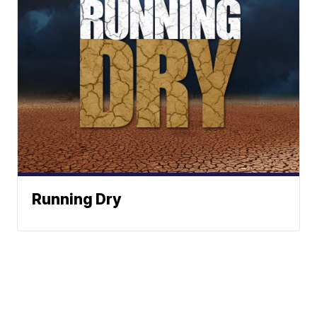
Running Dry