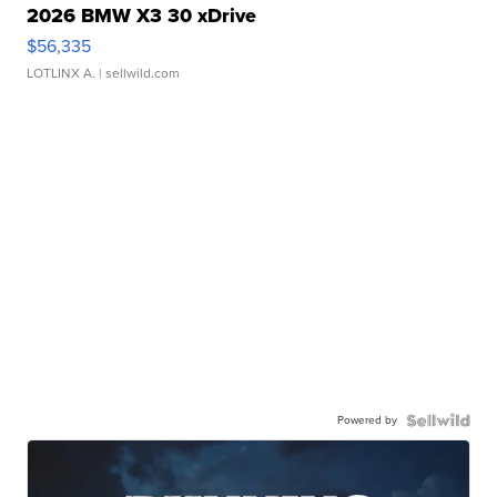
2026 BMW X3 30 xDrive
$56,335
LOTLINX A.
| sellwild.com
Powered by