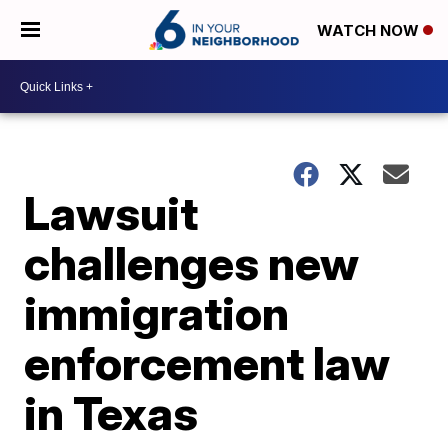
WATCH NOW
Lawsuit
challenges new
immigration
enforcement law
in Texas