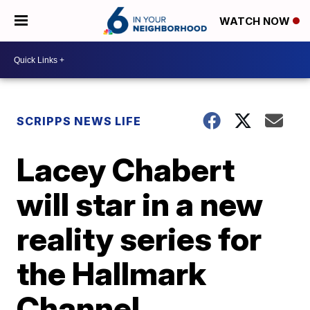
WATCH NOW
SCRIPPS NEWS LIFE
Lacey Chabert
will star in a new
reality series for
the Hallmark
Channel