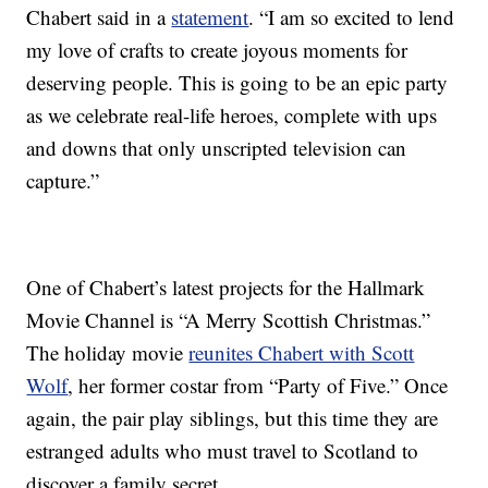
Chabert said in a
statement
. “I am so excited to lend
my love of crafts to create joyous moments for
deserving people. This is going to be an epic party
as we celebrate real-life heroes, complete with ups
and downs that only unscripted television can
capture.”
One of Chabert’s latest projects for the Hallmark
Movie Channel is “A Merry Scottish Christmas.”
The holiday movie
reunites Chabert with Scott
Wolf
, her former costar from “Party of Five.” Once
again, the pair play siblings, but this time they are
estranged adults who must travel to Scotland to
discover a family secret.