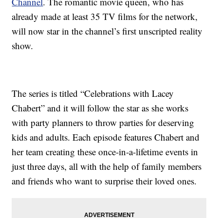
Channel
. The romantic movie queen, who has
already made at least 35 TV films for the network,
will now star in the channel’s first unscripted reality
show.
The series is titled “Celebrations with Lacey
Chabert” and it will follow the star as she works
with party planners to throw parties for deserving
kids and adults. Each episode features Chabert and
her team creating these once-in-a-lifetime events in
just three days, all with the help of family members
and friends who want to surprise their loved ones.