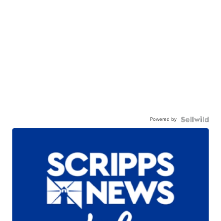
Powered by