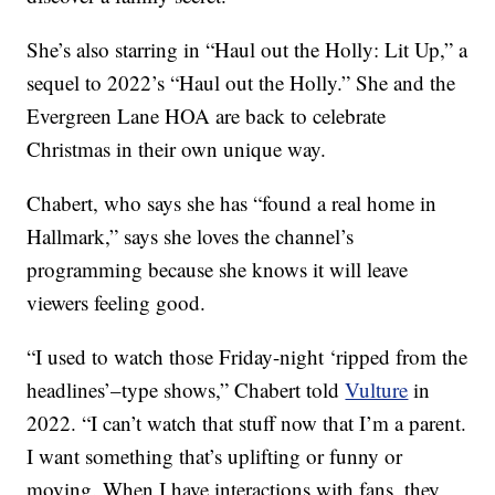
She’s also starring in “Haul out the Holly: Lit Up,” a
sequel to 2022’s “Haul out the Holly.” She and the
Evergreen Lane HOA are back to celebrate
Christmas in their own unique way.
Chabert, who says she has “found a real home in
Hallmark,” says she loves the channel’s
programming because she knows it will leave
viewers feeling good.
“I used to watch those Friday-night ‘ripped from the
headlines’–type shows,” Chabert told
Vulture
in
2022. “I can’t watch that stuff now that I’m a parent.
I want something that’s uplifting or funny or
moving. When I have interactions with fans, they