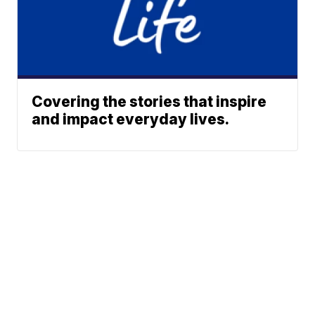
Covering the stories that inspire
and impact everyday lives.