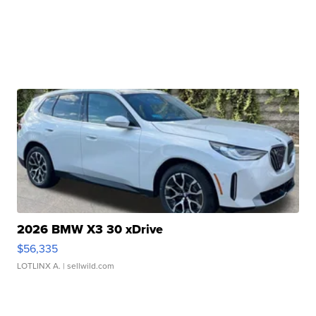
2026 BMW X3 30 xDrive
$56,335
LOTLINX A.
| sellwild.com