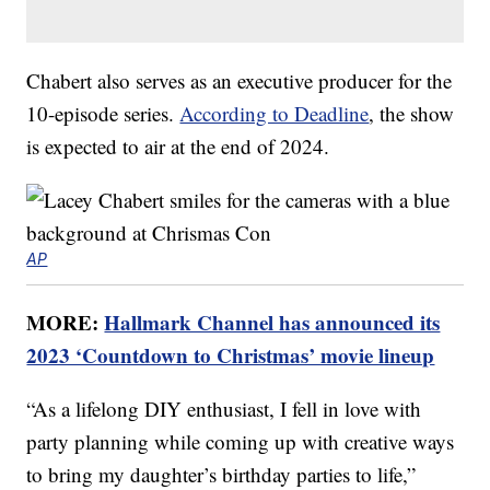
Chabert also serves as an executive producer for the
10-episode series.
According to Deadline
, the show
is expected to air at the end of 2024.
AP
MORE:
Hallmark Channel has announced its
2023 ‘Countdown to Christmas’ movie lineup
“As a lifelong DIY enthusiast, I fell in love with
party planning while coming up with creative ways
to bring my daughter’s birthday parties to life,”