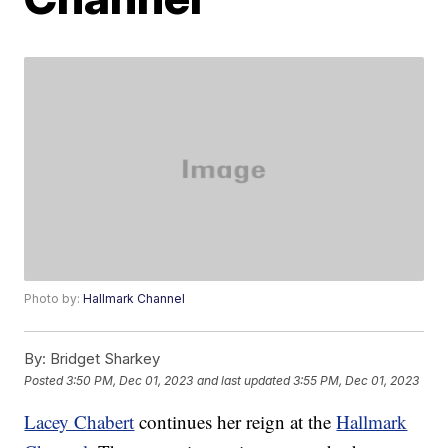
Photo by:
Hallmark Channel
By:
Bridget Sharkey
Posted
3:50 PM, Dec 01, 2023
and last updated
3:55 PM, Dec 01, 2023
Lacey Chabert
continues her reign at the
Hallmark