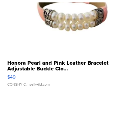
Honora Pearl and Pink Leather Bracelet
Adjustable Buckle Clo...
$49
CONSHY C.
| sellwild.com