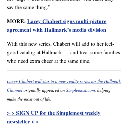
say the same thing.”
MORE:
Lacey Chabert signs multi-picture
agreement with Hallmark’s media division
With this new series, Chabert will add to her feel-
good catalog at Hallmark — and treat some families
who need extra cheer at the same time.
Lacey Chabert will star in a new reality series for the Hallmark
Channel
originally appeared on
Simplemost.com
, helping
make the most out of life.
> > SIGN UP for the Simplemost weekly
newsletter < <