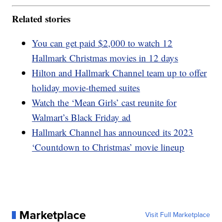
Related stories
You can get paid $2,000 to watch 12
Hallmark Christmas movies in 12 days
Hilton and Hallmark Channel team up to offer
holiday movie-themed suites
Watch the ‘Mean Girls’ cast reunite for
Walmart’s Black Friday ad
Hallmark Channel has announced its 2023
‘Countdown to Christmas’ movie lineup
Marketplace
Visit Full Marketplace