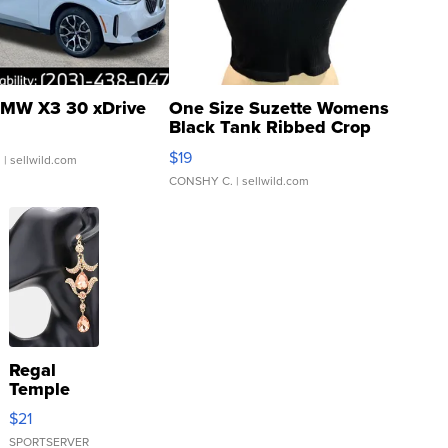
MW X3 30 xDrive
One Size Suzette Womens
Black Tank Ribbed Crop
Asymmetrical ...
$19
.
| sellwild.com
CONSHY C.
| sellwild.com
Regal
Temple
Droplet
$21
Earrings
SPORTSERVER