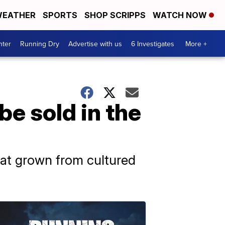
EATHER
SPORTS
SHOP SCRIPPS
WATCH NOW
nter
Running Dry
Advertise with us
6 Investigates
More +
e sold in the
meat grown from cultured