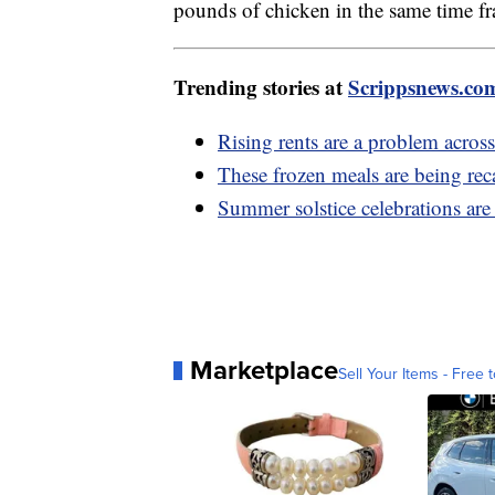
pounds of chicken in the same time f
Trending stories at
Scrippsnews.co
Rising rents are a problem acros
These frozen meals are being rec
Summer solstice celebrations ar
Marketplace
Sell Your Items - Free t