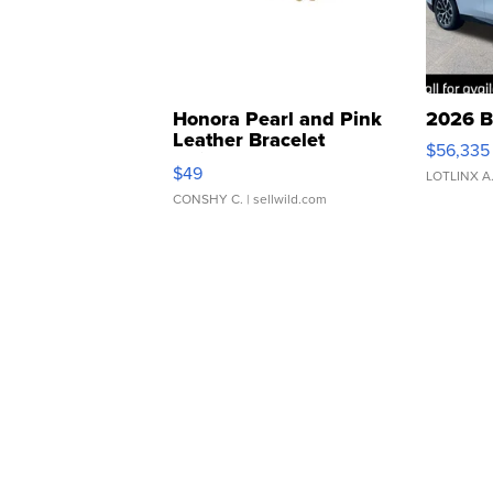
Honora Pearl and Pink
2026 B
Leather Bracelet
$56,335
Adjustable Buckle Clo...
$49
LOTLINX A
CONSHY C.
| sellwild.com