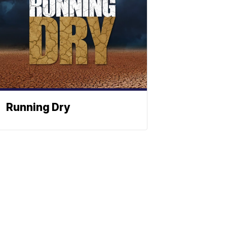
Running Dry