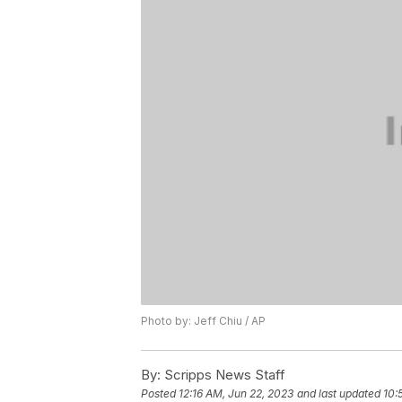
Photo by: Jeff Chiu / AP
By:
Scripps News Staff
Posted
12:16 AM, Jun 22, 2023
and last updated
10: