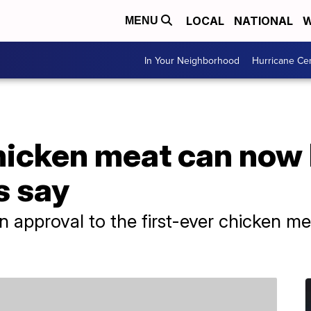
LOCAL
NATIONAL
W
MENU
In Your Neighborhood
Hurricane Ce
icken meat can now b
s say
en approval to the first-ever chicken 