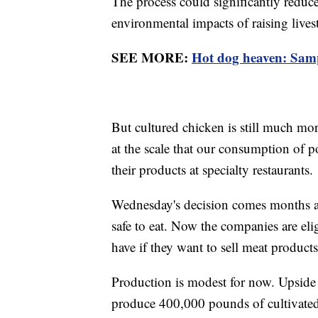
The process could significantly redu
environmental impacts of raising lives
SEE MORE:
Hot dog heaven: Sampl
But cultured chicken is still much mo
at the scale that our consumption of p
their products at specialty restaurants.
Wednesday's decision comes months af
safe to eat. Now the companies are elig
have if they want to sell meat products
Production is modest for now. Upside 
produce 400,000 pounds of cultivated