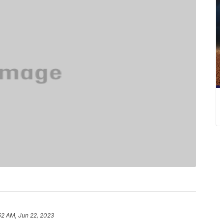
52 AM, Jun 22, 2023