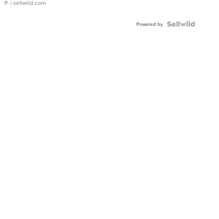
P.
| sellwild.com
Powered by