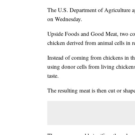
The U.S. Department of Agriculture ap
on Wednesday.
Upside Foods and Good Meat, two comp
chicken derived from animal cells in r
Instead of coming from chickens in the
using donor cells from living chickens
taste.
The resulting meat is then cut or shape