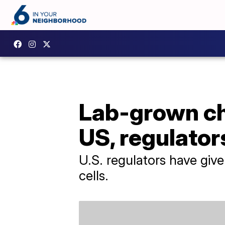
Lab-grown ch
US, regulator
U.S. regulators have giv
cells.