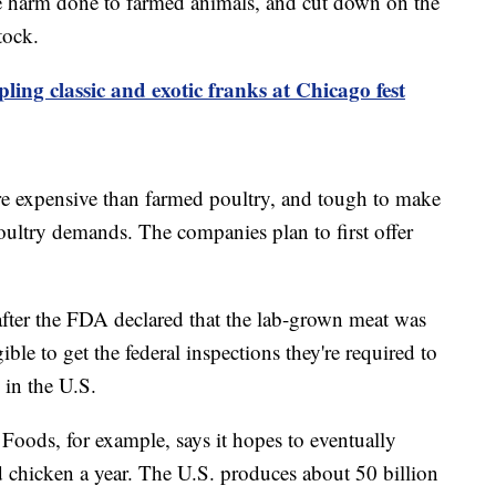
ce harm done to farmed animals, and cut down on the
tock.
ing classic and exotic franks at Chicago fest
re expensive than farmed poultry, and tough to make
oultry demands. The companies plan to first offer
ter the FDA declared that the lab-grown meat was
ible to get the federal inspections they're required to
 in the U.S.
Foods, for example, says it hopes to eventually
 chicken a year. The U.S. produces about 50 billion