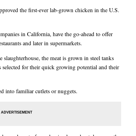
proved the first-ever lab-grown chicken in the U.S.
anies in California, have the go-ahead to offer
estaurants and later in supermarkets.
 slaughterhouse, the meat is grown in steel tanks
 selected for their quick growing potential and their
d into familiar cutlets or nuggets.