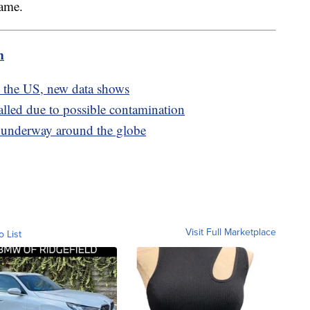
rame.
m
s the US, new data shows
alled due to possible contamination
e underway around the globe
Visit Full Marketplace
o List