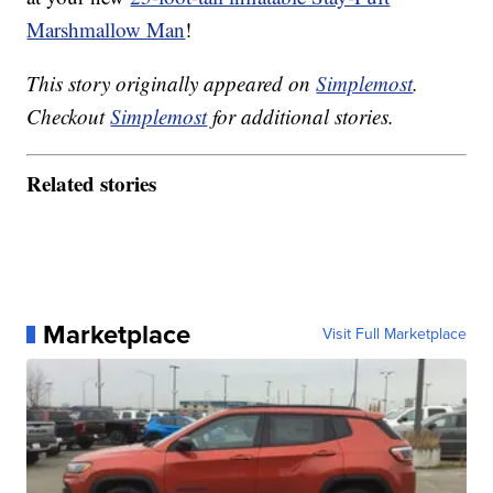
Marshmallow Man
!
This story originally appeared on
Simplemost
.
Checkout
Simplemost
for additional stories.
Related stories
Marketplace
Visit Full Marketplace