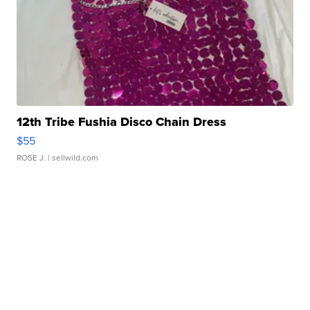
12th Tribe Fushia Disco Chain Dress
$55
ROSE J.
| sellwild.com