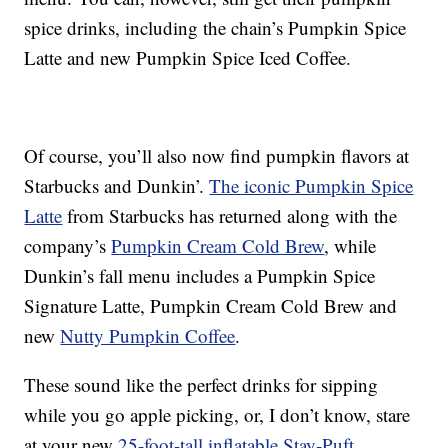
spice drinks, including the chain’s
Pumpkin Spice
Latte and new
Pumpkin Spice Iced Coffee
.
Of course, you’ll also now find pumpkin flavors at
Starbucks and Dunkin’.
The iconic Pumpkin Spice
Latte
from Starbucks has returned along with the
company’s
Pumpkin Cream Cold Brew
, while
Dunkin’s fall menu includes a Pumpkin Spice
Signature Latte, Pumpkin Cream Cold Brew and
new
Nutty Pumpkin Coffee
.
These sound like the perfect drinks for sipping
while you go apple picking, or, I don’t know, stare
at your new
25-foot-tall inflatable Stay-Puft