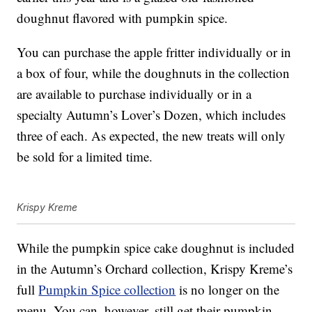
doughnut flavored with pumpkin spice.
You can purchase the apple fritter individually or in
a box of four, while the doughnuts in the collection
are available to purchase individually or in a
specialty Autumn’s Lover’s Dozen, which includes
three of each. As expected, the new treats will only
be sold for a limited time.
Krispy Kreme
While the pumpkin spice cake doughnut is included
in the Autumn’s Orchard collection, Krispy Kreme’s
full
Pumpkin Spice collection
is no longer on the
menu. You can, however, still get their pumpkin