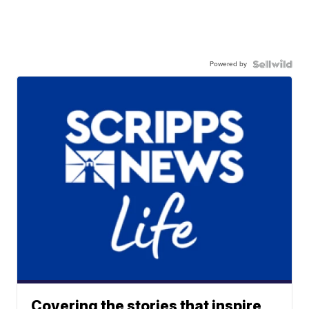
Powered by
Covering the stories that inspire