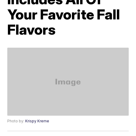
Your Favorite Fall
Flavors
Photo by:
Krispy Kreme