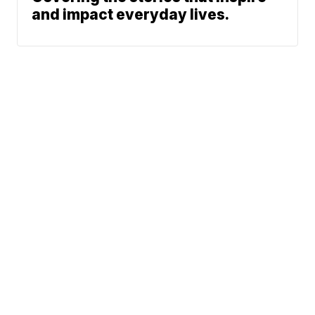
and impact everyday lives.