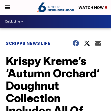
WATCH NOW
SCRIPPS NEWS LIFE
Krispy Kreme’s
‘Autumn Orchard’
Doughnut
Collection
Includes All Of