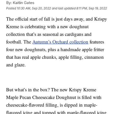
By:
Kaitlin Gates
Posted
10:30 AM, Sep 20, 2022
and last updated
8:11 PM, Sep 19, 2022
The official start of fall is just days away, and Krispy
Kreme is celebrating with a new doughnut
collection that’s as seasonal as cardigans and
football. The
Autumn’s Orchard collection
features
four new doughnuts, plus a handmade apple fritter
that has real apple chunks, apple filling, cinnamon
and glaze.
But what’s in the box? The new Krispy Kreme
Maple Pecan Cheesecake Doughnut is filled with
cheesecake-flavored filling, is dipped in maple-
flavored icing and topped with maple-flavored icing