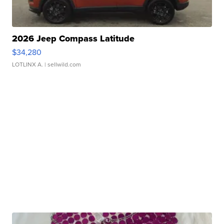
2026 Jeep Compass Latitude
$34,280
LOTLINX A.
| sellwild.com