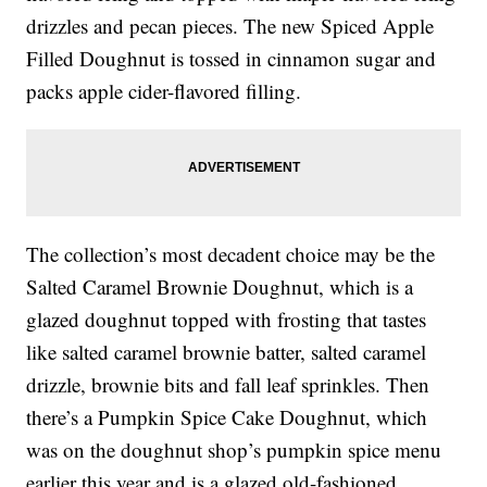
drizzles and pecan pieces. The new Spiced Apple
Filled Doughnut is tossed in cinnamon sugar and
packs apple cider-flavored filling.
The collection’s most decadent choice may be the
Salted Caramel Brownie Doughnut, which is a
glazed doughnut topped with frosting that tastes
like salted caramel brownie batter, salted caramel
drizzle, brownie bits and fall leaf sprinkles. Then
there’s a Pumpkin Spice Cake Doughnut, which
was on the doughnut shop’s pumpkin spice menu
earlier this year and is a glazed old-fashioned