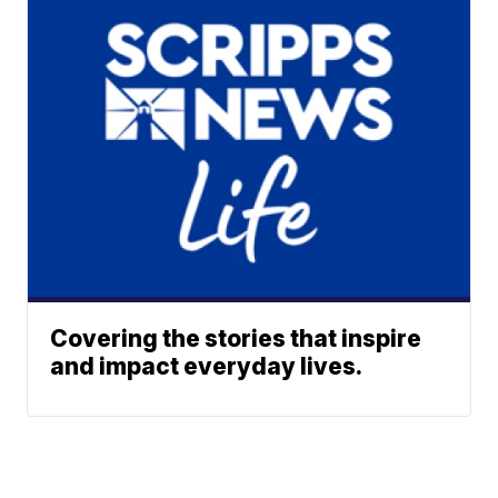
Covering the stories that inspire
and impact everyday lives.