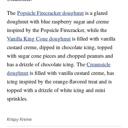
The
Popsicle Firecracker doughnut
is a glazed
doughnut with blue raspberry sugar and creme
inspired by the Popsicle Firecracker, while the
Vanilla King Cone doughnut
is filled with vanilla
custard creme, dipped in chocolate icing, topped
with sugar cone pieces and chopped peanuts and
has a drizzle of chocolate icing. The
Creamsicle
doughnut
is filled with vanilla custard creme, has
icing inspired by the orange-flavored treat and is
topped with a drizzle of white icing and mini
sprinkles.
Krispy Kreme