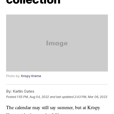
Photo by:
Krispy Kreme
By:
Kaitlin Gates
Posted
1:55 PM, Aug 04, 2022
and last updated
2:43 PM, Mar 06, 2023
The calendar may still say summer, but at Krispy