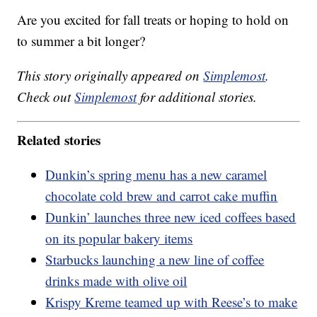
Are you excited for fall treats or hoping to hold on
to summer a bit longer?
This story originally appeared on
Simplemost
.
Check out
Simplemost
for additional stories.
Related stories
Dunkin’s spring menu has a new caramel
chocolate cold brew and carrot cake muffin
Dunkin’ launches three new iced coffees based
on its popular bakery items
Starbucks launching a new line of coffee
drinks made with olive oil
Krispy Kreme teamed up with Reese’s to make