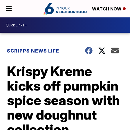
WATCH NOW
SCRIPPS NEWS LIFE
Krispy Kreme
kicks off pumpkin
spice season with
new doughnut
collection