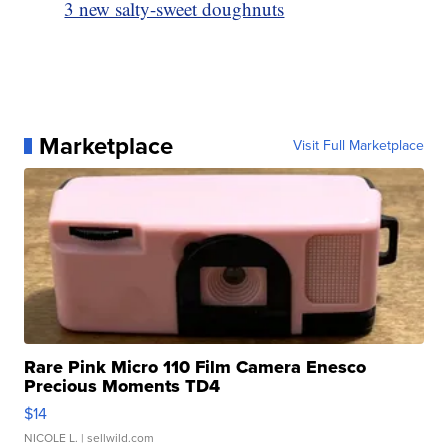
3 new salty-sweet doughnuts
Marketplace
Visit Full Marketplace
Rare Pink Micro 110 Film Camera Enesco
Precious Moments TD4
$14
NICOLE L.
| sellwild.com