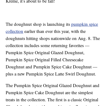
Kreme, it’s about to be fall!
The doughnut shop is launching its
pumpkin spice
collection
earlier than ever this year, with the
doughnuts hitting shops nationwide on Aug. 8. The
collection includes some returning favorites —
Pumpkin Spice Original Glazed Doughnut,
Pumpkin Spice Original Filled Cheesecake
Doughnut and Pumpkin Spice Cake Doughnut —
plus a new Pumpkin Spice Latte Swirl Doughnut.
The
Pumpkin Spice Original Glazed Doughnut and
Pumpkin Spice Cake Doughnut are the simplest
treats in the collection. The first is a
classic Original