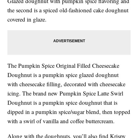
Glazed doughnut with pumpkin spice flavoring and
the second is a
spiced old-fashioned cake doughnut
covered in glaze.
The
Pumpkin Spice Original Filled Cheesecake
Doughnut is a
pumpkin spice glazed doughnut
with cheesecake filling, decorated with cheesecake
icing.
The brand new
Pumpkin Spice Latte Swirl
Doughnut is a
pumpkin spice doughnut that is
dipped in a pumpkin spice/sugar blend, then topped
with a swirl of vanilla and coffee buttercream.
Along with the doughnuts, you’ll also find Krispy