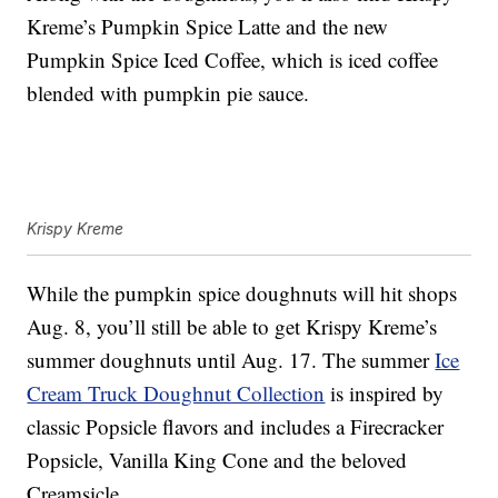
Kreme’s
Pumpkin Spice Latte and the new
Pumpkin Spice Iced Coffee, which is i
ced coffee
blended with pumpkin pie sauce.
Krispy Kreme
While the pumpkin spice doughnuts will hit shops
Aug. 8, you’ll still be able to get Krispy Kreme’s
summer doughnuts until Aug. 17. The summer
Ice
Cream Truck Doughnut Collection
is inspired by
classic Popsicle flavors and includes a Firecracker
Popsicle, Vanilla King Cone and the beloved
Creamsicle.