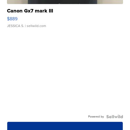
Canon Gx7 mark III
$889
JESSICA S.
| sellwild.com
Powered by