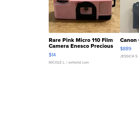
Rare Pink Micro 110 Film
Canon 
Camera Enesco Precious
$889
Moments TD4
$14
JESSICA S.
NICOLE L.
| sellwild.com