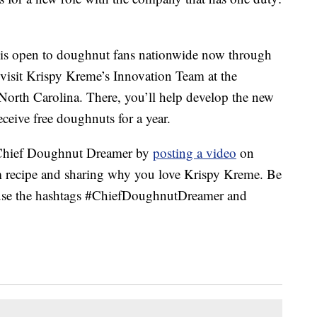
is open to doughnut fans nationwide now through
o visit Krispy Kreme’s Innovation Team at the
North Carolina. There, you’ll help develop the new
ceive free doughnuts for a year.
 Chief Doughnut Dreamer by
posting a video
on
m recipe and sharing why you love Krispy Kreme. Be
d use the hashtags #ChiefDoughnutDreamer and