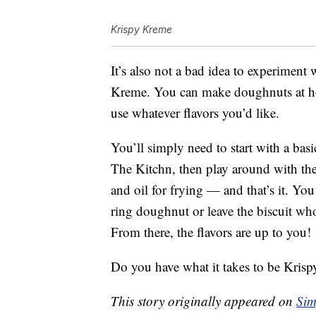
Krispy Kreme
It’s also not a bad idea to experiment
Kreme. You can make doughnuts at hom
use whatever flavors you’d like.
You’ll simply need to start with a basi
The Kitchn, then play around with the 
and oil for frying — and that’s it. You
ring doughnut or leave the biscuit whole
From there, the flavors are up to you!
Do you have what it takes to be Kri
This story originally appeared on
Sim