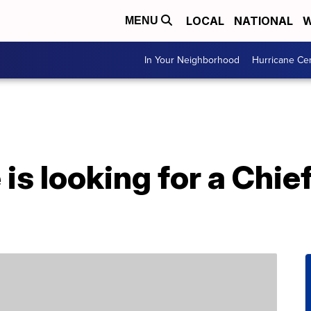
LOCAL
NATIONAL
W
MENU
In Your Neighborhood
Hurricane Ce
is looking for a Chi