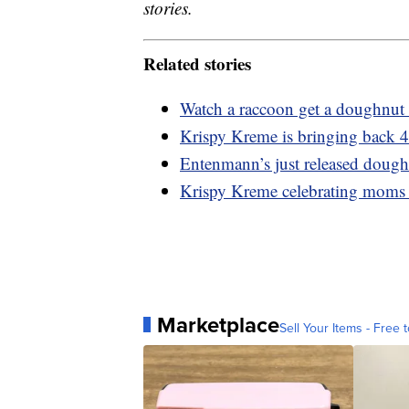
stories.
Related stories
Watch a raccoon get a doughnut 
Krispy Kreme is bringing back 4
Entenmann’s just released dough
Krispy Kreme celebrating moms
Marketplace
Sell Your Items - Free t