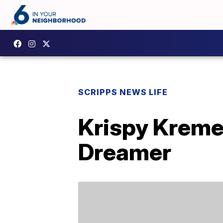
SCRIPPS NEWS LIFE
Krispy Kreme 
Dreamer