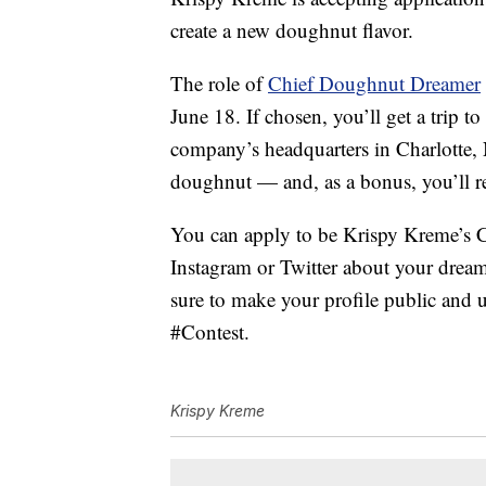
create a new doughnut flavor.
The role of
Chief Doughnut Dreamer
June 18. If chosen, you’ll get a trip t
company’s headquarters in Charlotte, 
doughnut — and, as a bonus, you’ll re
You can apply to be Krispy Kreme’s
Instagram or Twitter about your drea
sure to make your profile public an
#Contest.
Krispy Kreme