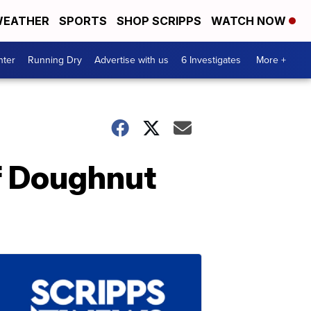
EATHER
SPORTS
SHOP SCRIPPS
WATCH NOW
nter
Running Dry
Advertise with us
6 Investigates
More +
ef Doughnut