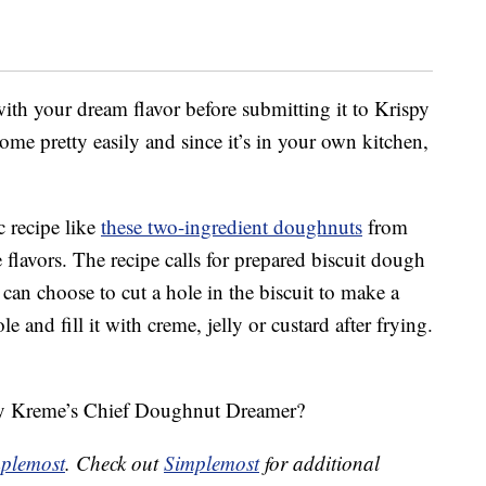
 with your dream flavor before submitting it to Krispy
e pretty easily and since it’s in your own kitchen,
c recipe like
these two-ingredient doughnuts
from
flavors. The recipe calls for prepared biscuit dough
 can choose to cut a hole in the biscuit to make a
 and fill it with creme, jelly or custard after frying.
spy Kreme’s Chief Doughnut Dreamer?
plemost
. Check out
Simplemost
for additional