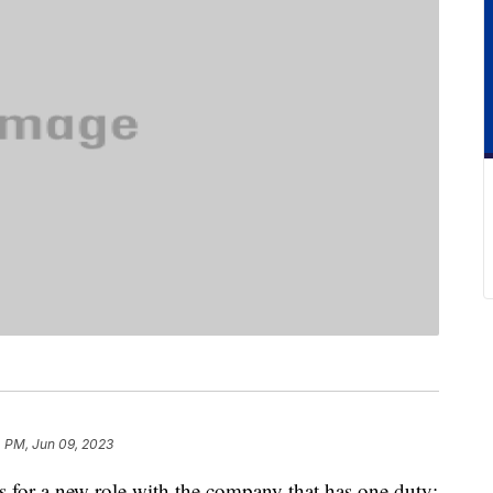
 PM, Jun 09, 2023
s for a new role with the company that has one duty: