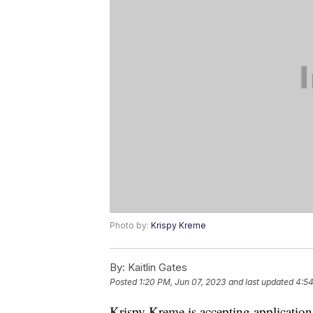
Photo by:
Krispy Kreme
By:
Kaitlin Gates
Posted
1:20 PM, Jun 07, 2023
and last updated
4:54
Krispy Kreme is accepting application