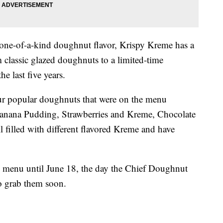
 one-of-a-kind doughnut flavor, Krispy Kreme has a
 classic glazed doughnuts to a limited-time
he last five years.
ur popular doughnuts that were on the menu
anana Pudding, Strawberries and Kreme, Chocolate
filled with different flavored Kreme and have
e menu until June 18, the day the Chief Doughnut
o grab them soon.