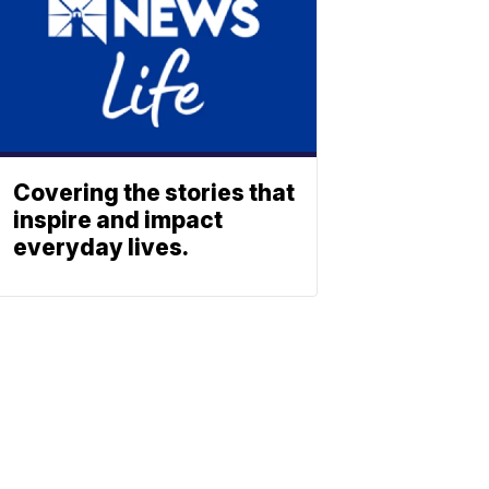
Covering the stories that
inspire and impact
everyday lives.