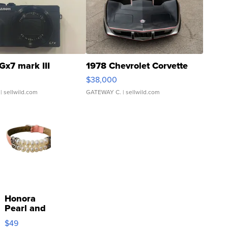
Gx7 mark III
1978 Chevrolet Corvette
$38,000
| sellwild.com
GATEWAY C.
| sellwild.com
Honora
Pearl and
Pink
$49
Leather