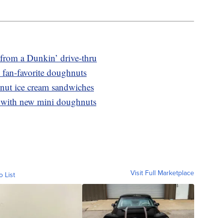
from a Dunkin’ drive-thru
 fan-favorite doughnuts
nut ice cream sandwiches
 with new mini doughnuts
Visit Full Marketplace
o List