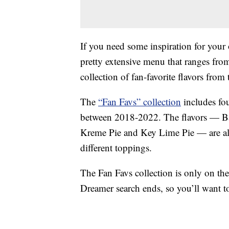
If you need some inspiration for your
pretty extensive menu that ranges from
collection of fan-favorite flavors from t
The
“Fan Favs” collection
includes fo
between 2018-2022. The flavors — B
Kreme Pie and Key Lime Pie — are all 
different toppings.
The Fan Favs collection is only on th
Dreamer search ends, so you’ll want t