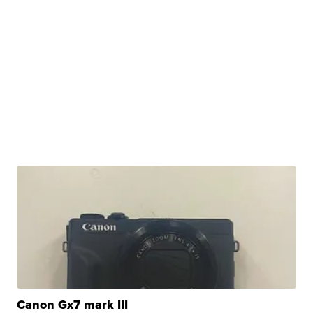
Canon Gx7 mark III