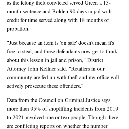
as the felony theft convicted served Green a 15-
month sentence and Bolden 90 days in jail with
credit for time served along with 18 months of
probation.
"Just because an item is 'on sale' doesn't mean it's
free to steal, and these defendants now get to think
about this lesson in jail and prison," District
Attorney John Kellner said. "Retailers in our
community are fed up with theft and my office will
actively prosecute these offenders."
Data from the Council on Criminal Justice says
more than 95% of shoplifting incidents from 2019
to 2021 involved one or two people. Though there
are conflicting reports on whether the number