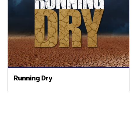
Running Dry