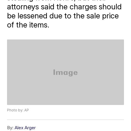
attorneys said the charges should
be lessened due to the sale price
of the items.
Photo by: AP
By:
Alex Arger