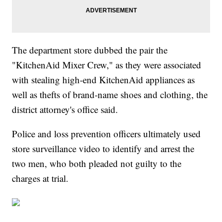
The department store dubbed the pair the
"KitchenAid Mixer Crew," as they were associated
with stealing high-end KitchenAid appliances as
well as thefts of brand-name shoes and clothing, the
district attorney's office said.
Police and loss prevention officers ultimately used
store surveillance video to identify and arrest the
two men, who both pleaded not guilty to the
charges at trial.