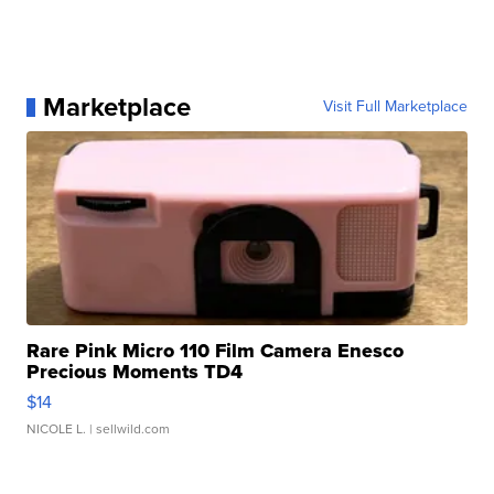
Marketplace
Visit Full Marketplace
Rare Pink Micro 110 Film Camera Enesco
Precious Moments TD4
$14
NICOLE L.
| sellwild.com