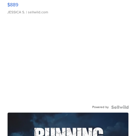
$889
JESSICA S.
| sellwild.com
Powered by