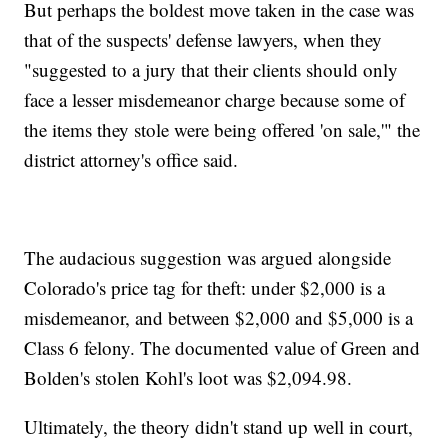
But perhaps the boldest move taken in the case was
that of the suspects' defense lawyers, when they
"suggested to a jury that their clients should only
face a lesser misdemeanor charge because some of
the items they stole were being offered 'on sale,'" the
district attorney's office said.
The audacious suggestion was argued alongside
Colorado's price tag for theft: under $2,000 is a
misdemeanor, and between $2,000 and $5,000 is a
Class 6 felony. The documented value of Green and
Bolden's stolen Kohl's loot was $2,094.98.
Ultimately, the theory didn't stand up well in court,