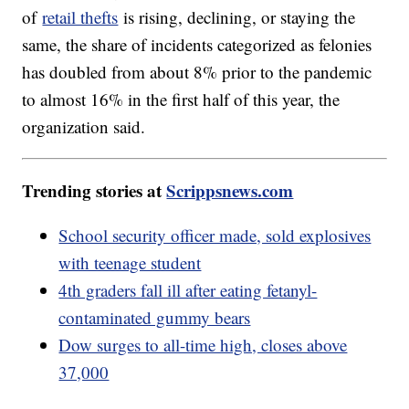
of
retail thefts
is rising, declining, or staying the
same, the share of incidents categorized as felonies
has doubled from about 8% prior to the pandemic
to almost 16% in the first half of this year, the
organization said.
Trending stories at
Scrippsnews.com
School security officer made, sold explosives
with teenage student
4th graders fall ill after eating fetanyl-
contaminated gummy bears
Dow surges to all-time high, closes above
37,000