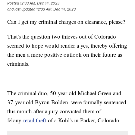
Posted
12:33 AM, Dec 14, 2023
and last updated
12:33 AM, Dec 14, 2023
Can I get my criminal charges on clearance, please?
That's the question two thieves out of Colorado
seemed to hope would render a yes, thereby offering
the men a more positive outlook on their future as
criminals.
The criminal duo, 50-year-old Michael Green and
37-year-old Byron Bolden, were formally sentenced
this month after a jury convicted them of
felony
retail theft
of a Kohl's in Parker, Colorado.