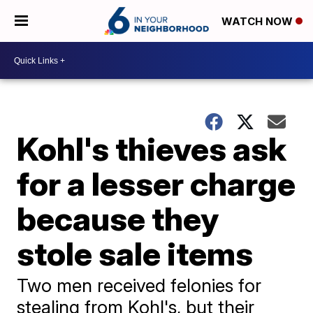
WATCH NOW
Kohl's thieves ask
for a lesser charge
because they
stole sale items
Two men received felonies for
stealing from Kohl's, but their