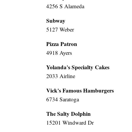
4256 S Alameda
Subway
5127 Weber
Pizza Patron
4918 Ayers
Yolanda's Specialty Cakes
2033 Airline
Vick's Famous Hamburgers
6734 Saratoga
The Salty Dolphin
15201 Windward Dr