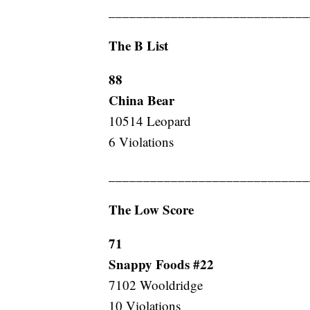
_____________________________
The B List
88
China Bear
10514 Leopard
6 Violations
_____________________________
The Low Score
71
Snappy Foods #22
7102 Wooldridge
10 Violations