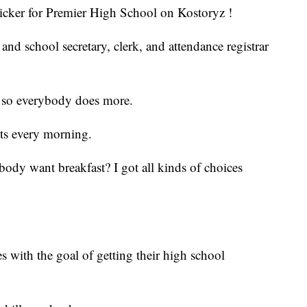
sticker for Premier High School on Kostoryz !
nd school secretary, clerk, and attendance registrar
ll, so everybody does more.
nts every morning.
dy want breakfast? I got all kinds of choices
s with the goal of getting their high school