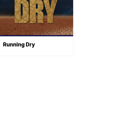
Running Dry