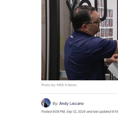
Photo by: KRIS 6 News
By:
Andy Liscano
Posted
9:08 PM, Sep 12, 2024
and last updated
9:1