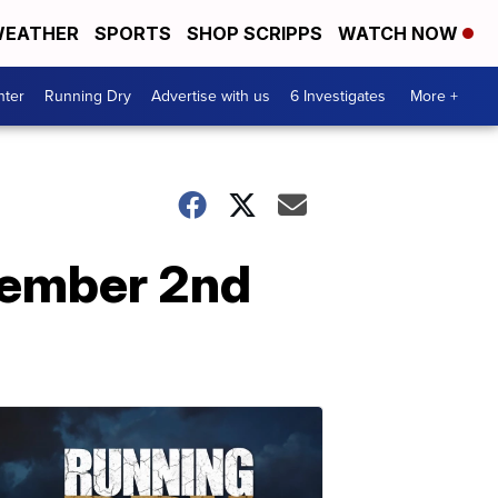
EATHER
SPORTS
SHOP SCRIPPS
WATCH NOW
nter
Running Dry
Advertise with us
6 Investigates
More +
tember 2nd