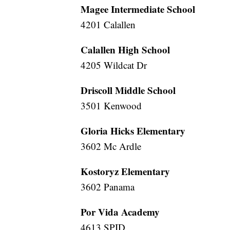
Magee Intermediate School
4201 Calallen
Calallen High School
4205 Wildcat Dr
Driscoll Middle School
3501 Kenwood
Gloria Hicks Elementary
3602 Mc Ardle
Kostoryz Elementary
3602 Panama
Por Vida Academy
4613 SPID