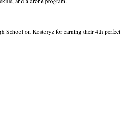
 skills, and a drone program.
gh School on Kostoryz for earning their 4th perfect