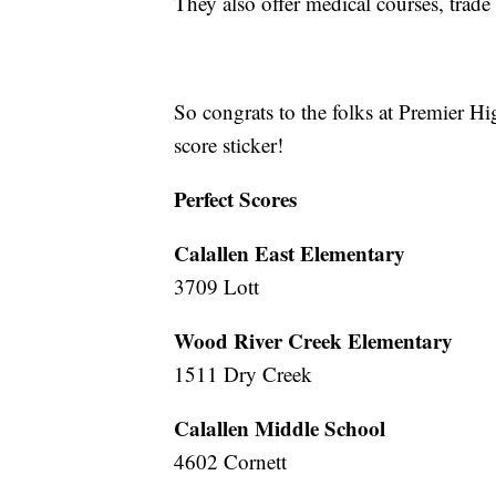
They also offer medical courses, trade
So congrats to the folks at Premier Hi
score sticker!
Perfect Scores
Calallen East Elementary
3709 Lott
Wood River Creek Elementary
1511 Dry Creek
Calallen Middle School
4602 Cornett