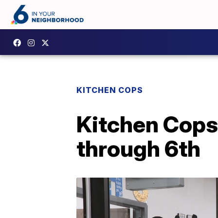
KITCHEN COPS
Kitchen Cops
through 6th