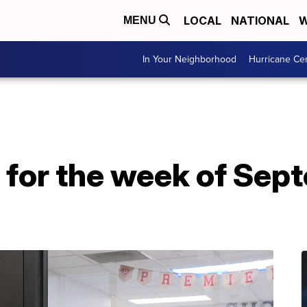
LOCAL
NATIONAL
W
MENU
In Your Neighborhood
Hurricane Ce
 for the week of Sep