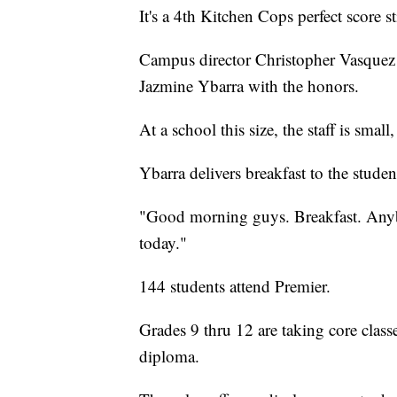
It's a 4th Kitchen Cops perfect score 
Campus director Christopher Vasquez a
Jazmine Ybarra with the honors.
At a school this size, the staff is sma
Ybarra delivers breakfast to the stude
"Good morning guys. Breakfast. Anybo
today."
144 students attend Premier.
Grades 9 thru 12 are taking core classe
diploma.