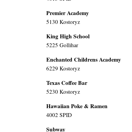
Premier Academy
5130 Kostoryz
King High School
5225 Gollihar
Enchanted Childrens Academy
6229 Kostoryz
Texas Coffee Bar
5230 Kostoryz
Hawaiian Poke & Ramen
4002 SPID
Subway