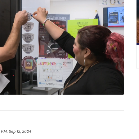
4 PM, Sep 12, 2024