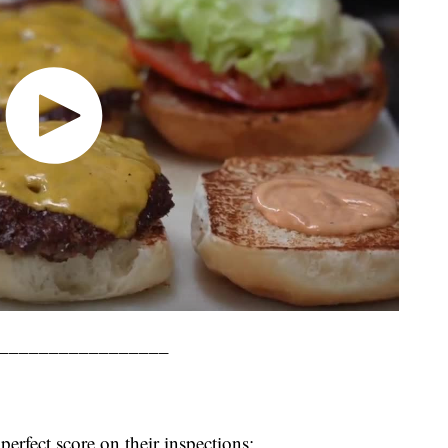
_________________
perfect score on their inspections: