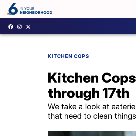
KITCHEN COPS
Kitchen Cops 
through 17th
We take a look at eaterie
that need to clean things