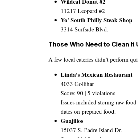
Wildcat Donut #2
11217 Leopard #2
Yo' South Philly Steak Shop
3314 Surfside Blvd.
Those Who Need to Clean It 
A few local eateries didn’t perform qui
Linda’s Mexican Restaurant
4033 Gollihar
Score: 90 | 5 violations
Issues included storing raw food
dates on prepared food.
Guajillos
15037 S. Padre Island Dr.