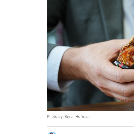
Photo by: Bryan Hofmann