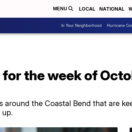
LOCAL
NATIONAL
W
MENU
In Your Neighborhood
Hurricane Ce
for the week of Octo
s around the Coastal Bend that are kee
 up.