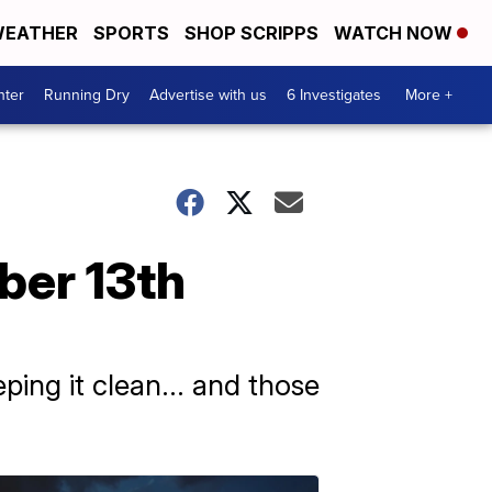
EATHER
SPORTS
SHOP SCRIPPS
WATCH NOW
nter
Running Dry
Advertise with us
6 Investigates
More +
ber 13th
ping it clean... and those