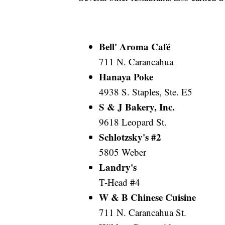
Bell' Aroma Café
711 N. Carancahua
Hanaya Poke
4938 S. Staples, Ste. E5
S & J Bakery, Inc.
9618 Leopard St.
Schlotzsky's #2
5805 Weber
Landry's
T-Head #4
W & B Chinese Cuisine
711 N. Carancahua St.