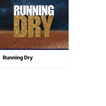
Running Dry