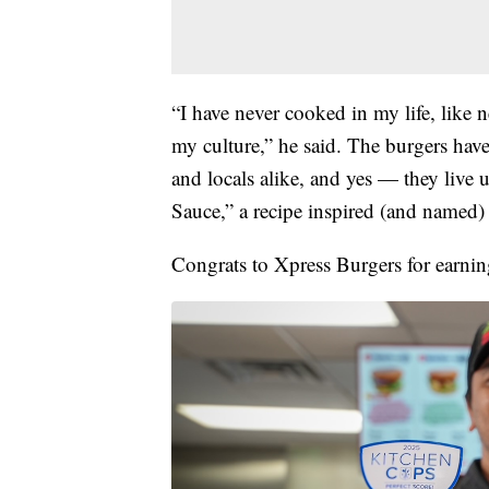
“I have never cooked in my life, like 
my culture,” he said. The burgers hav
and locals alike, and yes — they live 
Sauce,” a recipe inspired (and named) 
Congrats to Xpress Burgers for earning