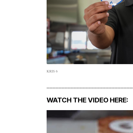
KRIS 6
_____________________________
WATCH THE VIDEO HERE: