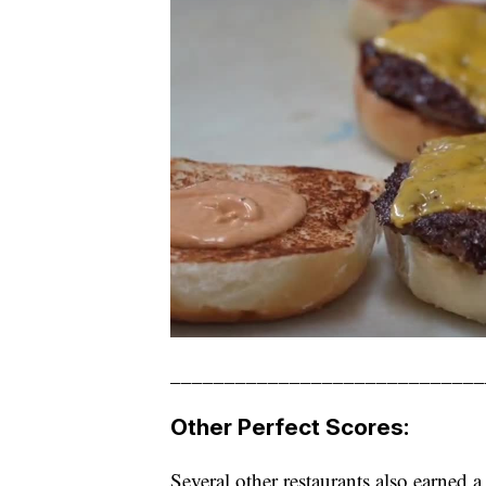
_____________________________
Other Perfect Scores:
Several other restaurants also earned a 