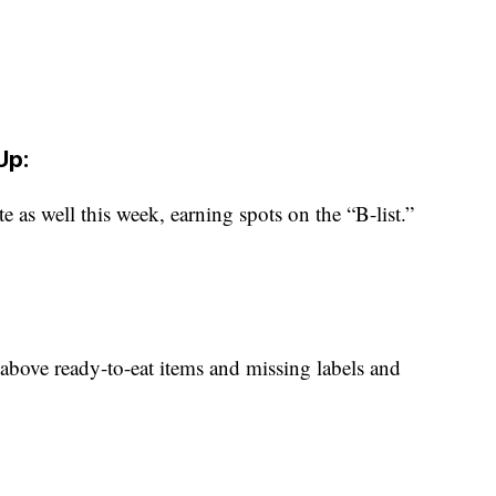
Up:
te as well this week, earning spots on the “B-list.”
 above ready-to-eat items and missing labels and