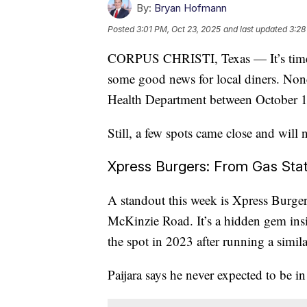
By:
Bryan Hofmann
Posted
3:01 PM, Oct 23, 2025
and last updated
3:28
CORPUS CHRISTI, Texas — It’s time a
some good news for local diners. None
Health Department between October 1
Still, a few spots came close and will 
Xpress Burgers: From Gas Stat
A standout this week is Xpress Burgers
McKinzie Road. It’s a hidden gem insi
the spot in 2023 after running a simila
Paijara says he never expected to be in