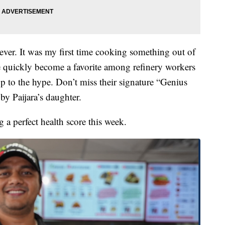
never. It was my first time cooking something out of
e quickly become a favorite among refinery workers
up to the hype. Don’t miss their signature “Genius
by Paijara’s daughter.
 a perfect health score this week.