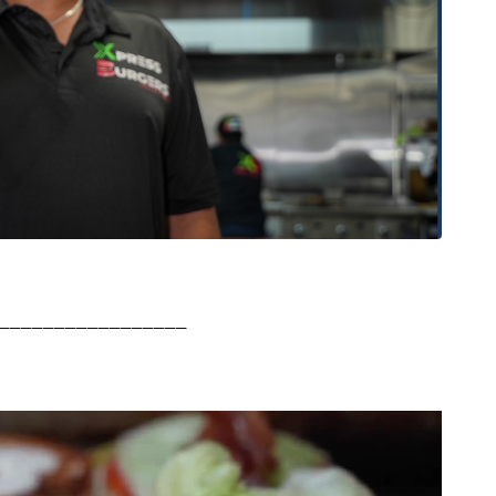
_________________