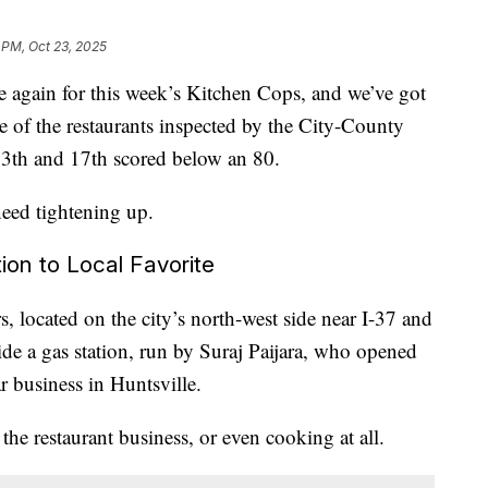
 PM, Oct 23, 2025
gain for this week’s Kitchen Cops, and we’ve got
 of the restaurants inspected by the City-County
3th and 17th scored below an 80.
need tightening up.
ion to Local Favorite
, located on the city’s north-west side near I-37 and
de a gas station, run by Suraj Paijara, who opened
r business in Huntsville.
 the restaurant business, or even cooking at all.