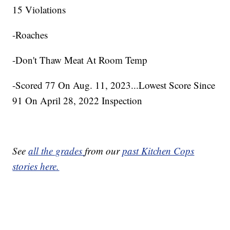
15 Violations
-Roaches
-Don't Thaw Meat At Room Temp
-Scored 77 On Aug. 11, 2023...Lowest Score Since
91 On April 28, 2022 Inspection
See
all the grades
from our
past Kitchen Cops
stories here.