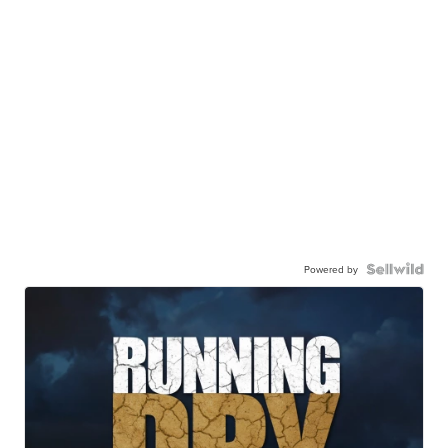
Powered by