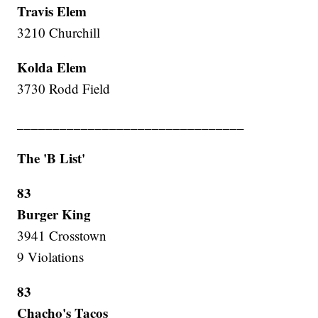
Travis Elem
3210 Churchill
Kolda Elem
3730 Rodd Field
________________________________
The 'B List'
83
Burger King
3941 Crosstown
9 Violations
83
Chacho's Tacos