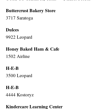
Buttercrust Bakery Store
3717 Saratoga
Dulces
9922 Leopard
Honey Baked Ham & Cafe
1502 Airline
H-E-B
3500 Leopard
H-E-B
4444 Kostoryz
Kindercare Learning Center