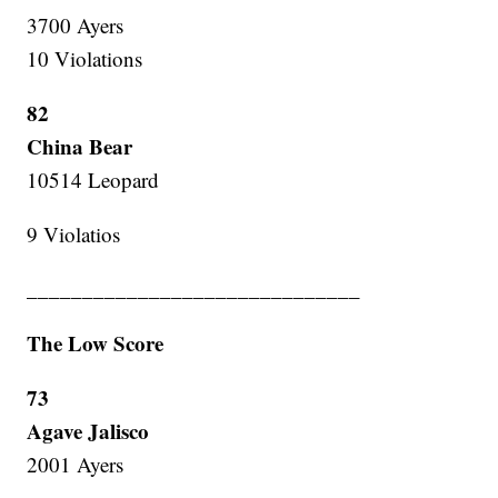
3700 Ayers
10 Violations
82
China Bear
10514 Leopard
9 Violatios
______________________________
The Low Score
73
Agave Jalisco
2001 Ayers