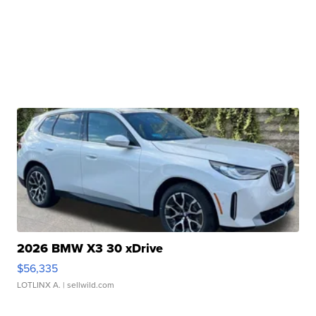
2026 BMW X3 30 xDrive
$56,335
LOTLINX A.
| sellwild.com