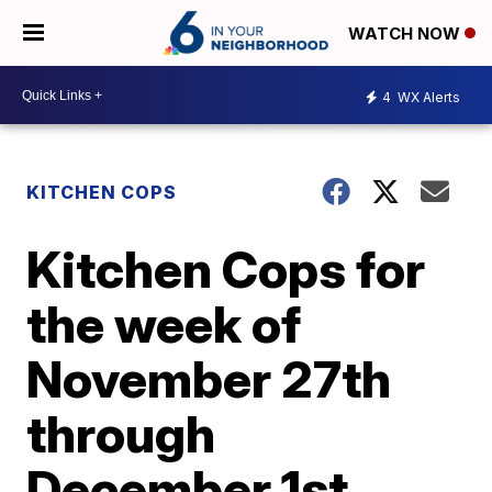
WATCH NOW
4
WX Alerts
KITCHEN COPS
Kitchen Cops for
the week of
November 27th
through
December 1st