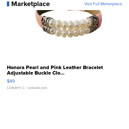
Marketplace
Visit Full Marketplace
Honora Pearl and Pink Leather Bracelet
Adjustable Buckle Clo...
$49
CONSHY C.
| sellwild.com