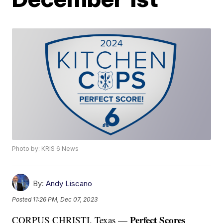
Photo by: KRIS 6 News
By:
Andy Liscano
Posted
11:26 PM, Dec 07, 2023
Perfect Scores
CORPUS CHRISTI, Texas —