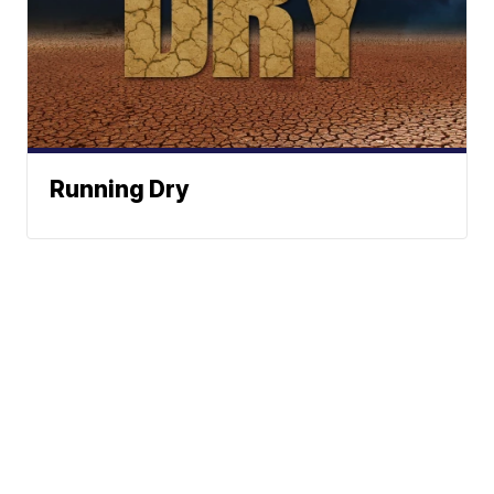
Running Dry