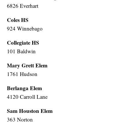
6826 Everhart
Coles HS
924 Winnebago
Collegiate HS
101 Baldwin
Mary Grett Elem
1761 Hudson
Berlanga Elem
4120 Carroll Lane
Sam Houston Elem
363 Norton