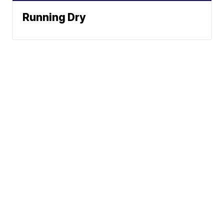
Running Dry