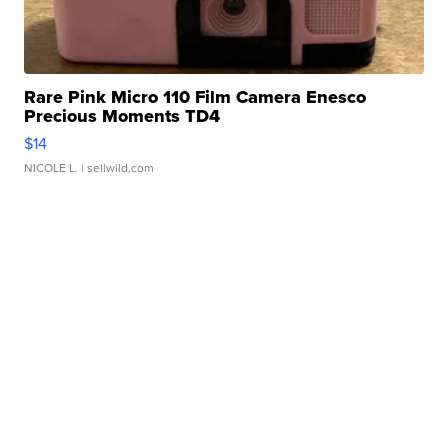
Rare Pink Micro 110 Film Camera Enesco
Precious Moments TD4
$14
NICOLE L.
| sellwild.com