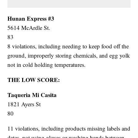
Hunan Express #3
5614 McArdle St.
83
8 violations, including needing to keep food off the
ground, improperly storing chemicals, and egg yolk
not in cold holding temperatures.
THE LOW SCORE:
Taqueria Mi Casita
1821 Ayers St
80
11 violations, including products missing labels and
dates, not using gloves or washing hands between