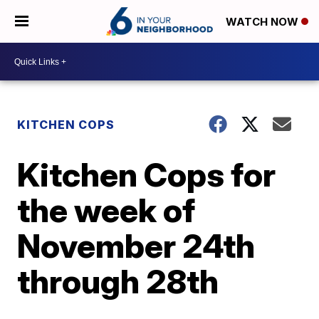
WATCH NOW
KITCHEN COPS
Kitchen Cops for
the week of
November 24th
through 28th