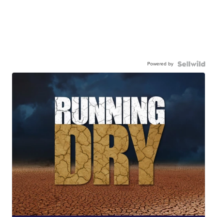
Powered by