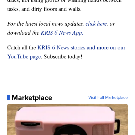
tasks, and dirty floors and walls.
For the latest local news updates,
click here
, or
download the
KRIS 6 News App.
Catch all the
KRIS 6 News stories and more on our
YouTube page
. Subscribe today!
Marketplace
Visit Full Marketplace