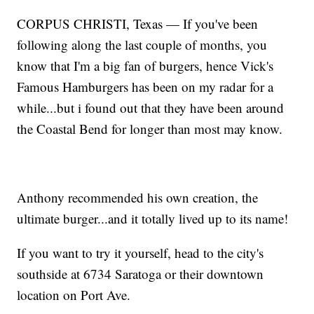
CORPUS CHRISTI, Texas — If you've been
following along the last couple of months, you
know that I'm a big fan of burgers, hence Vick's
Famous Hamburgers has been on my radar for a
while...but i found out that they have been around
the Coastal Bend for longer than most may know.
Anthony recommended his own creation, the
ultimate burger...and it totally lived up to its name!
If you want to try it yourself, head to the city's
southside at 6734 Saratoga or their downtown
location on Port Ave.