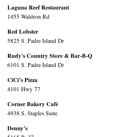
Laguna Reef Restaurant
1455 Waldron Rd
Red Lobster
5825 S. Padre Island Dr
Rudy's Country Store & Bar-B-Q
6101 S. Padre Island Dr
CiCi’s Pizza
4101 Hwy 77
Corner Bakery Café
4938 S. Staples Suite
Denny’s