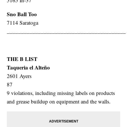
5165 Ih-37
Sno Ball Too
7114 Saratoga
__________________________________________
THE B LIST
Taqueria el Alteño
2601 Ayers
87
9 violations, including missing labels on products
and grease buildup on equipment and the walls.