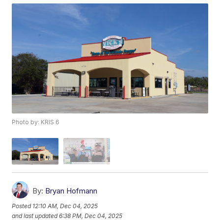
Photo by: KRIS 6
By:
Bryan Hofmann
Posted
12:10 AM, Dec 04, 2025
and last updated
6:38 PM, Dec 04, 2025