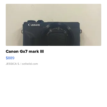
Canon Gx7 mark III
$889
JESSICA S.
| sellwild.com