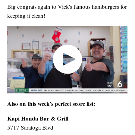
Big congrats again to Vick's famous hamburgers for
keeping it clean!
Also on this week's perfect score list:
Kapi Honda Bar & Grill
5717 Saratoga Blvd