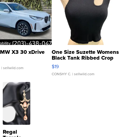
MW X3 30 xDrive
One Size Suzette Womens
Black Tank Ribbed Crop
Asymmetrical ...
$19
.
| sellwild.com
CONSHY C.
| sellwild.com
Regal