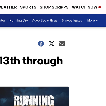
EATHER
SPORTS
SHOP SCRIPPS
WATCH NOW
nter
Running Dry
Advertise with us
6 Investigates
More +
13th through