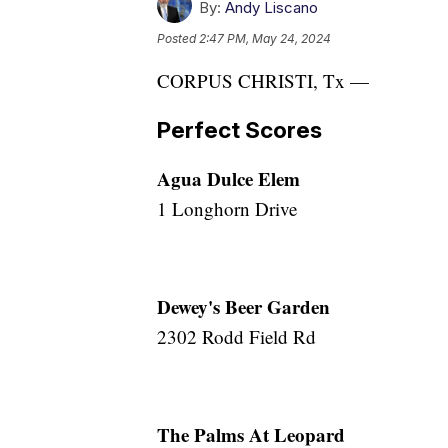
By:
Andy Liscano
Posted
2:47 PM, May 24, 2024
CORPUS CHRISTI, Tx —
Perfect Scores
Agua Dulce Elem
1 Longhorn Drive
Dewey's Beer Garden
2302 Rodd Field Rd
The Palms At Leopard