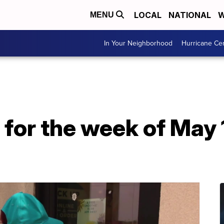
LOCAL
NATIONAL
W
MENU
In Your Neighborhood
Hurricane Ce
for the week of May 