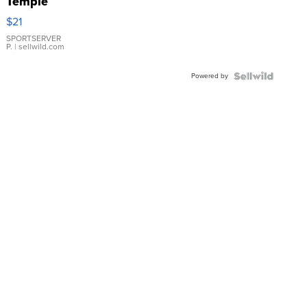
Temple
Droplet
$21
Earrings
SPORTSERVER
P.
| sellwild.com
Powered by