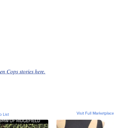
en Cops stories here.
Visit Full Marketplace
o List