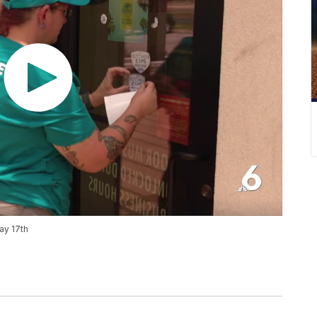
ay 17th