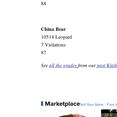
88
China Bear
10514 Leopard
7 Violations
87
See
all the grades
from our
past Kitch
Marketplace
Sell Your Items - Free t