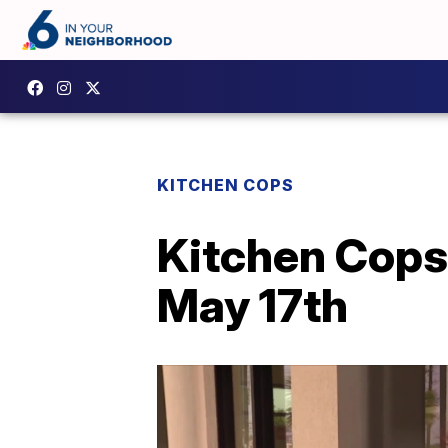
KITCHEN COPS
Kitchen Cops 
May 17th