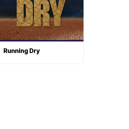
Running Dry