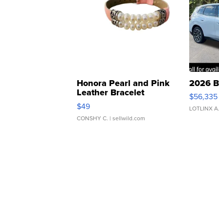
Honora Pearl and Pink
2026 B
Leather Bracelet
$56,335
Adjustable Buckle Clo...
$49
LOTLINX A
CONSHY C.
| sellwild.com