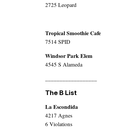
2725 Leopard
Tropical Smoothie Cafe
7514 SPID
Windsor Park Elem
4545 S Alameda
__________________
The B List
La Escondida
4217 Agnes
6 Violations