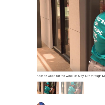
Kitchen Cops for the week of May 13th through M