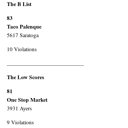
The B List
83
Taco Palenque
5617 Saratoga
10 Violations
___________________________
The Low Scores
81
One Stop Market
3931 Ayers
9 Violations