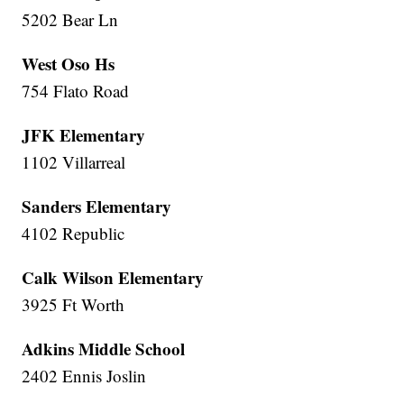
5202 Bear Ln
West Oso Hs
754 Flato Road
JFK Elementary
1102 Villarreal
Sanders Elementary
4102 Republic
Calk Wilson Elementary
3925 Ft Worth
Adkins Middle School
2402 Ennis Joslin