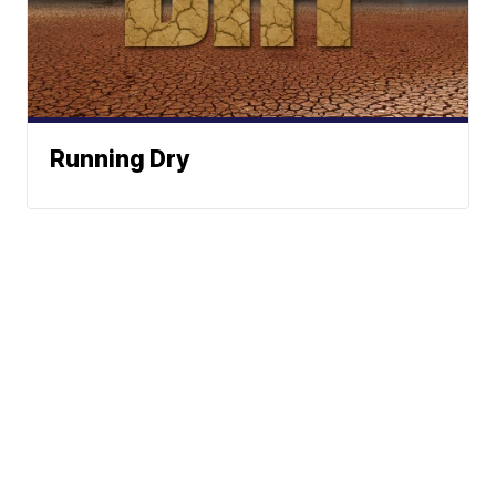
Running Dry