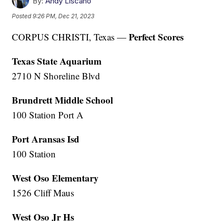
By:
Andy Liscano
Posted
9:26 PM, Dec 21, 2023
Perfect Scores
CORPUS CHRISTI, Texas —
Texas State Aquarium
2710 N Shoreline Blvd
Brundrett Middle School
100 Station Port A
Port Aransas Isd
100 Station
West Oso Elementary
1526 Cliff Maus
West Oso Jr Hs