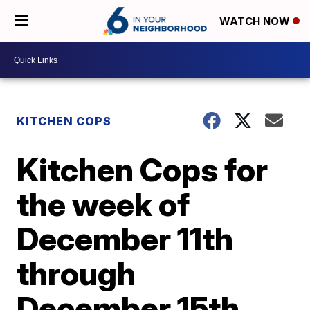
WATCH NOW
KITCHEN COPS
Kitchen Cops for
the week of
December 11th
through
December 15th