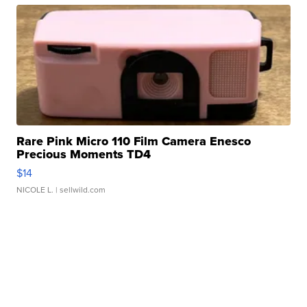
Rare Pink Micro 110 Film Camera Enesco
Precious Moments TD4
$14
NICOLE L.
| sellwild.com