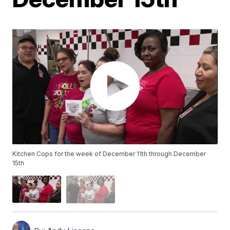
Kitchen Cops for the week of December 11th through December
15th