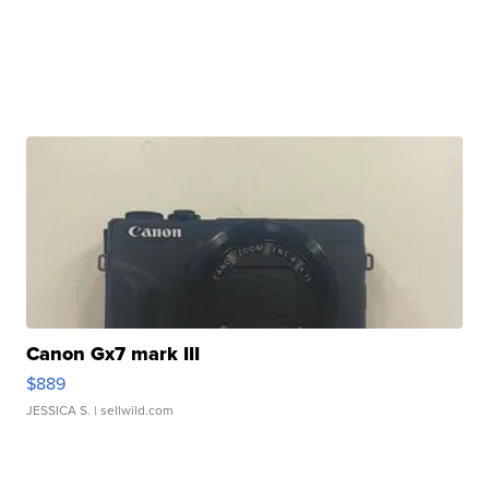
Canon Gx7 mark III
$889
JESSICA S.
| sellwild.com