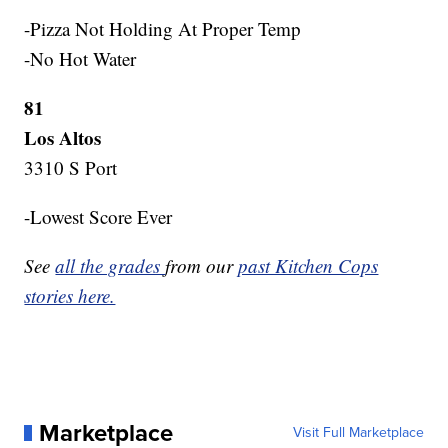
-Pizza Not Holding At Proper Temp
-No Hot Water
81
Los Altos
3310 S Port
-Lowest Score Ever
See
all the grades
from our
past Kitchen Cops
stories here.
Marketplace
Visit Full Marketplace