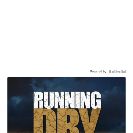
Powered by