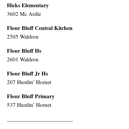
Hicks Elementary
3602 Mc Ardle
Flour Bluff Central Kitchen
2505 Waldron
Flour Bluff Hs
2601 Waldron
Flour Bluff Jr Hs
207 Hustlin’ Hornet
Flour Bluff Primary
537 Hustlin’ Hornet
_______________________