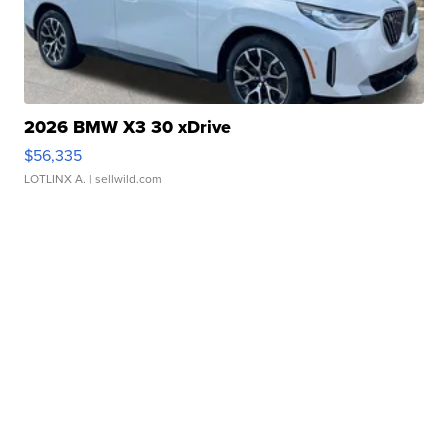
2026 BMW X3 30 xDrive
$56,335
LOTLINX A.
| sellwild.com