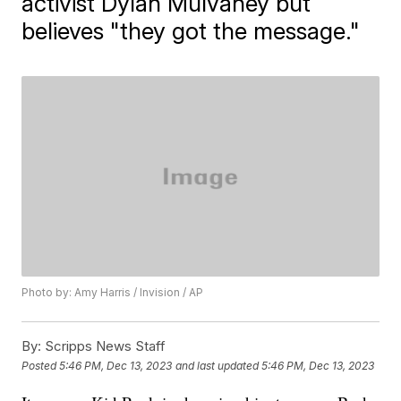
activist Dylan Mulvaney but
believes "they got the message."
Photo by: Amy Harris / Invision / AP
By:
Scripps News Staff
Posted
5:46 PM, Dec 13, 2023
and last updated
5:46 PM, Dec 13, 2023