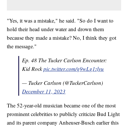
"Yes, it was a mistake," he said. "So do I want to
hold their head under water and drown them
because they made a mistake? No, I think they got
the message."
Ep. 48 The Tucker Carlson Encounter:
Kid Rock
pic.twitter.com/g9wLg1zlvu
— Tucker Carlson (@TuckerCarlson)
December 11, 2023
The 52-year-old musician became one of the most
prominent celebrities to publicly criticize Bud Light
and its parent company Anheuser-Busch earlier this