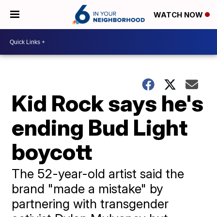
WATCH NOW
Kid Rock says he's
ending Bud Light
boycott
The 52-year-old artist said the
brand "made a mistake" by
partnering with transgender