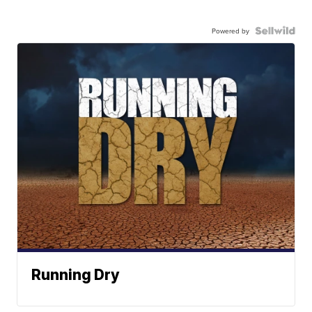
Powered by
Running Dry