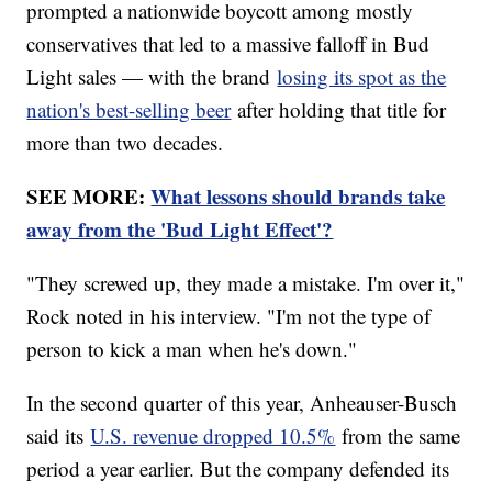
prompted a nationwide boycott among mostly
conservatives that led to a massive falloff in Bud
Light sales — with the brand
losing its spot as the
nation's best-selling beer
after holding that title for
more than two decades.
SEE MORE:
What lessons should brands take
away from the 'Bud Light Effect'?
"They screwed up, they made a mistake. I'm over it,"
Rock noted in his interview. "I'm not the type of
person to kick a man when he's down."
In the second quarter of this year, Anheauser-Busch
said its
U.S. revenue dropped 10.5%
from the same
period a year earlier. But the company defended its