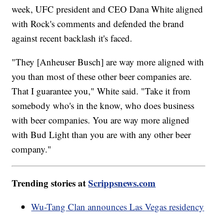
week, UFC president and CEO Dana White aligned
with Rock's comments and defended the brand
against recent backlash it's faced.
"They [Anheuser Busch] are way more aligned with
you than most of these other beer companies are.
That I guarantee you," White said. "Take it from
somebody who's in the know, who does business
with beer companies. You are way more aligned
with Bud Light than you are with any other beer
company."
Trending stories at
Scrippsnews.com
Wu-Tang Clan announces Las Vegas residency