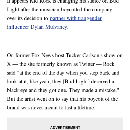
It appears Kid Rock is changing his stance on Bud
Light after the musician boycotted the company
over its decision to
partner with trangender
influencer Dylan Mulvaney.
On former Fox News host Tucker Carlson's show on
X — the site formerly known as Twitter — Rock
said "at the end of the day when you step back and
look at it, like yeah, they [Bud Light] deserved a
black eye and they got one. They made a mistake."
But the artist went on to say that his boycott of the
brand was never meant to last a lifetime.