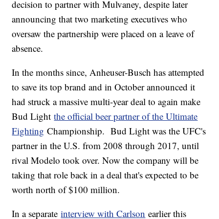
decision to partner with Mulvaney, despite later
announcing that two marketing executives who
oversaw the partnership were placed on a leave of
absence.
In the months since, Anheuser-Busch has attempted
to save its top brand and in October announced it
had struck a massive multi-year deal to again make
Bud Light
the official beer partner of the Ultimate
Fighting
Championship. Bud Light was the UFC's
partner in the U.S. from 2008 through 2017, until
rival Modelo took over. Now the company will be
taking that role back in a deal that's expected to be
worth north of $100 million.
In a separate
interview with Carlson
earlier this