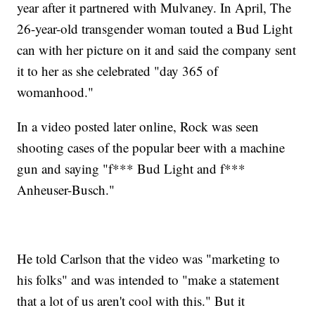
year after it partnered with Mulvaney. In April, The
26-year-old transgender woman touted a Bud Light
can with her picture on it and said the company sent
it to her as she celebrated "day 365 of
womanhood."
In a video posted later online, Rock was seen
shooting cases of the popular beer with a machine
gun and saying "f*** Bud Light and f***
Anheuser-Busch."
He told Carlson that the video was "marketing to
his folks" and was intended to "make a statement
that a lot of us aren't cool with this." But it