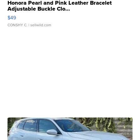
Honora Pearl and Pink Leather Bracelet
Adjustable Buckle Clo...
$49
CONSHY C.
| sellwild.com