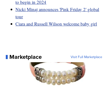
to begin in 2024
Nicki Minaj announces 'Pink Friday 2' global
tour
Ciara and Russell Wilson welcome baby girl
Marketplace
Visit Full Marketplace