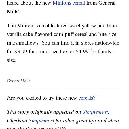
heard about the new
Minions cereal
from General
Mills?
The Minions cereal features sweet yellow and blue
vanilla cake-flavored corn puff cereal and bite-size
marshmallows. You can find it in stores nationwide
for $3.99 for a mid-size box or $4.99 for family-
size.
General Mills
Are you excited to try these new
cereals
?
This story originally appeared on
Simplemost
.
Checkout
Simplemost
for other great tips and ideas
to make the most out of life.