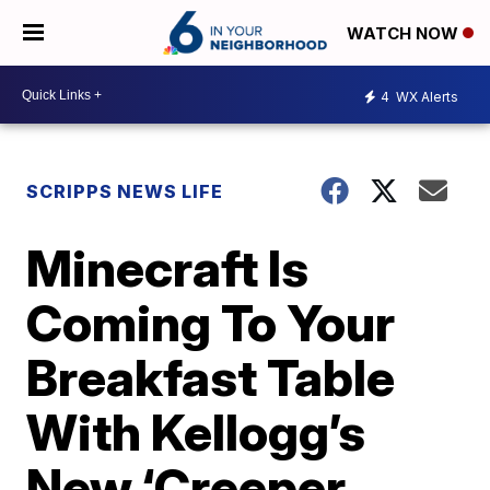
WATCH NOW
4
WX Alerts
SCRIPPS NEWS LIFE
Minecraft Is
Coming To Your
Breakfast Table
With Kellogg’s
New ‘Creeper