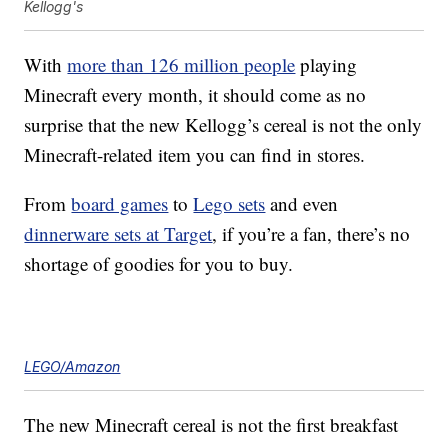
Kellogg's
With
more than 126 million people
playing
Minecraft every month, it should come as no
surprise that the new Kellogg’s cereal is not the only
Minecraft-related item you can find in stores.
From
board games
to
Lego sets
and even
dinnerware sets at Target
, if you’re a fan, there’s no
shortage of goodies for you to buy.
LEGO/Amazon
The new Minecraft cereal is not the first breakfast