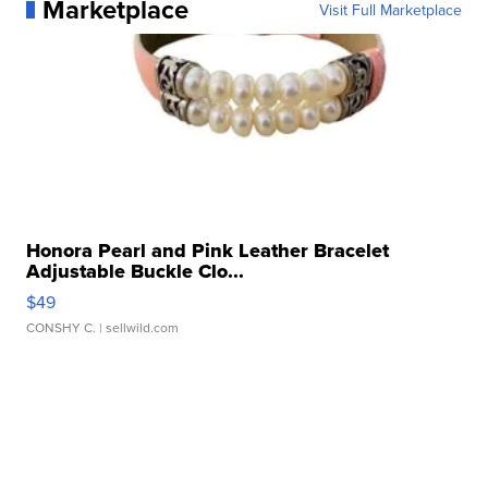
Marketplace
Visit Full Marketplace
Honora Pearl and Pink Leather Bracelet
Adjustable Buckle Clo...
$49
CONSHY C.
| sellwild.com