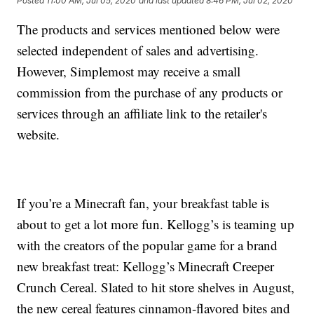
Posted
11:00 AM, Jul 05, 2020
and last updated
8:46 PM, Jul 02, 2020
The products and services mentioned below were
selected independent of sales and advertising.
However, Simplemost may receive a small
commission from the purchase of any products or
services through an affiliate link to the retailer's
website.
If you’re a Minecraft fan, your breakfast table is
about to get a lot more fun. Kellogg’s is teaming up
with the creators of the popular game for a brand
new breakfast treat: Kellogg’s Minecraft Creeper
Crunch Cereal. Slated to hit store shelves in August,
the new cereal features cinnamon-flavored bites and