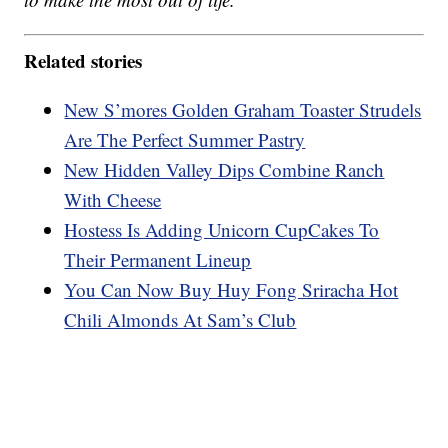
Related stories
New S’mores Golden Graham Toaster Strudels
Are The Perfect Summer Pastry
New Hidden Valley Dips Combine Ranch
With Cheese
Hostess Is Adding Unicorn CupCakes To
Their Permanent Lineup
You Can Now Buy Huy Fong Sriracha Hot
Chili Almonds At Sam’s Club