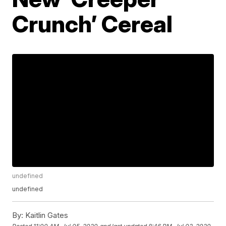
Crunch’ Cereal
undefined
undefined
By:
Kaitlin Gates