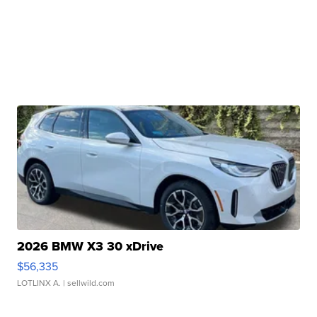
2026 BMW X3 30 xDrive
$56,335
LOTLINX A.
| sellwild.com