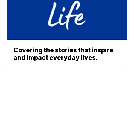
Covering the stories that inspire
and impact everyday lives.