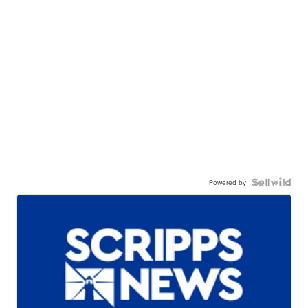
Powered by