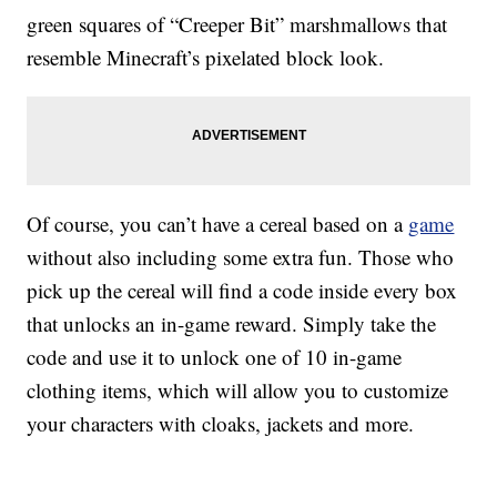
green squares of “Creeper Bit” marshmallows that
resemble Minecraft’s pixelated block look.
Of course, you can’t have a cereal based on a
game
without also including some extra fun. Those who
pick up the cereal will find a code inside every box
that unlocks an in-game reward. Simply take the
code and use it to unlock one of 10 in-game
clothing items, which will allow you to customize
your characters with cloaks, jackets and more.