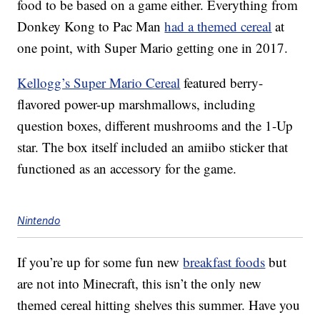
food to be based on a game either. Everything from
Donkey Kong to Pac Man
had a themed cereal
at
one point, with Super Mario getting one in 2017.
Kellogg’s Super Mario Cereal
featured berry-
flavored power-up marshmallows, including
question boxes, different mushrooms and the 1-Up
star. The box itself included an amiibo sticker that
functioned as an accessory for the game.
Nintendo
If you’re up for some fun new
breakfast foods
but
are not into Minecraft, this isn’t the only new
themed cereal hitting shelves this summer. Have you