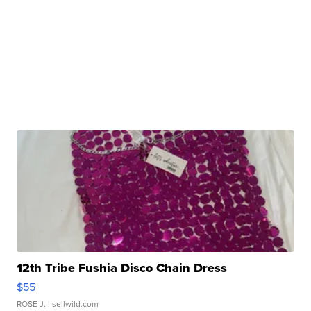
12th Tribe Fushia Disco Chain Dress
$55
ROSE J.
| sellwild.com