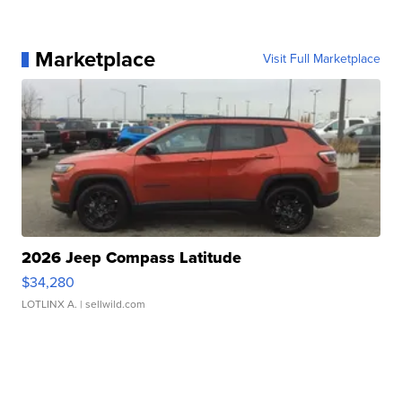
Marketplace
Visit Full Marketplace
2026 Jeep Compass Latitude
$34,280
LOTLINX A.
| sellwild.com