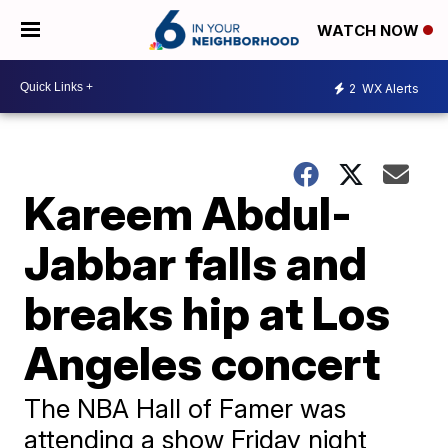
WATCH NOW
2
WX Alerts
Kareem Abdul-
Jabbar falls and
breaks hip at Los
Angeles concert
The NBA Hall of Famer was
attending a show Friday night