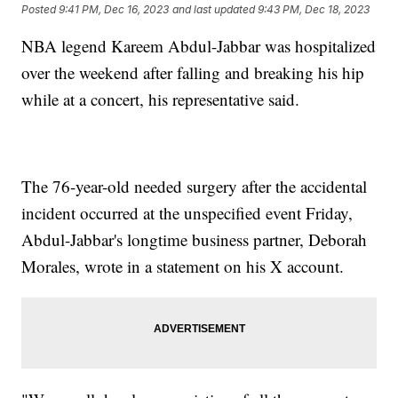
Posted
9:41 PM, Dec 16, 2023
and last updated
9:43 PM, Dec 18, 2023
NBA legend Kareem Abdul-Jabbar was hospitalized
over the weekend after falling and breaking his hip
while at a concert, his representative said.
The 76-year-old needed surgery after the accidental
incident occurred at the unspecified event Friday,
Abdul-Jabbar's longtime business partner, Deborah
Morales, wrote in a statement on his X account.