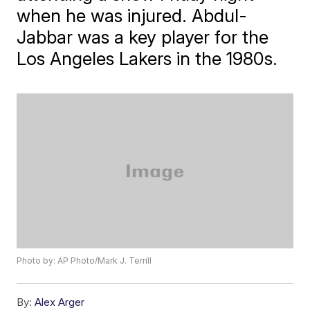
when he was injured. Abdul-
Jabbar was a key player for the
Los Angeles Lakers in the 1980s.
Photo by: AP Photo/Mark J. Terrill
By:
Alex Arger