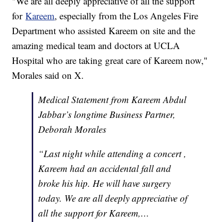
"We are all deeply appreciative of all the support
for
Kareem
, especially from the Los Angeles Fire
Department who assisted Kareem on site and the
amazing medical team and doctors at UCLA
Hospital who are taking great care of Kareem now,"
Morales said on X.
Medical Statement from Kareem Abdul
Jabbar’s longtime Business Partner,
Deborah Morales
“Last night while attending a concert ,
Kareem had an accidental fall and
broke his hip. He will have surgery
today. We are all deeply appreciative of
all the support for Kareem,…