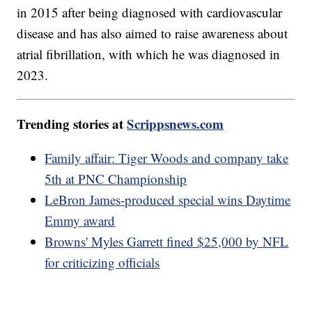
in 2015 after being diagnosed with cardiovascular
disease and has also aimed to raise awareness about
atrial fibrillation, with which he was diagnosed in
2023.
Trending stories at
Scrippsnews.com
Family affair: Tiger Woods and company take
5th at PNC Championship
LeBron James-produced special wins Daytime
Emmy award
Browns' Myles Garrett fined $25,000 by NFL
for criticizing officials