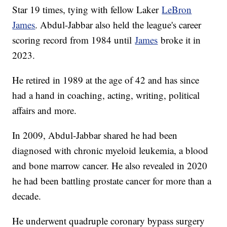
Star 19 times, tying with fellow Laker
LeBron
James
. Abdul-Jabbar also held the league's career
scoring record from 1984 until
James
broke it in
2023.
He retired in 1989 at the age of 42 and has since
had a hand in coaching, acting, writing, political
affairs and more.
In 2009, Abdul-Jabbar shared he had been
diagnosed with chronic myeloid leukemia, a blood
and bone marrow cancer. He also revealed in 2020
he had been battling prostate cancer for more than a
decade.
He underwent quadruple coronary bypass surgery