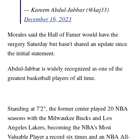
— Kareem Abdul-Jabbar (@kaj33)
December 16, 2023
Morales said the Hall of Famer would have the
surgery Saturday but hasn't shared an update since
the initial statement.
Abdul-Jabbar is widely recognized as one of the
greatest basketball players of all time.
Standing at 7'2", the former center played 20 NBA
seasons with the Milwaukee Bucks and Los
Angeles Lakers, becoming the NBA's Most
Valuable Player a record six times and an NBA All-