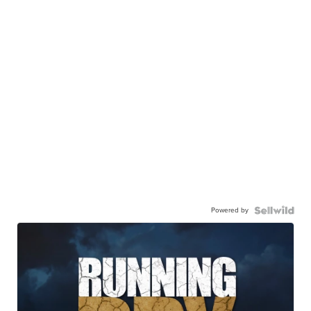
Powered by