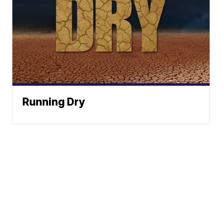
Running Dry