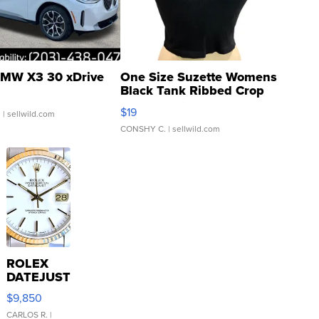
MW X3 30 xDrive
One Size Suzette Womens
Black Tank Ribbed Crop
Asymmetrical ...
$19
.
| sellwild.com
CONSHY C.
| sellwild.com
ROLEX
DATEJUST
16233
$9,850
WHITE
DIAL
CARLOS R.
|