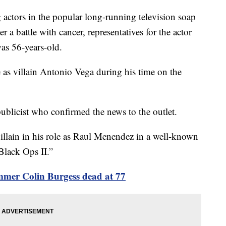
 actors in the popular long-running television soap
r a battle with cancer, representatives for the actor
was 56-years-old.
e as villain Antonio Vega during his time on the
 publicist who confirmed the news to the outlet.
villain in his role as Raul Menendez in a well-known
Black Ops II.”
mer Colin Burgess dead at 77