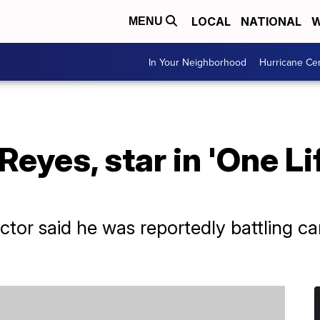
LOCAL
NATIONAL
W
MENU
In Your Neighborhood
Hurricane Ce
eyes, star in 'One Lif
ctor said he was reportedly battling c