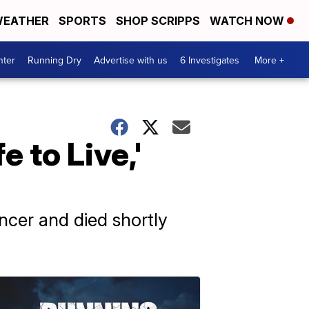
EATHER
SPORTS
SHOP SCRIPPS
WATCH NOW
nter
Running Dry
Advertise with us
6 Investigates
More +
e to Live,'
ancer and died shortly