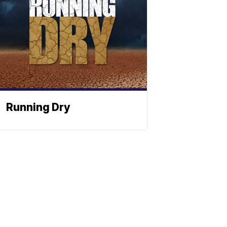
Running Dry