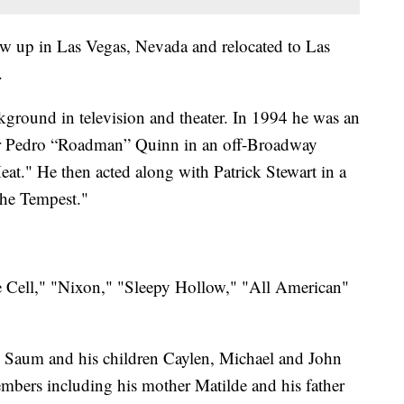
ew up in Las Vegas, Nevada and relocated to Las
g.
kground in television and theater. In 1994 he was an
xer Pedro “Roadman” Quinn in an off-Broadway
Heat." He then acted along with Patrick Stewart in a
The Tempest."
he Cell," "Nixon," "Sleepy Hollow," "All American"
ri Saum and his children Caylen, Michael and John
mbers including his mother Matilde and his father