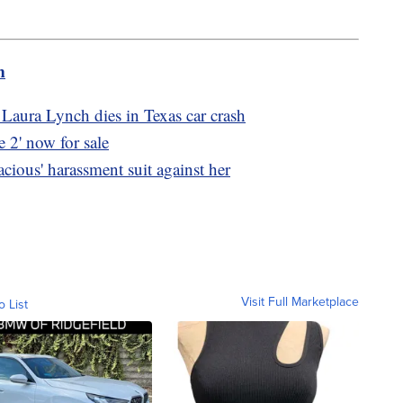
m
aura Lynch dies in Texas car crash
2' now for sale
acious' harassment suit against her
Visit Full Marketplace
o List