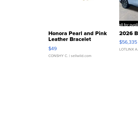
Honora Pearl and Pink
2026 B
Leather Bracelet
$56,335
Adjustable Buckle Clo...
$49
LOTLINX A
CONSHY C.
| sellwild.com