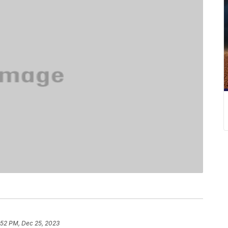
:52 PM, Dec 25, 2023