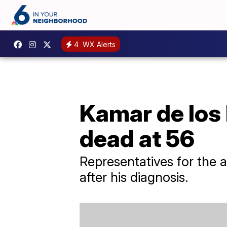
4
WX Alerts
Kamar de los R
dead at 56
Representatives for the a
after his diagnosis.