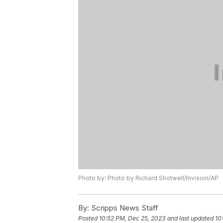
Photo by: Photo by Richard Shotwell/Invision/AP
By:
Scripps News Staff
Posted
10:52 PM, Dec 25, 2023
and last updated
10