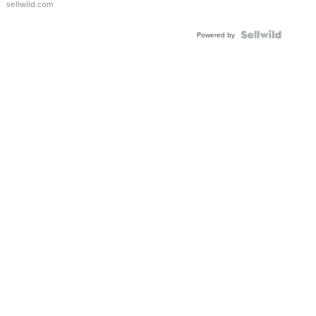
sellwild.com
FLUTED
BEZEL
TWO-
Powered by
TONE
JUBILE...