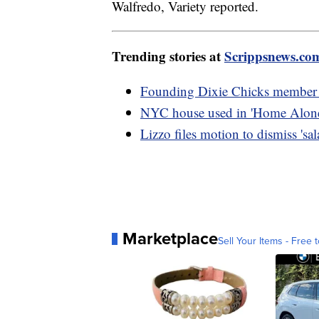
Walfredo, Variety reported.
Trending stories at
Scrippsnews.co
Founding Dixie Chicks member L
NYC house used in 'Home Alone 
Lizzo files motion to dismiss 'sal
Marketplace
Sell Your Items - Free t