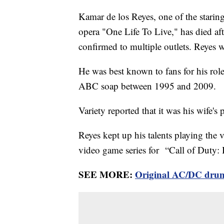
Kamar de los Reyes, one of the staring
opera "One Life To Live," has died afte
confirmed to multiple outlets. Reyes 
He was best known to fans for his rol
ABC soap between 1995 and 2009.
Variety reported that it was his wife's
Reyes kept up his talents playing the 
video game series for “Call of Duty: 
SEE MORE:
Original AC/DC drum