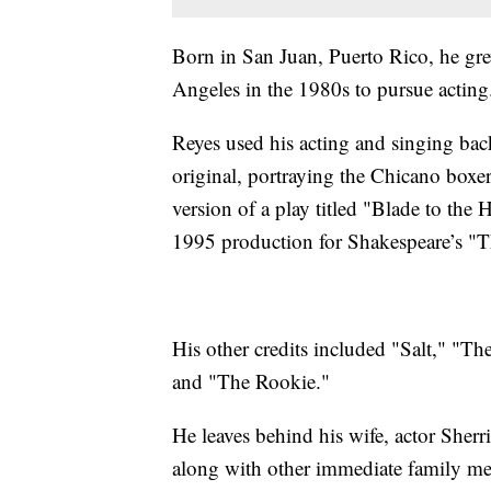
Born in San Juan, Puerto Rico, he gr
Angeles in the 1980s to pursue actin
Reyes used his acting and singing bac
original, portraying the Chicano bo
version of a play titled "Blade to the 
1995 production for Shakespeare’s "
His other credits included "Salt," "T
and "The Rookie."
He leaves behind his wife, actor Sher
along with other immediate family me