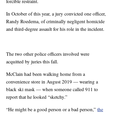
forcible restraint.
In October of this year, a jury convicted one officer,
Randy Roedema, of criminally negligent homicide
and third-degree assault for his role in the incident.
The two other police officers involved were
acquitted by juries this fall.
McClain had been walking home from a
convenience store in August 2019 — wearing a
black ski mask — when someone called 911 to
report that he looked “sketchy.”
“He might be a good person or a bad person,”
the