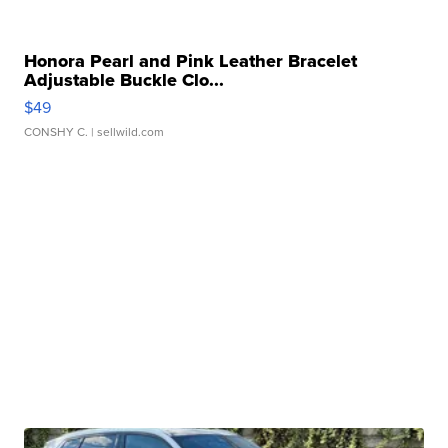
Honora Pearl and Pink Leather Bracelet
Adjustable Buckle Clo...
$49
CONSHY C.
| sellwild.com