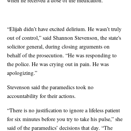
when he received a dose of the medication.
“Elijah didn’t have excited delirium. He wasn’t truly
out of control,” said Shannon Stevenson, the state's
solicitor general, during closing arguments on
behalf of the prosecution. “He was responding to
the police. He was crying out in pain. He was
apologizing.”
Stevenson said the paramedics took no
accountability for their actions.
“There is no justification to ignore a lifeless patient
for six minutes before you try to take his pulse,” she
said of the paramedics’ decisions that day. “The