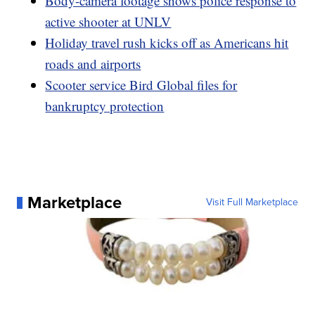
Body-camera footage shows police response to
active shooter at UNLV
Holiday travel rush kicks off as Americans hit
roads and airports
Scooter service Bird Global files for
bankruptcy protection
Marketplace
Visit Full Marketplace