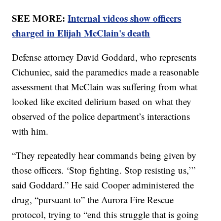
SEE MORE:
Internal videos show officers
charged in Elijah McClain's death
Defense attorney David Goddard, who represents
Cichuniec, said the paramedics made a reasonable
assessment that McClain was suffering from what
looked like excited delirium based on what they
observed of the police department’s interactions
with him.
“They repeatedly hear commands being given by
those officers. ‘Stop fighting. Stop resisting us,’”
said Goddard.” He said Cooper administered the
drug, “pursuant to” the Aurora Fire Rescue
protocol, trying to “end this struggle that is going