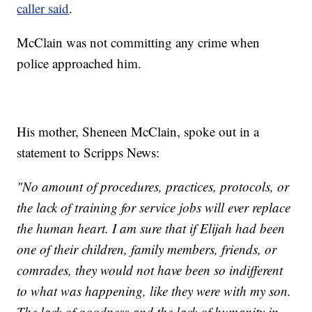
caller said
.
McClain was not committing any crime when
police approached him.
His mother, Sheneen McClain, spoke out in a
statement to Scripps News:
"No amount of procedures, practices, protocols, or
the lack of training for service jobs will ever replace
the human heart. I am sure that if Elijah had been
one of their children, family members, friends, or
comrades, they would not have been so indifferent
to what was happening, like they were with my son.
The lack of goodness and the lack of humanity in