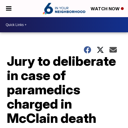
WATCH NOW
Jury to deliberate
in case of
paramedics
charged in
McClain death