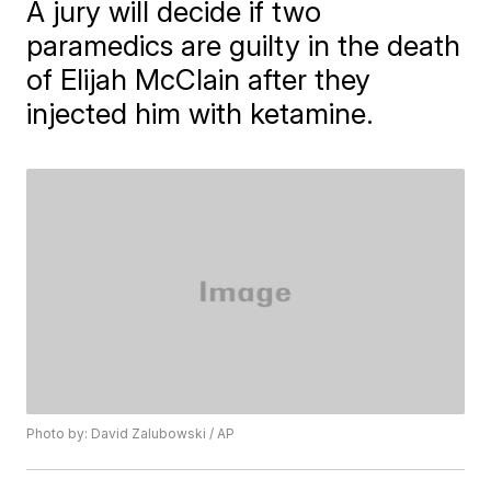
A jury will decide if two
paramedics are guilty in the death
of Elijah McClain after they
injected him with ketamine.
Photo by: David Zalubowski / AP