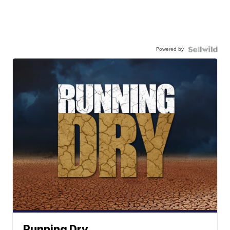
Powered by
Running Dry