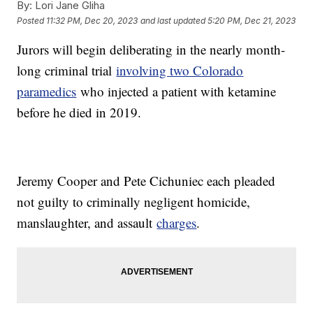
By:
Lori Jane Gliha
Posted
11:32 PM, Dec 20, 2023
and last updated
5:20 PM, Dec 21, 2023
Jurors will begin deliberating in the nearly month-
long criminal trial
involving two Colorado
paramedics
who injected a patient with ketamine
before he died in 2019.
Jeremy Cooper and Pete Cichuniec each pleaded
not guilty to criminally negligent homicide,
manslaughter, and assault
charges
.