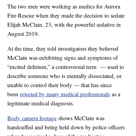
The two men were working as medics for Aurora
Fire Rescue when they made the decision to sedate
Elijah McClain, 23, with the powerful sedative in
August 2019.
At the time, they told investigators they believed
McClain was exhibiting signs and symptoms of
“excited delirium,” a controversial term — used to
describe someone who is mentally dissociated, or
unable to control their body — that has since
been
rejected by many medical professionals
as a
legitimate medical diagnosis.
Body camera footage
shows McClain was
handcuffed and being held down by police officers