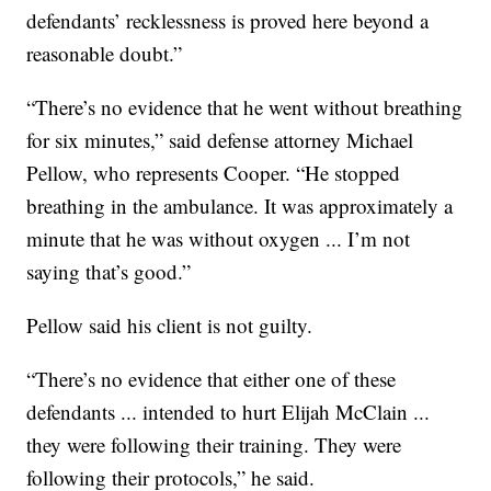
defendants’ recklessness is proved here beyond a
reasonable doubt.”
“There’s no evidence that he went without breathing
for six minutes,” said defense attorney Michael
Pellow, who represents Cooper. “He stopped
breathing in the ambulance. It was approximately a
minute that he was without oxygen ... I’m not
saying that’s good.”
Pellow said his client is not guilty.
“There’s no evidence that either one of these
defendants ... intended to hurt Elijah McClain ...
they were following their training. They were
following their protocols,” he said.