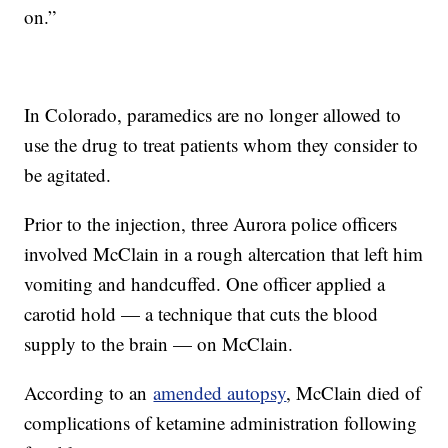
on.”
In Colorado, paramedics are no longer allowed to
use the drug to treat patients whom they consider to
be agitated.
Prior to the injection, three Aurora police officers
involved McClain in a rough altercation that left him
vomiting and handcuffed. One officer applied a
carotid hold — a technique that cuts the blood
supply to the brain — on McClain.
According to an
amended autopsy
, McClain died of
complications of ketamine administration following