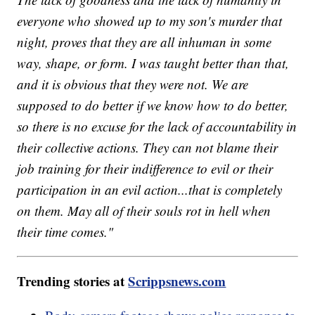
everyone who showed up to my son's murder that
night, proves that they are all inhuman in some
way, shape, or form. I was taught better than that,
and it is obvious that they were not. We are
supposed to do better if we know how to do better,
so there is no excuse for the lack of accountability in
their collective actions. They can not blame their
job training for their indifference to evil or their
participation in an evil action...that is completely
on them. May all of their souls rot in hell when
their time comes."
Trending stories at
Scrippsnews.com