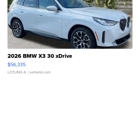
2026 BMW X3 30 xDrive
$56,335
LOTLINX A.
| sellwild.com