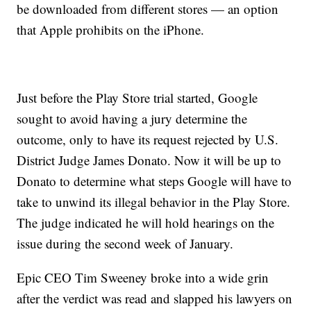
be downloaded from different stores — an option
that Apple prohibits on the iPhone.
Just before the Play Store trial started, Google
sought to avoid having a jury determine the
outcome, only to have its request rejected by U.S.
District Judge James Donato. Now it will be up to
Donato to determine what steps Google will have to
take to unwind its illegal behavior in the Play Store.
The judge indicated he will hold hearings on the
issue during the second week of January.
Epic CEO Tim Sweeney broke into a wide grin
after the verdict was read and slapped his lawyers on