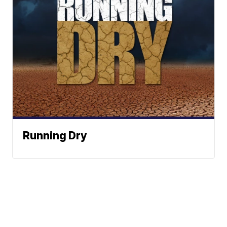
Running Dry