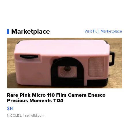
Marketplace
Visit Full Marketplace
Rare Pink Micro 110 Film Camera Enesco
Precious Moments TD4
$14
NICOLE L.
| sellwild.com