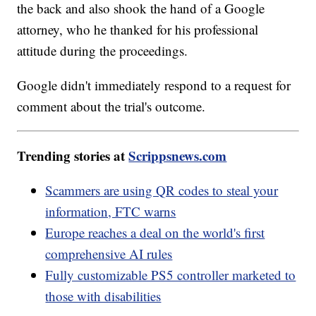
the back and also shook the hand of a Google
attorney, who he thanked for his professional
attitude during the proceedings.
Google didn't immediately respond to a request for
comment about the trial's outcome.
Trending stories at
Scrippsnews.com
Scammers are using QR codes to steal your
information, FTC warns
Europe reaches a deal on the world's first
comprehensive AI rules
Fully customizable PS5 controller marketed to
those with disabilities