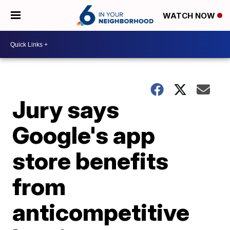
WATCH NOW
Jury says
Google's app
store benefits
from
anticompetitive