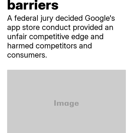
barriers
A federal jury decided Google's
app store conduct provided an
unfair competitive edge and
harmed competitors and
consumers.