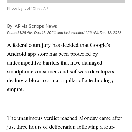
Photo by: Jeff Chiu / AP
By:
AP via Scripps News
Posted
1:26 AM, Dec 12, 2023
and last updated
1:26 AM, Dec 12, 2023
A federal court jury has decided that Google’s
Android app store has been protected by
anticompetitive barriers that have damaged
smartphone consumers and software developers,
dealing a blow to a major pillar of a technology
empire.
The unanimous verdict reached Monday came after
just three hours of deliberation following a four-