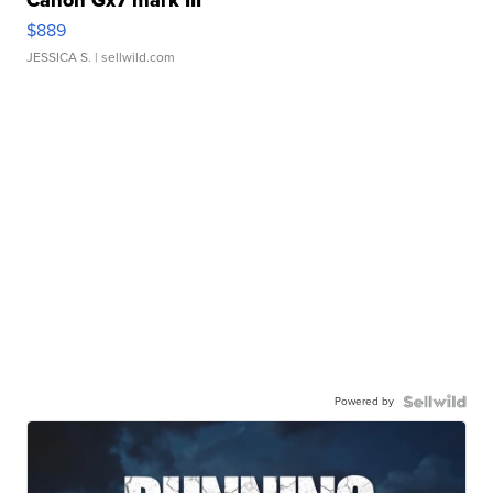
Canon Gx7 mark III
$889
JESSICA S.
| sellwild.com
Powered by