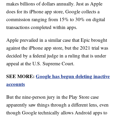
makes billions of dollars annually. Just as Apple
does for its iPhone app store, Google collects a
commission ranging from 15% to 30% on digital
transactions completed within apps.
Apple prevailed in a similar case that Epic brought
against the iPhone app store, but the 2021 trial was
decided by a federal judge in a ruling that is under
appeal at the U.S. Supreme Court.
SEE MORE:
Google has begun deleting inactive
accounts
But the nine-person jury in the Play Store case
apparently saw things through a different lens, even
though Google technically allows Android apps to