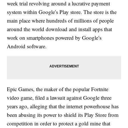
week trial revolving around a lucrative payment
system within Google’s Play store. The store is the
main place where hundreds of millions of people
around the world download and install apps that
work on smartphones powered by Google’s
Android software.
Epic Games, the maker of the popular Fortnite
video game, filed a lawsuit against Google three
years ago, alleging that the internet powerhouse has
been abusing its power to shield its Play Store from
competition in order to protect a gold mine that